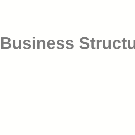
Business Struct