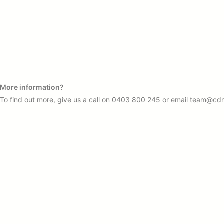
More information?
To find out more, give us a call on
0403 800 245
or email
team@cdr