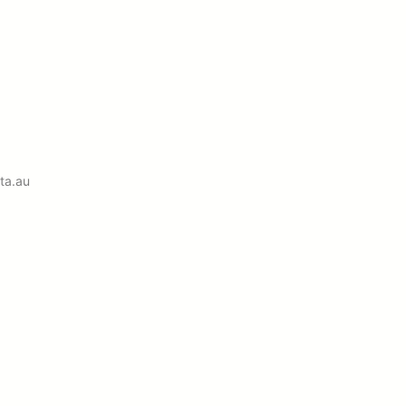
ta.au