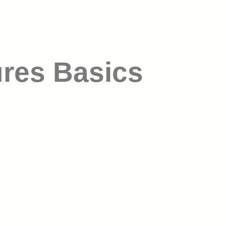
ures Basics