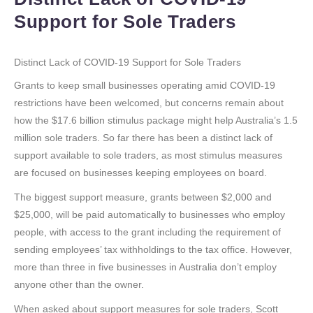
Support for Sole Traders
Distinct Lack of COVID-19 Support for Sole Traders
Grants to keep small businesses operating amid COVID-19
restrictions have been welcomed, but concerns remain about
how the $17.6 billion stimulus package might help Australia’s 1.5
million sole traders. So far there has been a distinct lack of
support available to sole traders, as most stimulus measures
are focused on businesses keeping employees on board.
The biggest support measure, grants between $2,000 and
$25,000, will be paid automatically to businesses who employ
people, with access to the grant including the requirement of
sending employees’ tax withholdings to the tax office. However,
more than three in five businesses in Australia don’t employ
anyone other than the owner.
When asked about support measures for sole traders, Scott