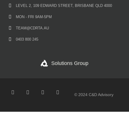
LEVEL 2, 109 EDWARD STREET, BRISBANE QLD 4000
MON - FRI 9AM-5PM
TEAM@CDRTA.AU
0403 800 245
Solutions Group
© 2024 C&D Advisory