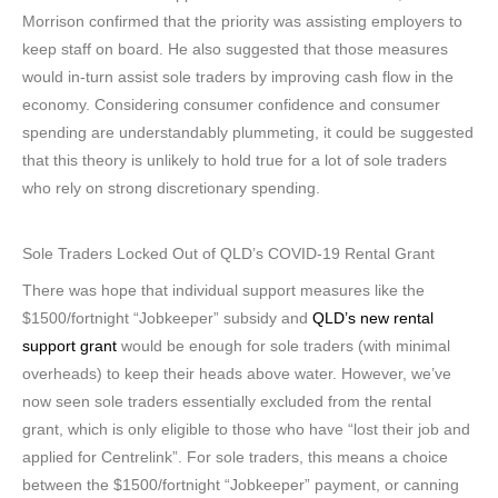
Morrison confirmed that the priority was assisting employers to
keep staff on board. He also suggested that those measures
would in-turn assist sole traders by improving cash flow in the
economy. Considering consumer confidence and consumer
spending are understandably plummeting, it could be suggested
that this theory is unlikely to hold true for a lot of sole traders
who rely on strong discretionary spending.
Sole Traders Locked Out of QLD’s COVID-19 Rental Grant
There was hope that individual support measures like the
$1500/fortnight “Jobkeeper” subsidy and
QLD’s new rental
support grant
would be enough for sole traders (with minimal
overheads) to keep their heads above water. However, we’ve
now seen sole traders essentially excluded from the rental
grant, which is only eligible to those who have “lost their job and
applied for Centrelink”. For sole traders, this means a choice
between the $1500/fortnight “Jobkeeper” payment, or canning