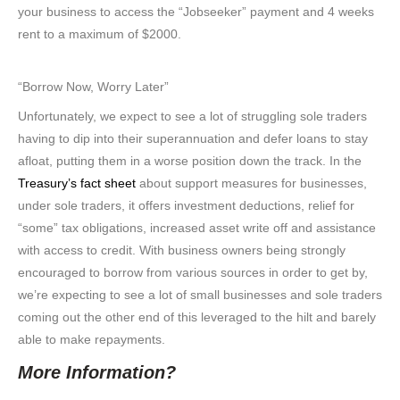
your business to access the “Jobseeker” payment and 4 weeks
rent to a maximum of $2000.
“Borrow Now, Worry Later”
Unfortunately, we expect to see a lot of struggling sole traders
having to dip into their superannuation and defer loans to stay
afloat, putting them in a worse position down the track. In the
Treasury’s fact sheet
about support measures for businesses,
under sole traders, it offers investment deductions, relief for
“some” tax obligations, increased asset write off and assistance
with access to credit. With business owners being strongly
encouraged to borrow from various sources in order to get by,
we’re expecting to see a lot of small businesses and sole traders
coming out the other end of this leveraged to the hilt and barely
able to make repayments.
More Information?