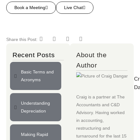
Book a Meeting
Live Chat
Share this Post:
Recent Posts
About the
Author
Basic Terms and
Cr
Acronyms
Da
Craig is a partner at
The
Understanding
Accountants
and
C&D
Depreciation
Advisory
. Having worked
in accounting,
restructuring and
Making Rapid
turnaround for the last 15