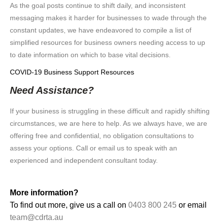
As the goal posts continue to shift daily, and inconsistent
messaging makes it harder for businesses to wade through the
constant updates, we have endeavored to compile a list of
simplified resources for business owners needing access to up
to date information on which to base vital decisions.
COVID-19 Business Support Resources
Need Assistance?
If your business is struggling in these difficult and rapidly shifting
circumstances, we are here to help. As we always have, we are
offering free and confidential, no obligation consultations to
assess your options. Call or email us to speak with an
experienced and independent consultant today.
More information?
To find out more, give us a call on
0403 800 245
or email
team@cdrta.au