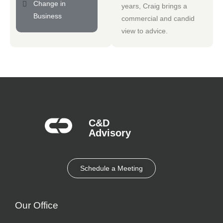
Change in
years, Craig brings a
Business
commercial and candid
view to advice.
C&D
Advisory​
Schedule a Meeting
Our Office