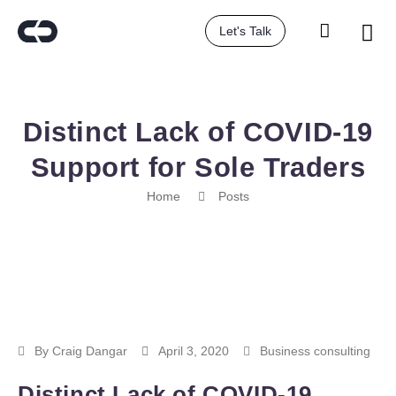
Let's Talk
Distinct Lack of COVID-19
Support for Sole Traders
Home
Posts
By
Craig Dangar
April 3, 2020
Business consulting
Distinct Lack of COVID-19