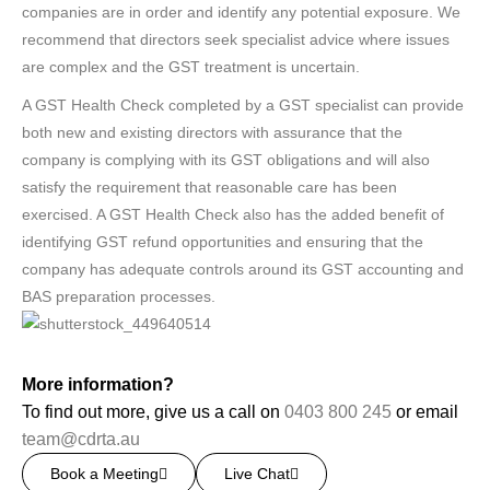
companies are in order and identify any potential exposure. We
recommend that directors seek specialist advice where issues
are complex and the GST treatment is uncertain.
A GST Health Check completed by a GST specialist can provide
both new and existing directors with assurance that the
company is complying with its GST obligations and will also
satisfy the requirement that reasonable care has been
exercised. A GST Health Check also has the added benefit of
identifying GST refund opportunities and ensuring that the
company has adequate controls around its GST accounting and
BAS preparation processes.
More information?
To find out more, give us a call on
0403 800 245
or email
team@cdrta.au
Book a Meeting
Live Chat