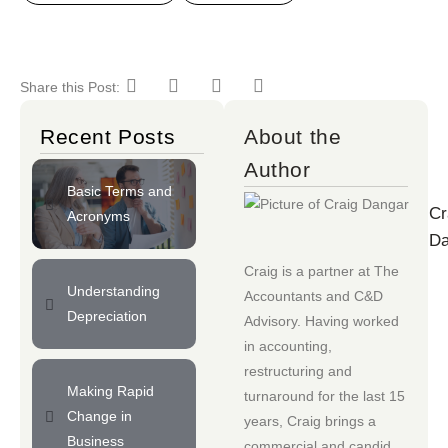
Share this Post:
Recent Posts
About the
Author
Basic Terms and
Cr
Acronyms
Da
Craig is a partner at
The
Understanding
Accountants
and
C&D
Depreciation
Advisory
. Having worked
in accounting,
restructuring and
Making Rapid
turnaround for the last 15
Change in
years, Craig brings a
Business
commercial and candid