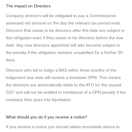
The impact on Directors
Company directors will be obligated to pay a Commissioner
assessed net amount on the day the relevant tax period ends.
Directors that cease to be directors after this date are subject to
this obligation even if they cease to be directors before the due
date. Any new directors appointed will also become subject to
the penalty if the obligation remains unsatisfied for a further 30
days.
Directors who fail to lodge a BAS within three months of the
lodgement due date will receive a lockdown DPN. This means
the directors are automatically liable to the ATO for the unpaid
GST and will not be entitled to remittance of a DPN penalty if the
company then goes into liquidation.
What should you do if you receive a notice?
If you receive a notice you should obtain immediate advice to