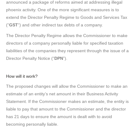
announced a package of reforms aimed at addressing illegal
phoenix activity. One of the more significant measures is to
extend the Director Penalty Regime to Goods and Services Tax
(“
GST
“) and other indirect tax debts of a company.
The Director Penalty Regime allows the Commissioner to make
directors of a company personally liable for specified taxation
liabilities of the companies they represent through the issue of a
Director Penalty Notice (“
DPN
”).
How will it work?
The proposed changes will allow the Commissioner to make an
estimate of an entity’s net amount in their Business Activity
Statement. If the Commissioner makes an estimate, the entity is
liable to pay that amount to the Commissioner and the director
has 21 days to ensure the amount is dealt with to avoid
becoming personally liable.