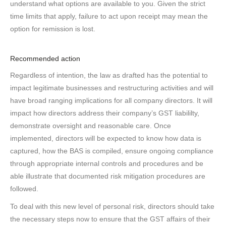
understand what options are available to you. Given the strict
time limits that apply, failure to act upon receipt may mean the
option for remission is lost.
Recommended action
Regardless of intention, the law as drafted has the potential to
impact legitimate businesses and restructuring activities and will
have broad ranging implications for all company directors. It will
impact how directors address their company’s GST liabililty,
demonstrate oversight and reasonable care. Once
implemented, directors will be expected to know how data is
captured, how the BAS is compiled, ensure ongoing compliance
through appropriate internal controls and procedures and be
able illustrate that documented risk mitigation procedures are
followed.
To deal with this new level of personal risk, directors should take
the necessary steps now to ensure that the GST affairs of their