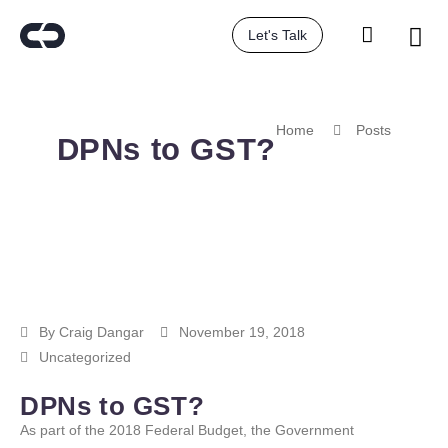
Let's Talk
Home
Posts
DPNs to GST?
By
Craig Dangar
November 19, 2018
Uncategorized
DPNs to GST?
As part of the 2018 Federal Budget, the Government