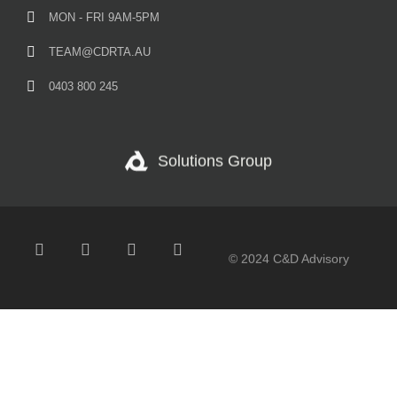
MON - FRI 9AM-5PM
TEAM@CDRTA.AU
0403 800 245
Solutions Group
© 2024 C&D Advisory