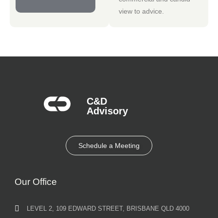
view to advice.
C&D
Advisory​
Schedule a Meeting
Our Office
LEVEL 2, 109 EDWARD STREET, BRISBANE QLD 4000