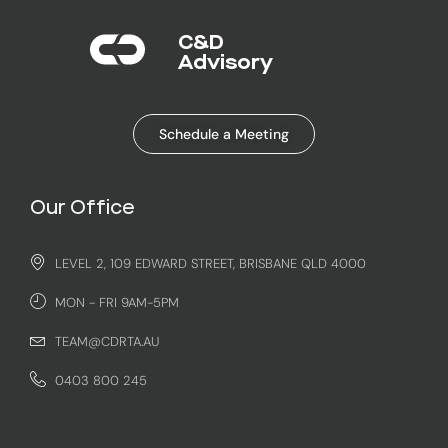
C&D
Advisory​
Schedule a Meeting
Our Office
LEVEL 2, 109 EDWARD STREET, BRISBANE QLD 4000
MON - FRI 9AM-5PM
TEAM@CDRTA.AU
0403 800 245