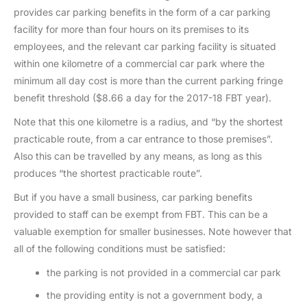
provides car parking benefits in the form of a car parking
facility for more than four hours on its premises to its
employees, and the relevant car parking facility is situated
within one kilometre of a commercial car park where the
minimum all day cost is more than the current parking fringe
benefit threshold ($8.66 a day for the 2017-18 FBT year).
Note that this one kilometre is a radius, and “by the shortest
practicable route, from a car entrance to those premises”.
Also this can be travelled by any means, as long as this
produces “the shortest practicable route”.
But if you have a small business, car parking benefits
provided to staff can be exempt from FBT. This can be a
valuable exemption for smaller businesses. Note however that
all of the following conditions must be satisfied:
the parking is not provided in a commercial car park
the providing entity is not a government body, a