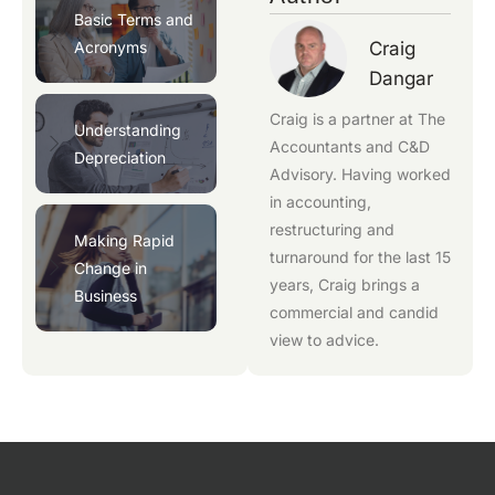
Basic Terms and
Acronyms
Craig
Dangar
Craig is a partner at
The
Understanding
Accountants
and
C&D
Depreciation
Advisory
. Having worked
in accounting,
restructuring and
Making Rapid
turnaround for the last 15
Change in
years, Craig brings a
Business
commercial and candid
view to advice.