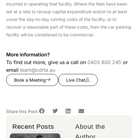
incurred in operating that facility. Where the fees have been
set at a rate to recoup capital expenditure and/or to at least
cover the day-to-day running costs of the facility, or to
recover a reasonable part of these costs, then the car parking
facility will be considered to be commercial.
More information?
To find out more, give us a call on
0403 800 245
or
email
team@cdrta.au
Book a Meeting
Live Chat
Share this Post:
Recent Posts
About the
Author