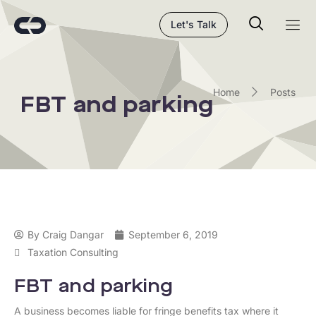
Let's Talk
Home
Posts
FBT and parking
By
Craig Dangar
September 6, 2019
Taxation Consulting
FBT and parking
A business becomes liable for fringe benefits tax where it