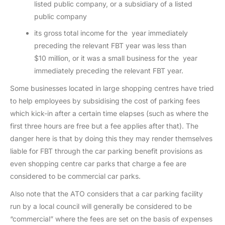
listed public company, or a subsidiary of a listed
public company
its gross total income for the year immediately
preceding the relevant FBT year was less than
$10 million, or it was a small business for the year
immediately preceding the relevant FBT year.
Some businesses located in large shopping centres have tried
to help employees by subsidising the cost of parking fees
which kick-in after a certain time elapses (such as where the
first three hours are free but a fee applies after that). The
danger here is that by doing this they may render themselves
liable for FBT through the car parking benefit provisions as
even shopping centre car parks that charge a fee are
considered to be commercial car parks.
Also note that the ATO considers that a car parking facility
run by a local council will generally be considered to be
“commercial” where the fees are set on the basis of expenses