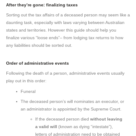
After they’re gone: finalizing taxes
Sorting out the tax affairs of a deceased person may seem like a
daunting task, especially with laws varying between Australian
states and territories. However this guide should help you
finalize various “loose ends”– from lodging tax returns to how
any liabilities should be sorted out.
Order of administrative events
Following the death of a person, administrative events usually
play out in this order:
Funeral
The deceased person’s will nominates an executor, or
an administrator is appointed by the Supreme Court.
If the deceased person died
without leaving
a valid will
(known as dying “intestate”),
letters of administration need to be obtained