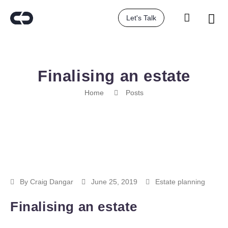
Let's Talk
Finalising an estate
Home
Posts
By
Craig Dangar
June 25, 2019
Estate planning
Finalising an estate