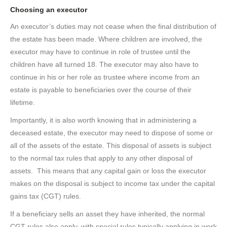
Choosing an executor
An executor’s duties may not cease when the final distribution of
the estate has been made. Where children are involved, the
executor may have to continue in role of trustee until the
children have all turned 18. The executor may also have to
continue in his or her role as trustee where income from an
estate is payable to beneficiaries over the course of their
lifetime.
Importantly, it is also worth knowing that in administering a
deceased estate, the executor may need to dispose of some or
all of the assets of the estate. This disposal of assets is subject
to the normal tax rules that apply to any other disposal of
assets. This means that any capital gain or loss the executor
makes on the disposal is subject to income tax under the capital
gains tax (CGT) rules.
If a beneficiary sells an asset they have inherited, the normal
CGT rules also apply, with special rules typically applying in work