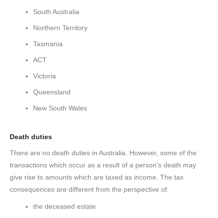
South Australia
Northern Territory
Tasmania
ACT
Victoria
Queensland
New South Wales
Death duties
There are no death duties in Australia. However, some of the
transactions which occur as a result of a person’s death may
give rise to amounts which are taxed as income. The tax
consequences are different from the perspective of:
the deceased estate