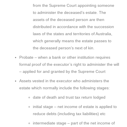
from the Supreme Court appointing someone
to administer the deceased’s estate. The
assets of the deceased person are then
distributed in accordance with the succession
laws of the states and territories of Australia,
which generally means the estate passes to
the deceased person’s next of kin.
Probate – when a bank or other institution requires
formal proof of the executor’s right to administer the will
– applied for and granted by the Supreme Court
Assets vested in the executor who administers the
estate which normally include the following stages:
date of death and trust tax return lodged
initial stage – net income of estate is applied to
reduce debts (including tax liabilities) etc
intermediate stage – part of the net income of