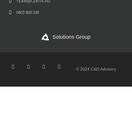
TEAM@CDRTA.AU
0403 800 245
Solutions Group
© 2024 C&D Advisory