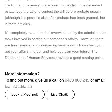
creditor, and believe you are owed money from the deceased
estate, you are able to contest the will before probate usually
(although it is possible also after probate has been granted, but
is more difficult).
It’s completely natural to feel overwhelmed by the administration
tasks involved in sorting out someone’s affairs. However, there
are free financial and counselling services which can help you
get your affairs in order and help you plan your future. The
Department of Human Services provides a good starting point.
More information?
To find out more, give us a call on
0403 800 245
or email
team@cdrta.au
Book a Meeting
Live Chat