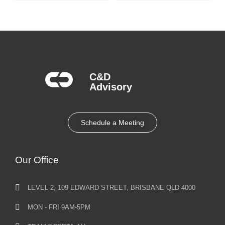
C&D
Advisory​
Schedule a Meeting
Our Office
LEVEL 2, 109 EDWARD STREET, BRISBANE QLD 4000
MON - FRI 9AM-5PM