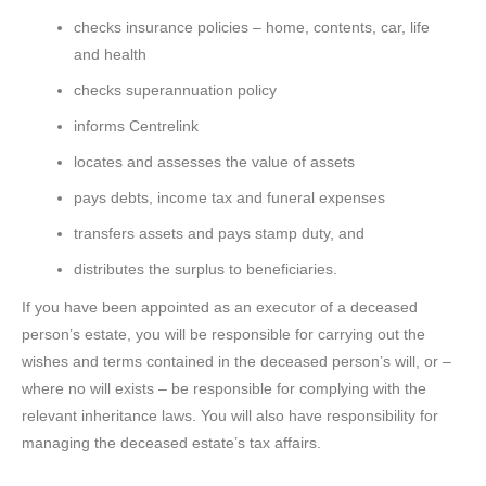
checks insurance policies – home, contents, car, life
and health
checks superannuation policy
informs Centrelink
locates and assesses the value of assets
pays debts, income tax and funeral expenses
transfers assets and pays stamp duty, and
distributes the surplus to beneficiaries.
If you have been appointed as an executor of a deceased
person’s estate, you will be responsible for carrying out the
wishes and terms contained in the deceased person’s will, or –
where no will exists – be responsible for complying with the
relevant inheritance laws. You will also have responsibility for
managing the deceased estate’s tax affairs.