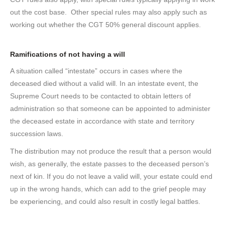
out the cost base. Other special rules may also apply such as
working out whether the CGT 50% general discount applies.
Ramifications of not having a will
A situation called “intestate” occurs in cases where the
deceased died without a valid will. In an intestate event, the
Supreme Court needs to be contacted to obtain letters of
administration so that someone can be appointed to administer
the deceased estate in accordance with state and territory
succession laws.
The distribution may not produce the result that a person would
wish, as generally, the estate passes to the deceased person’s
next of kin. If you do not leave a valid will, your estate could end
up in the wrong hands, which can add to the grief people may
be experiencing, and could also result in costly legal battles.