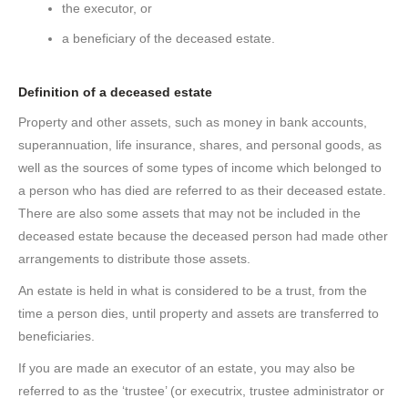
the executor, or
a beneficiary of the deceased estate.
Definition
of a
deceased estate
Property and other assets, such as money in bank accounts,
superannuation, life insurance, shares, and personal goods, as
well as the sources of some types of income which belonged to
a person who has died are referred to as their deceased estate.
There are also some assets that may not be included in the
deceased estate because the deceased person had made other
arrangements to distribute those assets.
An estate is held in what is considered to be a trust, from the
time a person dies, until property and assets are transferred to
beneficiaries.
If you are made an executor of an estate, you may also be
referred to as the ‘trustee’ (or executrix, trustee administrator or