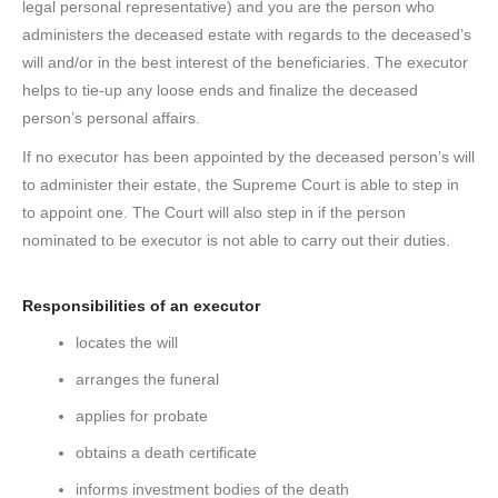
legal personal representative) and you are the person who
administers the deceased estate with regards to the deceased’s
will and/or in the best interest of the beneficiaries. The executor
helps to tie-up any loose ends and finalize the deceased
person’s personal affairs.
If no executor has been appointed by the deceased person’s will
to administer their estate, the Supreme Court is able to step in
to appoint one. The Court will also step in if the person
nominated to be executor is not able to carry out their duties.
Responsibilities of an executor
locates the will
arranges the funeral
applies for probate
obtains a death certificate
informs investment bodies of the death