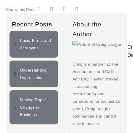
Share this Post:
Recent Posts
About the
Author
Basic Terms and
Cr
Acronyms
Da
Craig is a partner at
The
Understanding
Accountants
and
C&D
Depreciation
Advisory
. Having worked
in accounting,
restructuring and
Making Rapid
turnaround for the last 15
Change in
years, Craig brings a
Business
commercial and candid
view to advice.