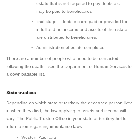
estate that is not required to pay debts etc
may be paid to beneficiaries
final stage – debts etc are paid or provided for
in full and net income and assets of the estate
are distributed to beneficiaries.
Administration of estate completed.
There are a number of people who need to be contacted
following the death – see the Department of Human Services for
a downloadable list.
State trustees
Depending on which state or territory the deceased person lived
in when they died, the law applying to assets and income will
vary. The Public Trustee Office in your state or territory holds
information regarding inheritance laws.
Western Australia