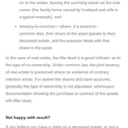
on to the estate, leaving the surviving owner as the sole
owner (the family home owned by husband and wife is
a typical example), and
tenancy-in-common – where, if a
tenant-in-
common
dies, their share of the asset passes to their
deceased estate, and the executor deals with that
share in the asset.
In the case of real estate, the title deed is a good indicator as to
the type of co-ownership. Under common law, the joint tenancy
of real estate is presumed where no evidence of contrary
intention exists. For assets like shares and bank accounts,
generally the type of ownership is not stipulated, whereupon
documentation showing the purchase or contract of the assets
will offer clues.
Not happy with result?
If you believe you have a claim on a deceased estate, or are a