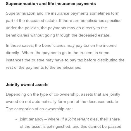
Superannuation and life insurance payments
Superannuation and life insurance payments sometimes form
part of the deceased estate. If there are beneficiaries specified
under the policies, the payments may go directly to the
beneficiaries without going through the deceased estate.
In these cases, the beneficiaries may pay tax on the income
directly. Where the payments go to the trustee, in some
instances the trustee may have to pay tax before distributing the
rest of the payments to the beneficiaries.
Jointly owned assets
Depending on the type of co-ownership, assets that are jointly
owned do not automatically form part of the deceased estate.
The categories of co-ownership are:
joint tenancy – where, if a
joint tenant
dies, their share
of the asset is extinguished, and this cannot be passed