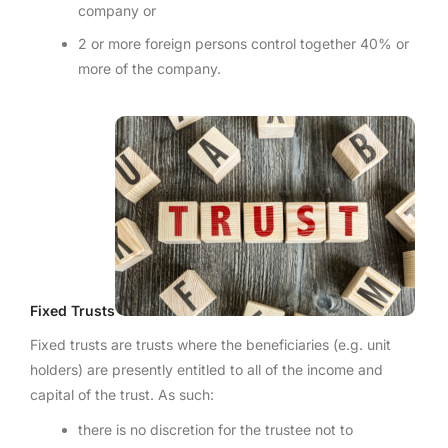
company or
2 or more foreign persons control together 40% or
more of the company.
Fixed Trusts
Fixed trusts are trusts where the beneficiaries (e.g. unit
holders) are presently entitled to all of the income and
capital of the trust. As such:
there is no discretion for the trustee not to