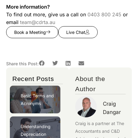
More information?
To find out more, give us a call on
0403 800 245
or
email
team@cdrta.au
Book a Meeting
Live Chat
Share this Post:
Recent Posts
About the
Author
Basic Terms and
Acronyms
Craig
Dangar
Craig is a partner at
The
Understanding
Accountants
and
C&D
Depreciation