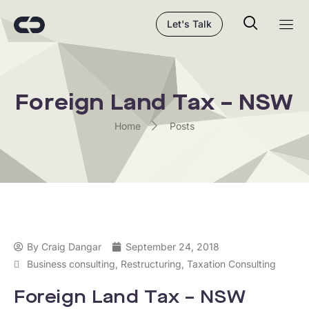
Let's Talk
Foreign Land Tax – NSW
Home
Posts
By
Craig Dangar
September 24, 2018
Business consulting
,
Restructuring
,
Taxation Consulting
Foreign Land Tax – NSW