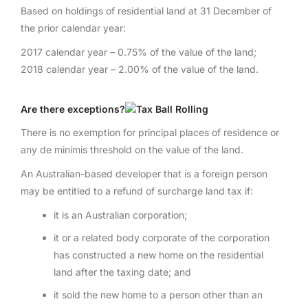
Based on holdings of residential land at 31 December of
the prior calendar year:
2017 calendar year – 0.75% of the value of the land;
2018 calendar year – 2.00% of the value of the land.
Are there exceptions?
There is no exemption for principal places of residence or
any de minimis threshold on the value of the land.
An Australian-based developer that is a foreign person
may be entitled to a refund of surcharge land tax if:
it is an Australian corporation;
it or a related body corporate of the corporation
has constructed a new home on the residential
land after the taxing date; and
it sold the new home to a person other than an