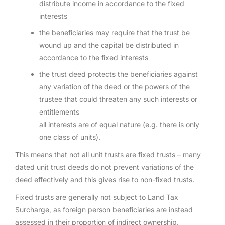
distribute income in accordance to the fixed
interests
the beneficiaries may require that the trust be
wound up and the capital be distributed in
accordance to the fixed interests
the trust deed protects the beneficiaries against
any variation of the deed or the powers of the
trustee that could threaten any such interests or
entitlements
all interests are of equal nature (e.g. there is only
one class of units).
This means that not all unit trusts are fixed trusts – many
dated unit trust deeds do not prevent variations of the
deed effectively and this gives rise to non-fixed trusts.
Fixed trusts are generally not subject to Land Tax
Surcharge, as foreign person beneficiaries are instead
assessed in their proportion of indirect ownership.