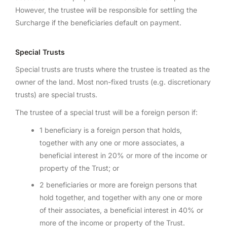
However, the trustee will be responsible for settling the
Surcharge if the beneficiaries default on payment.
Special Trusts
Special trusts are trusts where the trustee is treated as the
owner of the land. Most non-fixed trusts (e.g. discretionary
trusts) are special trusts.
The trustee of a special trust will be a foreign person if:
1 beneficiary is a foreign person that holds,
together with any one or more associates, a
beneficial interest in 20% or more of the income or
property of the Trust; or
2 beneficiaries or more are foreign persons that
hold together, and together with any one or more
of their associates, a beneficial interest in 40% or
more of the income or property of the Trust.