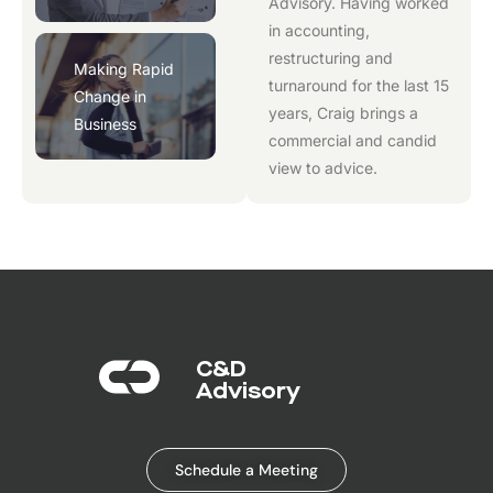
Advisory
. Having worked
in accounting,
restructuring and
Making Rapid
turnaround for the last 15
Change in
years, Craig brings a
Business
commercial and candid
view to advice.
C&D
Advisory​
Schedule a Meeting