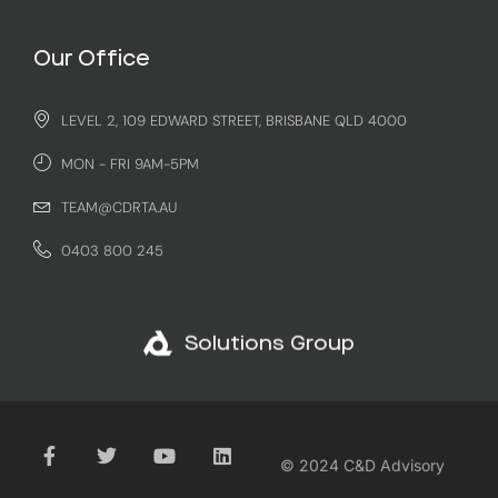
Our Office
LEVEL 2, 109 EDWARD STREET, BRISBANE QLD 4000
MON - FRI 9AM-5PM
TEAM@CDRTA.AU
0403 800 245
Solutions Group
© 2024 C&D Advisory