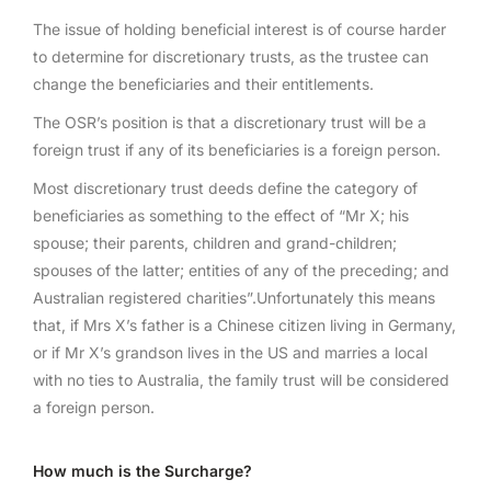
The issue of holding beneficial interest is of course harder
to determine for discretionary trusts, as the trustee can
change the beneficiaries and their entitlements.
The OSR’s position is that a discretionary trust will be a
foreign trust if any of its beneficiaries is a foreign person.
Most discretionary trust deeds define the category of
beneficiaries as something to the effect of “Mr X; his
spouse; their parents, children and grand-children;
spouses of the latter; entities of any of the preceding; and
Australian registered charities”.Unfortunately this means
that, if Mrs X’s father is a Chinese citizen living in Germany,
or if Mr X’s grandson lives in the US and marries a local
with no ties to Australia, the family trust will be considered
a foreign person.
How much is the Surcharge?