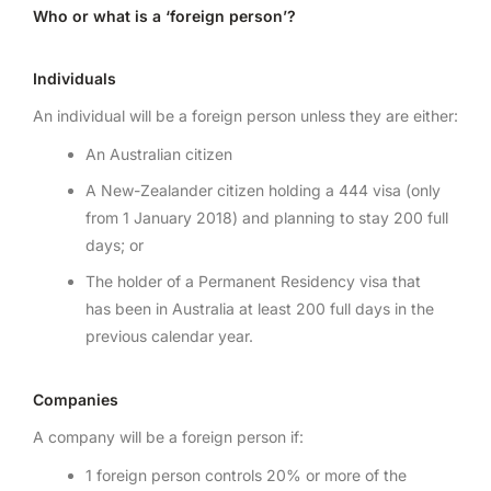
Who or what is a ‘foreign person’?
Individuals
An individual will be a foreign person unless they are either:
An Australian citizen
A New-Zealander citizen holding a 444 visa (only
from 1 January 2018) and planning to stay 200 full
days; or
The holder of a Permanent Residency visa that
has been in Australia at least 200 full days in the
previous calendar year.
Companies
A company will be a foreign person if:
1 foreign person controls 20% or more of the