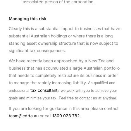
associated person of the corporation.
Managing this risk
Clearly this is a substantial impact to businesses that have
substantial Australian holdings or where there is a long
standing asset ownership structure that is now subject to
significant tax consequences.
We have recently been approached by a New Zealand
business that has accumulated a large Australian portfolio
that needs to completely restructure its business in order
to manage the rapidly increasing liability.
As qualified and
tax consultant
professional
s we work with you to achieve your
goals and minimize your tax. Feel free to contact us at anytime.
If you are looking for guidance in this area please contact
team@cdrta.au
or call
1300 023 782.