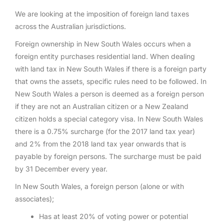
We are looking at the imposition of foreign land taxes
across the Australian jurisdictions.
Foreign ownership in New South Wales occurs when a
foreign entity purchases residential land. When dealing
with land tax in New South Wales if there is a foreign party
that owns the assets, specific rules need to be followed. In
New South Wales a person is deemed as a foreign person
if they are not an Australian citizen or a New Zealand
citizen holds a special category visa. In New South Wales
there is a 0.75% surcharge (for the 2017 land tax year)
and 2% from the 2018 land tax year onwards that is
payable by foreign persons. The surcharge must be paid
by 31 December every year.
In New South Wales, a foreign person (alone or with
associates);
Has at least 20% of voting power or potential