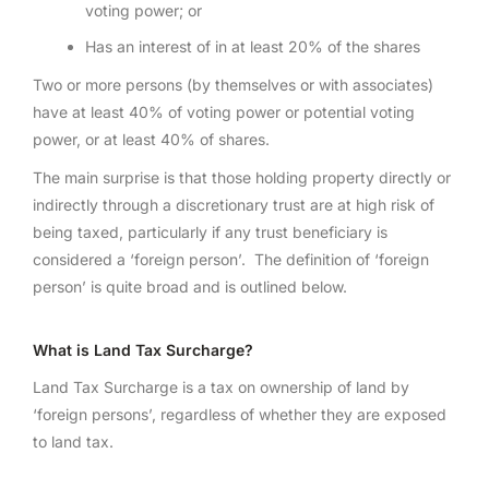
voting power; or
Has an interest of in at least 20% of the shares
Two or more persons (by themselves or with associates)
have at least 40% of voting power or potential voting
power, or at least 40% of shares.
The main surprise is that those holding property directly or
indirectly through a discretionary trust are at high risk of
being taxed, particularly if any trust beneficiary is
considered a ‘foreign person’. The definition of ‘foreign
person’ is quite broad and is outlined below.
What is Land Tax Surcharge?
Land Tax Surcharge is a tax on ownership of land by
‘foreign persons’, regardless of whether they are exposed
to land tax.