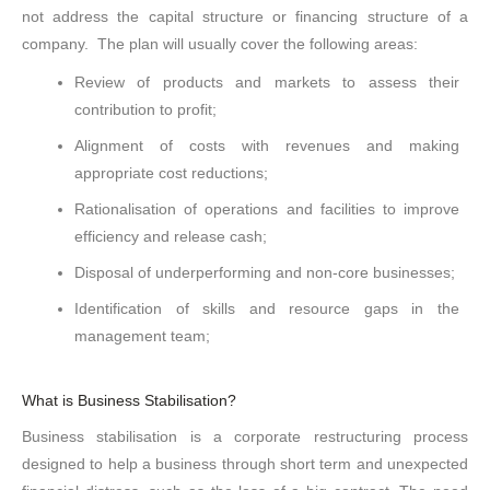
not address the capital structure or financing structure of a
company. The plan will usually cover the following areas:
Review of products and markets to assess their
contribution to profit;
Alignment of costs with revenues and making
appropriate cost reductions;
Rationalisation of operations and facilities to improve
efficiency and release cash;
Disposal of underperforming and non-core businesses;
Identification of skills and resource gaps in the
management team;
What is Business Stabilisation?
Business stabilisation is a corporate restructuring process
designed to help a business through short term and unexpected