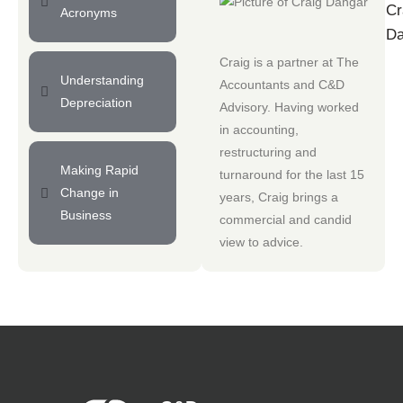
Cr
Acronyms
Da
Craig is a partner at
The
Understanding
Accountants
and
C&D
Depreciation
Advisory
. Having worked
in accounting,
restructuring and
Making Rapid
turnaround for the last 15
Change in
years, Craig brings a
Business
commercial and candid
view to advice.