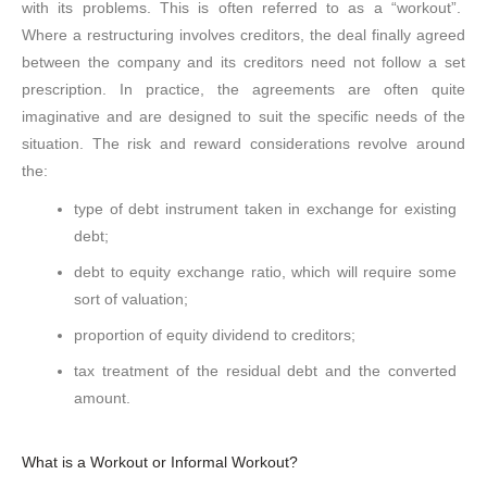
with its problems. This is often referred to as a “workout”.
Where a restructuring involves creditors, the deal finally agreed
between the company and its creditors need not follow a set
prescription. In practice, the agreements are often quite
imaginative and are designed to suit the specific needs of the
situation. The risk and reward considerations revolve around
the:
type of debt instrument taken in exchange for existing
debt;
debt to equity exchange ratio, which will require some
sort of valuation;
proportion of equity dividend to creditors;
tax treatment of the residual debt and the converted
amount.
What is a Workout or Informal Workout?