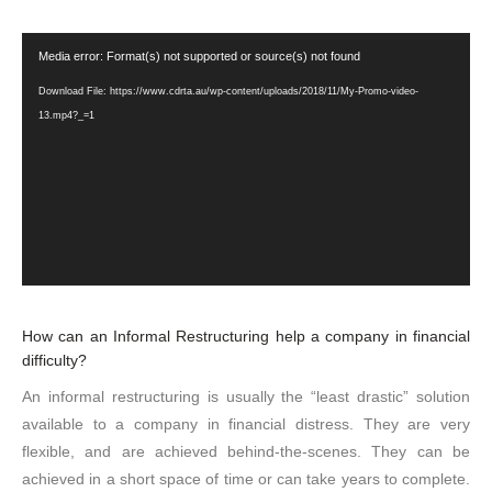
Video
Media error: Format(s) not supported or source(s) not found
Player
Download File: https://www.cdrta.au/wp-content/uploads/2018/11/My-Promo-video-
13.mp4?_=1
How can an Informal Restructuring help a company in financial
difficulty?
An informal restructuring is usually the “least drastic” solution
available to a company in financial distress. They are very
flexible, and are achieved behind-the-scenes. They can be
achieved in a short space of time or can take years to complete.