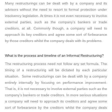
Many restructurings can be dealt with by a company and its
advisors without the need to resort to formal protection under
insolvency legislation. At times it is not even necessary to involve
external parties, such as the company’s bankers or trade
creditors, at all. Commonly though, a company will need to
approach its key creditors and agree some sort of forbearance
by those creditors whilst the company deals with its problems.
What is the process and timeline of an Informal Restructuring?
The restructuring process need not follow any set formula. The
timing of a restructuring will be dictated by each particular
situation. Some restructurings can be dealt with by a company
entirely internally by focusing on performance improvement.
That is, it is not necessary to involve external parties such as the
company’s bankers or trade creditors. In more serious situations
a company will need to approach its creditors and agree some
sort of forbearance by the creditors whilst the company deals