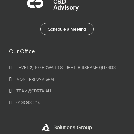
C&D
Advisory​
Schedule a Meeting
Our Office
LEVEL 2, 109 EDWARD STREET, BRISBANE QLD 4000
MON - FRI 9AM-5PM
TEAM@CDRTA.AU
0403 800 245
Solutions Group