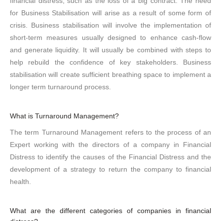
financial distress, such as the loss of a big contract. The need
for Business Stabilisation will arise as a result of some form of
crisis. Business stabilisation will involve the implementation of
short-term measures usually designed to enhance cash-flow
and generate liquidity. It will usually be combined with steps to
help rebuild the confidence of key stakeholders. Business
stabilisation will create sufficient breathing space to implement a
longer term turnaround process.
What is Turnaround Management?
The term Turnaround Management refers to the process of an
Expert working with the directors of a company in Financial
Distress to identify the causes of the Financial Distress and the
development of a strategy to return the company to financial
health.
What are the different categories of companies in financial