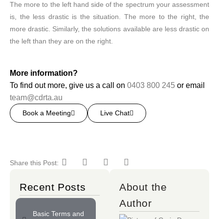
The more to the left hand side of the spectrum your assessment
is, the less drastic is the situation. The more to the right, the
more drastic. Similarly, the solutions available are less drastic on
the left than they are on the right.
More information?
To find out more, give us a call on
0403 800 245
or email
team@cdrta.au
Book a Meeting
Live Chat
Share this Post:
Recent Posts
About the
Author
Basic Terms and