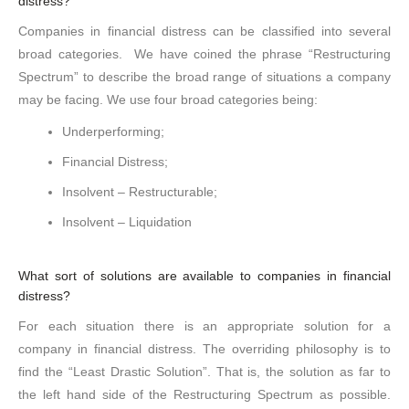
distress?
Companies in financial distress can be classified into several
broad categories. We have coined the phrase “Restructuring
Spectrum” to describe the broad range of situations a company
may be facing. We use four broad categories being:
Underperforming;
Financial Distress;
Insolvent – Restructurable;
Insolvent – Liquidation
What sort of solutions are available to companies in financial
distress?
For each situation there is an appropriate solution for a
company in financial distress. The overriding philosophy is to
find the “Least Drastic Solution”. That is, the solution as far to
the left hand side of the Restructuring Spectrum as possible.