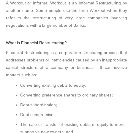
A Workout or Informal Workout is an Informal Restructuring by
another name. Some people use the term Workout when they
refer to the restructuring of very large companies involving
negotiations with a large number of Banks.
What is Financial Restructuring?
Financial Restructuring is a corporate restructuring process that
addresses problems or inefficiencies caused by an inappropriate
capital structure of a company or business. It can involve
matters such as:
Converting existing debts to equity;
Converting preference shares to ordinary shares;
Debt subordination;
Debt compromise;
The sale or transfer of existing debts or equity to more
supportive new owners; and