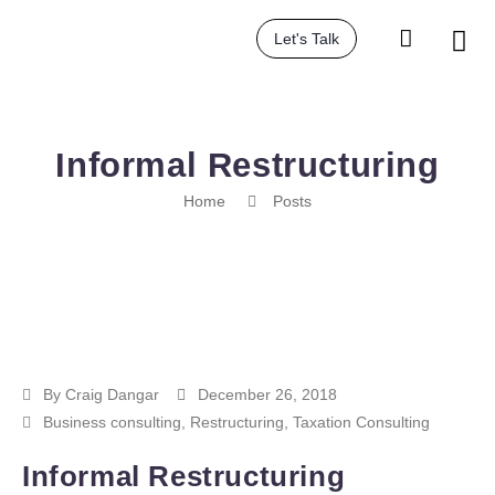
Let's Talk
Informal Restructuring
Home
Posts
By
Craig Dangar
December 26, 2018
Business consulting
,
Restructuring
,
Taxation Consulting
Informal Restructuring