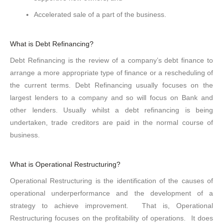
Accelerated sale of a part of the business.
What is Debt Refinancing?
Debt Refinancing is the review of a company’s debt finance to
arrange a more appropriate type of finance or a rescheduling of
the current terms. Debt Refinancing usually focuses on the
largest lenders to a company and so will focus on Bank and
other lenders. Usually whilst a debt refinancing is being
undertaken, trade creditors are paid in the normal course of
business.
What is Operational Restructuring?
Operational Restructuring is the identification of the causes of
operational underperformance and the development of a
strategy to achieve improvement. That is, Operational
Restructuring focuses on the profitability of operations. It does