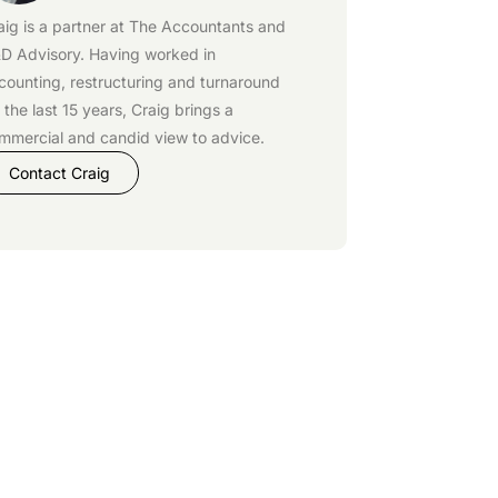
aig is a partner at
The Accountants
and
D Advisory
. Having worked in
counting, restructuring and turnaround
r the last 15 years, Craig brings a
mmercial and candid view to advice.
Contact Craig