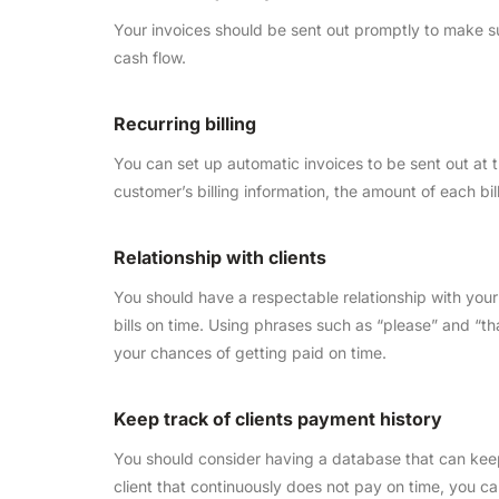
Your invoices should be sent out promptly to make su
cash flow.
Recurring billing
You can set up automatic invoices to be sent out at
customer’s billing information, the amount of each b
Relationship with clients
You should have a respectable relationship with your 
bills on time. Using phrases such as “please” and “t
your chances of getting paid on time.
Keep track of clients payment history
You should consider having a database that can keep 
client that continuously does not pay on time, you 