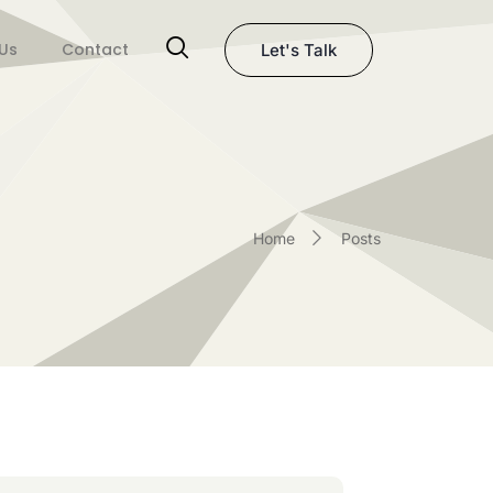
Us
Contact
Let's Talk
Home
Posts