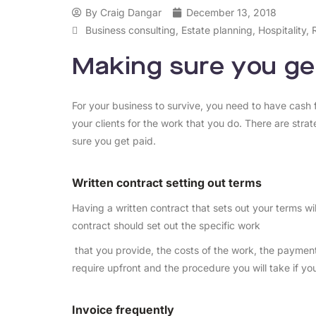
By
Craig Dangar
December 13, 2018
Business consulting
,
Estate planning
,
Hospitality
,
Making sure you ge
For your business to survive, you need to have cash f
your clients for the work that you do. There are str
sure you get paid.
Written contract setting out terms
Having a written contract that sets out your terms wil
contract should set out the specific work
that you provide, the costs of the work, the payme
require upfront and the procedure you will take if you
Invoice frequently