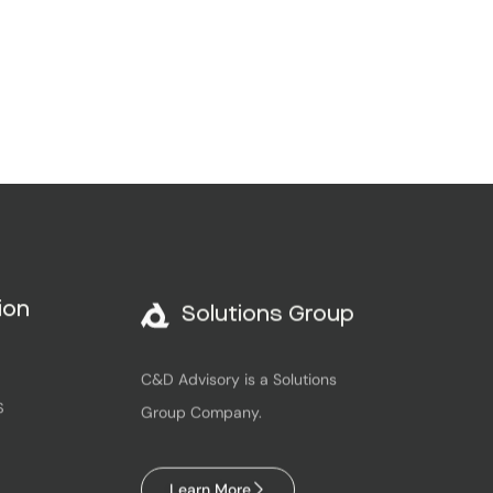
Solutions Group
ion
C&D Advisory is a Solutions
Group Company.
S
Learn More