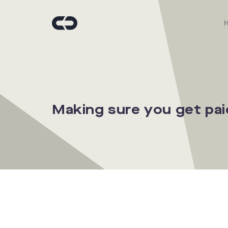
Making sure you get pai