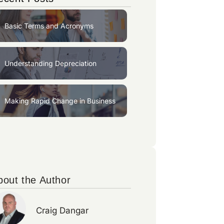
Basic Terms and Acronyms
Understanding Depreciation
Making Rapid Change in Business
bout the Author
Craig Dangar