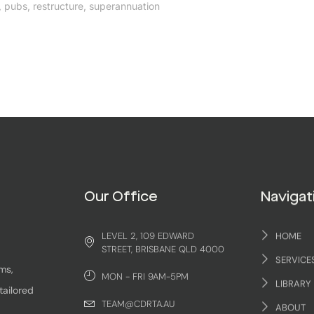
,
pubs
,
restructure
,
superannuation
Our Office
Navigat
LEVEL 2, 109 EDWARD
HOME
STREET, BRISBANE QLD 4000
SERVICE
ms,
MON - FRI 9AM-5PM
LIBRARY
tailored
TEAM@CDRTA.AU
ABOUT