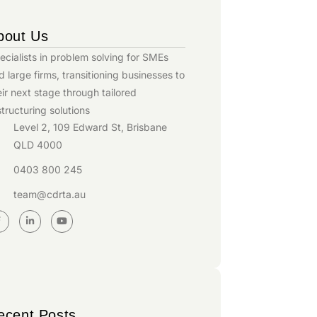
bout Us
ecialists in problem solving for SMEs
d large firms, transitioning businesses to
eir next stage through tailored
structuring solutions
Level 2, 109 Edward St, Brisbane
QLD 4000
0403 800 245
team@cdrta.au
ecent Posts