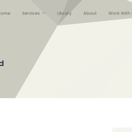
Home
Services
Library
About
Work With 
d