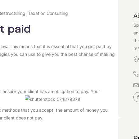
Restructuring
,
Taxation Consulting
A
Sp
t paid
an
th
low. This means that it is essential that you get paid by
re
ategies you can use to give you the best chance of making
l ensure your client has an obligation to pay. Your
nt methods that you accept, the amount of money you
r client does not pay.
R