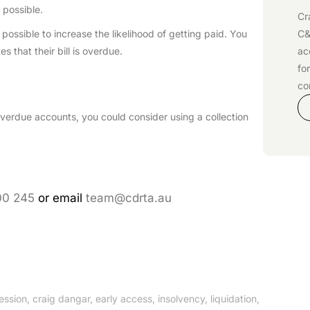
 possible.
Cr
C&
ossible to increase the likelihood of getting paid. You
ac
es that their bill is overdue.
fo
co
s overdue accounts, you could consider using a collection
00 245
or email
team@cdrta.au
ession
,
craig dangar
,
early access
,
insolvency
,
liquidation
,