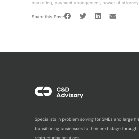
marketing
,
payment arrangement
,
power of attorney
Share this Post:
C&D
Advisory​
Specialists in problem solving for SMEs and large fir
transitioning businesses to their next stage through 
restructuring solutions