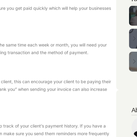
re you get paid quickly which will help your businesses
 the same time each week or month, you will need your
illing transaction and the method of payment.
client, this can encourage your client to be paying their
hank you” when sending your invoice can also increase
A
track of your client’s payment history. If you have a
can make sure you send them reminders more frequently