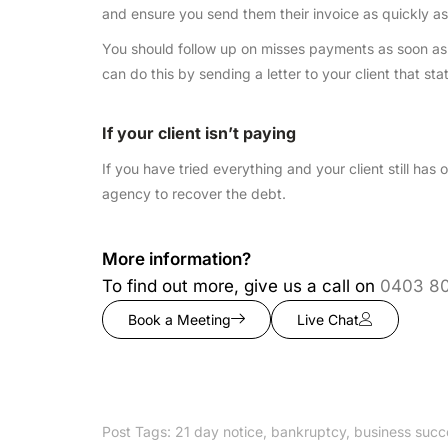
and ensure you send them their invoice as quickly as
You should follow up on misses payments as soon as p
can do this by sending a letter to your client that stat
If your client isn’t paying
If you have tried everything and your client still ha
agency to recover the debt.
More information?
To find out more, give us a call on
0403 8
Book a Meeting
Live Chat
Post Tags:
21 day notice
,
bankruptcy
,
business succ