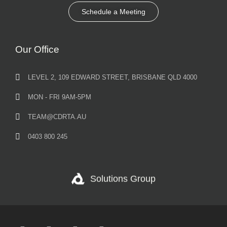
Schedule a Meeting
Our Office
LEVEL 2, 109 EDWARD STREET, BRISBANE QLD 4000
MON - FRI 9AM-5PM
TEAM@CDRTA.AU
0403 800 245
Solutions Group