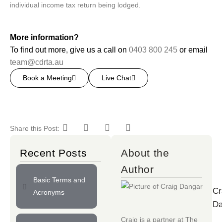
individual income tax return being lodged.
More information?
To find out more, give us a call on
0403 800 245
or email
team@cdrta.au
Book a Meeting
Live Chat
Share this Post:
Recent Posts
About the
Author
Basic Terms and
Cr
Acronyms
Da
Craig is a partner at
The