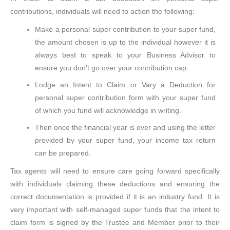
contributions, individuals will need to action the following:
Make a personal super contribution to your super fund,
the amount chosen is up to the individual however it is
always best to speak to your Business Advisor to
ensure you don’t go over your contribution cap.
Lodge an Intent to Claim or Vary a Deduction for
personal super contribution form with your super fund
of which you fund will acknowledge in writing.
Then once the financial year is over and using the letter
provided by your super fund, your income tax return
can be prepared.
Tax agents will need to ensure care going forward specifically
with individuals claiming these deductions and ensuring the
correct documentation is provided if it is an industry fund. It is
very important with self-managed super funds that the intent to
claim form is signed by the Trustee and Member prior to their