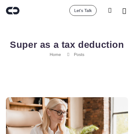
Let's Talk
Super as a tax deduction
Home
Posts