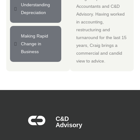
Understanding
Accountants
and
C&D
Depreciation
Advisory
. Having worked
in accounting,
restructuring and
Making Rapid
turnaround for the last 15
Change in
years, Craig brings a
Business
commercial and candid
view to advice.
C&D
Advisory​