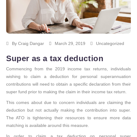
By
Craig Dangar
March 29, 2019
Uncategorized
Super as a tax deduction
Commencing from the 2019 income tax returns, individuals
wishing to claim a deduction for personal superannuation
contributions will need to obtain a specific declaration from their
super fund prior to making the claim in their income tax return.
This comes about due to concern individuals are claiming the
deduction but not actually making the contribution into super.
The ATO is tightening their resources to ensure more data
matching is available around this measure.
In order to claim a tax deduction on personal super