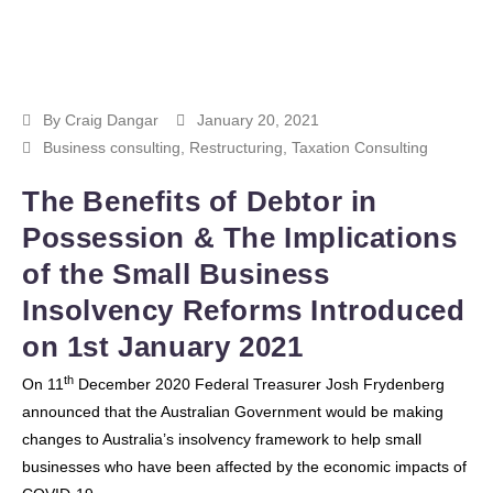
By
Craig Dangar
January 20, 2021
Business consulting
,
Restructuring
,
Taxation Consulting
The Benefits of Debtor in
Possession & The Implications
of the Small Business
Insolvency Reforms Introduced
on 1st January 2021
th
On 11
December 2020 Federal Treasurer Josh Frydenberg
announced that the Australian Government would be making
changes to Australia’s insolvency framework to help small
businesses who have been affected by the economic impacts of