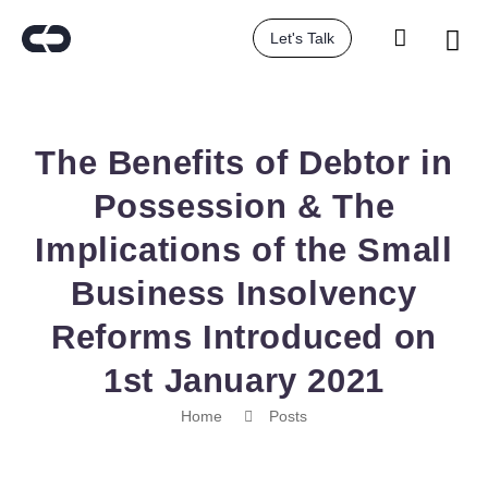
Let's Talk
The Benefits of Debtor in
Possession & The
Implications of the Small
Business Insolvency
Reforms Introduced on
1st January 2021
Home
Posts