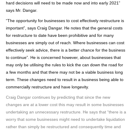
hard decisions will need to be made now and into early 2021”
says Mr. Dangar.
“The opportunity for businesses to cost effectively restructure is
important”, says Craig Dangar. He notes that the general costs
for restructure to date have been prohibitive and for many
businesses are simply out of reach. Where businesses can cost
effectively seek advice, there is a better chance for the business
to continue”. He is concerned however, about businesses that
may only be utilising the rules to kick the can down the road for
a few months and that there may not be a viable business long
term. These changes need to result in a business being able to
commercially restructure and have longevity.
Craig Dangar continues by predicting that since the new
changes are at a lower cost this may result in some businesses
undertaking an unnecessary restructure. He says that “there is a
worry that some businesses might need to undertake liquidation
rather than simply be restructured and consequently time and