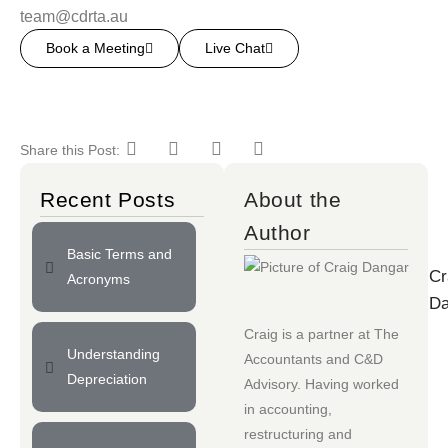
team@cdrta.au
Book a Meeting
Live Chat
Share this Post:
Recent Posts
About the
Author
Basic Terms and
Cr
Acronyms
Da
Craig is a partner at
The
Understanding
Accountants
and
C&D
Depreciation
Advisory
. Having worked
in accounting,
restructuring and