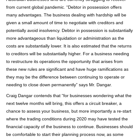
from current global pandemic. “Debtor in possession offers
many advantages.
The business dealing with hardship
will be
given a small amount of time to negotiate with creditors and
potentially avoid insolvency. Debtor in possession is substantially
more advantageous than liquidation or administration as the
costs are substantially lower. It is also estimated that the returns
to creditors will be substantially higher. For a business needing
to restructure its operations the opportunity that arises from
these new rules are significant and have huge ramifications as
they may be the difference between
continuing to operate or
needing to close down permanently
” says Mr. Dangar.
Craig Dangar contends that “for businesses wondering what the
next twelve months will bring, this offers a circuit breaker, a
chance to assess your business, but more importantly a re-start
where the trading conditions during 2020 may have tested the
financial capacity of the business to continue. Businesses should
be comfortable to start their planning process now, as some