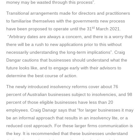
money may be wasted through this process”.
Transitional arrangements made for directors and practitioners
to familiarise themselves with the governments new process
st
have been proposed to operate until the 31
March 2021.
“Arbitrary dates are always a concern, and there is a worry that
there will be a rush to new applications prior to this without
necessarily understanding the long-term implications”. Craig
Dangar cautions that businesses should understand what the
future looks like, and to engage early with their advisors to
determine the best course of action.
The newly introduced insolvency reforms cover about 76
percent of Australian businesses subject to insolvencies, and 98
percent of those eligible businesses have less than 20
employees. Craig Danagr says that “for larger businesses it may
be an informal approach that results in an insolvency lite, or a
reduced cost approach. For these larger firms communication is
the key. It is recommended that these businesses understand