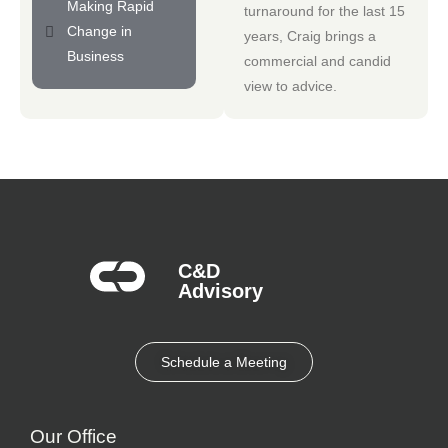
Making Rapid
turnaround for the last 15
Change in
years, Craig brings a
Business
commercial and candid
view to advice.
C&D
Advisory​
Schedule a Meeting
Our Office