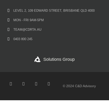
LEVEL 2, 109 EDWARD STREET, BRISBANE QLD 4000
MON - FRI 9AM-5PM
TEAM@CDRTA.AU
0403 800 245
Solutions Group
© 2024 C&D Advisory