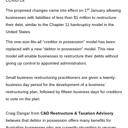
COVID-19.
st
The proposed changes came into effect on 1
January allowing
businesses with liabilities of less than $1 million to restructure
their debt, similar to the Chapter 11 bankruptcy model in the
United States.
The one-size-fits-all “creditor in possession” model has been
replaced with a new “debtor in possession” model. This new
model will enable businesses to restructure their debts without
giving up control to appointed administrators.
Small business restructuring
practitioners are given a twenty-
business day period for the development of a business’
restructuring plan, followed by fifteen business days for creditors
to vote on the plan.
Craig Dangar from
C&D Restructure & Taxation Advisory
believes that debtor in possession offers many benefits for
Australian businesses who are currently struggling to recover