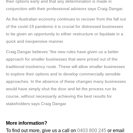
their options early and that any determination is made in
conjunction with their professional advisors says Craig Dangar.
As the Australian economy continues to recover from the fall out
of the covid-19 pandemic it is crucial for distressed businesses
to be given an opportunity to either restructure or liquidate in a
quick and inexpensive manner.
Craig Dangar believes “the new rules have given us a better
approach for smaller businesses that were priced out of the
traditional insolvency route. These will allow smaller businesses
to explore their options and to develop commercially sensible
approaches. In the absence of these changes many businesses
would have simply shut the door and let the process run its
course, without necessarily achieving the best results for
stakeholders says Craig Dangar.
More information?
To find out more, give us a call on
0403 800 245
or email