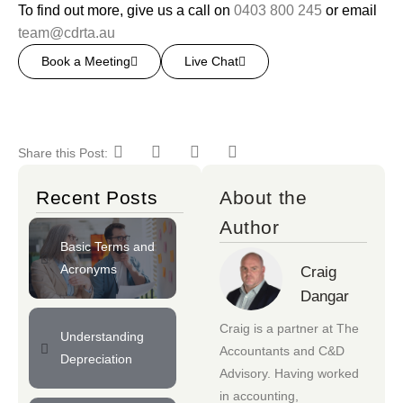
To find out more, give us a call on
0403 800 245
or email
team@cdrta.au
Book a Meeting
Live Chat
Share this Post:
Recent Posts
About the
Author
Basic Terms and
Acronyms
Craig
Dangar
Craig is a partner at
The
Understanding
Accountants
and
C&D
Depreciation
Advisory
. Having worked
in accounting,