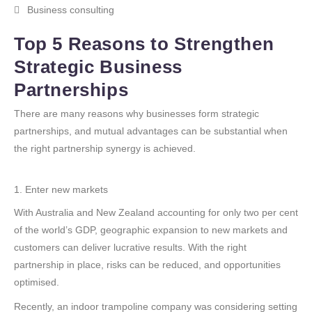
Business consulting
Top 5 Reasons to Strengthen
Strategic Business
Partnerships
There are many reasons why businesses form strategic
partnerships, and mutual advantages can be substantial when
the right partnership synergy is achieved.
1. Enter new markets
With Australia and New Zealand accounting for only two per cent
of the world’s GDP, geographic expansion to new markets and
customers can deliver lucrative results. With the right
partnership in place, risks can be reduced, and opportunities
optimised.
Recently, an indoor trampoline company was considering setting