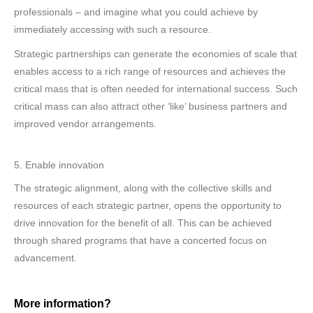
professionals – and imagine what you could achieve by
immediately accessing with such a resource.
Strategic partnerships can generate the economies of scale that
enables access to a rich range of resources and achieves the
critical mass that is often needed for international success. Such
critical mass can also attract other ‘like’ business partners and
improved vendor arrangements.
5. Enable innovation
The strategic alignment, along with the collective skills and
resources of each strategic partner, opens the opportunity to
drive innovation for the benefit of all. This can be achieved
through shared programs that have a concerted focus on
advancement.
More information?