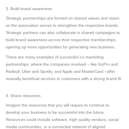
3. Build brand awareness
Strategic partnerships are formed on shared values and vision,
so the association serves to strengthen the respective brands.
Strategic partners can also collaborate in shared campaigns to
build brand awareness across their respective memberships,
opening up more opportunities for generating new business.
There are many examples of successful co-marketing
partnerships, where the companies involved – like GoPro and
Redbull, Uber and Spotify, and Apple and MasterCard –offer
mutually beneficial services to customers with a strong brand fit.
4. Share resources
Imagine the resources that you will require to continue to
develop your business to be successful into the future.
Resources could include software, high quality vendors, social
media communities, or a connected network of aligned