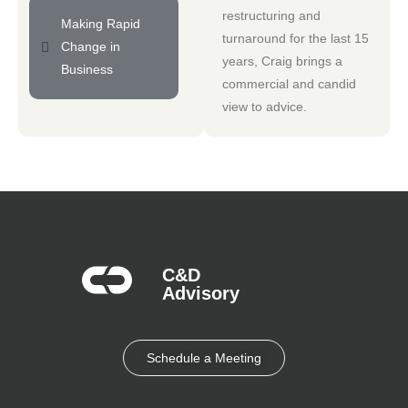
restructuring and
Making Rapid
turnaround for the last 15
Change in
years, Craig brings a
Business
commercial and candid
view to advice.
C&D
Advisory​
Schedule a Meeting