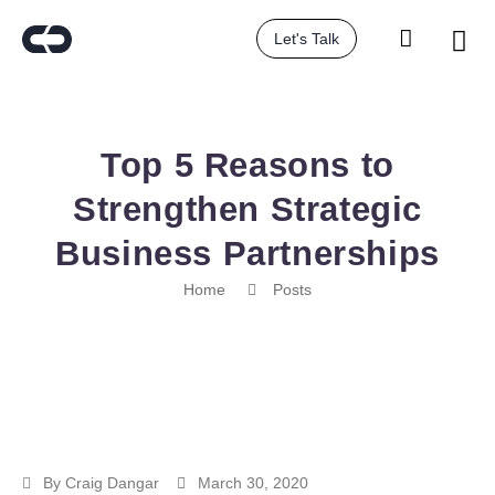
Let's Talk
Top 5 Reasons to
Strengthen Strategic
Business Partnerships
Home
Posts
By
Craig Dangar
March 30, 2020