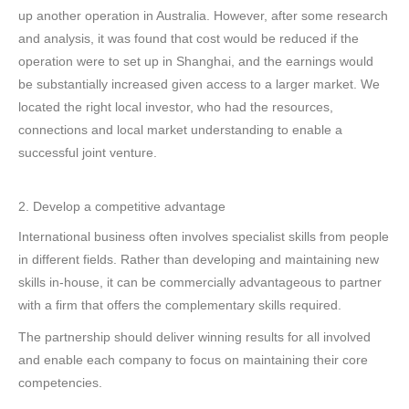
up another operation in Australia. However, after some research
and analysis, it was found that cost would be reduced if the
operation were to set up in Shanghai, and the earnings would
be substantially increased given access to a larger market. We
located the right local investor, who had the resources,
connections and local market understanding to enable a
successful joint venture.
2. Develop a competitive advantage
International business often involves specialist skills from people
in different fields. Rather than developing and maintaining new
skills in-house, it can be commercially advantageous to partner
with a firm that offers the complementary skills required.
The partnership should deliver winning results for all involved
and enable each company to focus on maintaining their core
competencies.