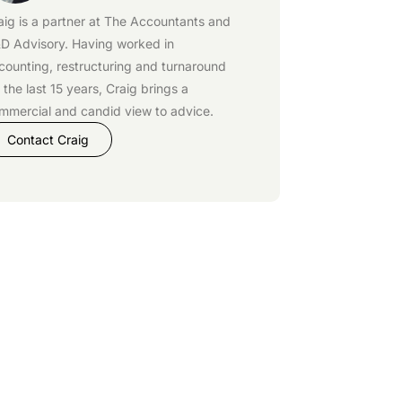
aig is a partner at
The Accountants
and
D Advisory
. Having worked in
counting, restructuring and turnaround
r the last 15 years, Craig brings a
mmercial and candid view to advice.
Contact Craig