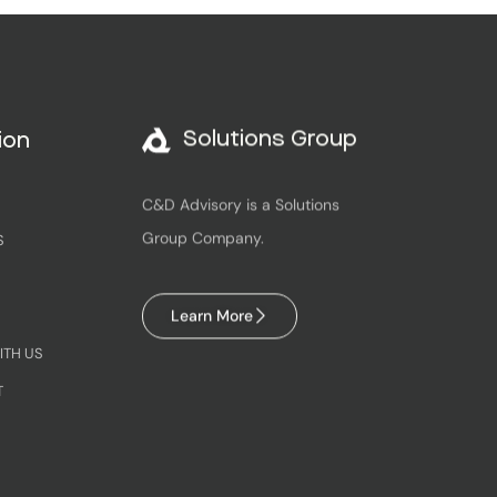
Solutions Group
ion
C&D Advisory is a Solutions
Group Company.
S
Learn More
ITH US
T