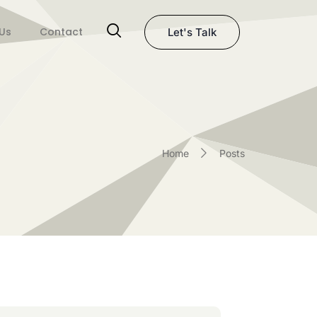
Us
Contact
Let's Talk
Home
Posts