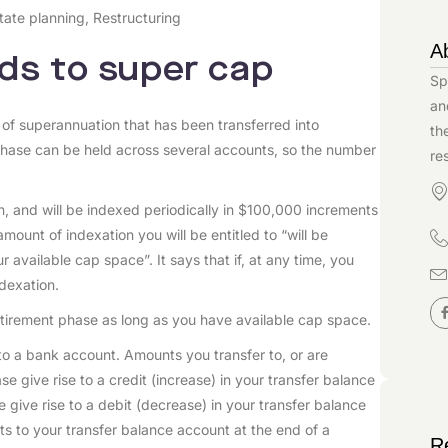
tate planning
,
Restructuring
A
ds to super cap
Sp
an
 of superannuation that has been transferred into
th
phase can be held across several accounts, so the number
re
ion, and will be indexed periodically in $100,000 increments
mount of indexation you will be entitled to “will be
 available cap space”. It says that if, at any time, you
ndexation.
retirement phase as long as you have available cap space.
to a bank account. Amounts you transfer to, or are
se give rise to a credit (increase) in your transfer balance
e give rise to a debit (decrease) in your transfer balance
its to your transfer balance account at the end of a
R