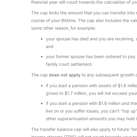
financial year will count towards the calculation of y
The cap limits the amount that you can transfer into 
course of your lifetime. The cap also includes the val
some other reason, for example:
your spouse has died and you are receiving, o
and
your former spouse has been ordered to pay y
family court settlement.
The cap
does not apply
to any subsequent growth or
if you start a pension with assets of $1.6 mill
grows to $1.7 million, you will not exceed you
if you start a pension with $1.6 million and t
live on or you suffer losses, you can’t “top up
other superannuation amounts you may hold i
The transfer balance cap will also apply to future “i
income streams (TRIS) will not count towards your tr