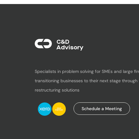
C&D
Advisory​
Specialists in problem solving for SMEs and large fir
transitioning businesses to their next stage through 
restructuring solutions
Schedule a Meeting