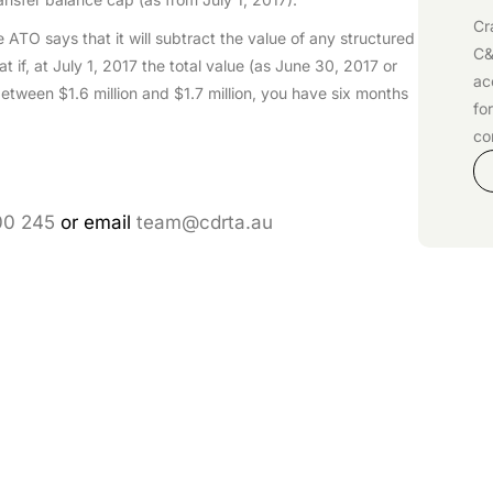
Cr
ATO says that it will subtract the value of any structured
C&
t if, at July 1, 2017 the total value (as June 30, 2017 or
ac
etween $1.6 million and $1.7 million, you have six months
fo
co
00 245
or email
team@cdrta.au