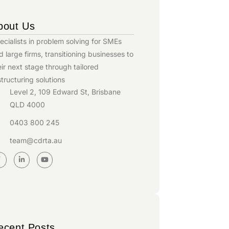
bout Us
ecialists in problem solving for SMEs
d large firms, transitioning businesses to
eir next stage through tailored
structuring solutions
Level 2, 109 Edward St, Brisbane
QLD 4000
0403 800 245
team@cdrta.au
ecent Posts