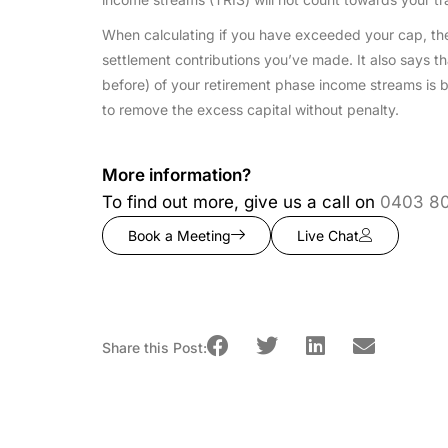
When calculating if you have exceeded your cap, the 
settlement contributions you’ve made. It also says tha
before) of your retirement phase income streams is b
to remove the excess capital without penalty.
More information?
To find out more, give us a call on
0403 8
Book a Meeting
Live Chat
Share this Post: