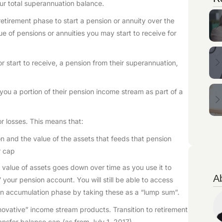
our total superannuation balance.
retirement phase to start a pension or annuity over the
ue of pensions or annuities you may start to receive for
r start to receive, a pension from their superannuation,
ou a portion of their pension income stream as part of a
 losses. This means that:
ion and the value of the assets that feeds that pension
r cap
he value of assets goes down over time as you use it to
A
” your pension account. You will still be able to access
n accumulation phase by taking these as a “lump sum”.
nnovative” income stream products. Transition to retirement
ansfer balance cap (as from July 1, 2017).