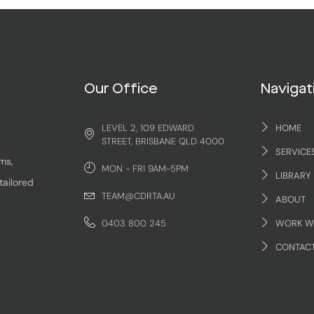
Our Office
Navigat
LEVEL 2, 109 EDWARD
HOME
STREET, BRISBANE QLD 4000
SERVICE
ms,
MON - FRI 9AM-5PM
LIBRARY
tailored
TEAM@CDRTA.AU
ABOUT
0403 800 245
WORK W
CONTAC