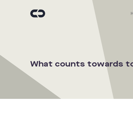
What counts towards to