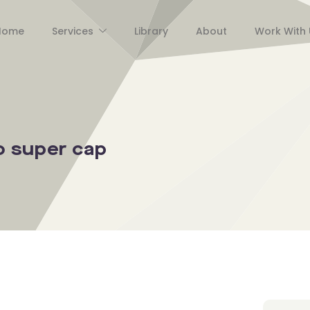
Home
Services
Library
About
Work With 
 super cap