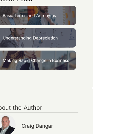
Basic Terms and Acronyms
Understanding Depreciation
Making Rapid Change in Business
bout the Author
Craig Dangar