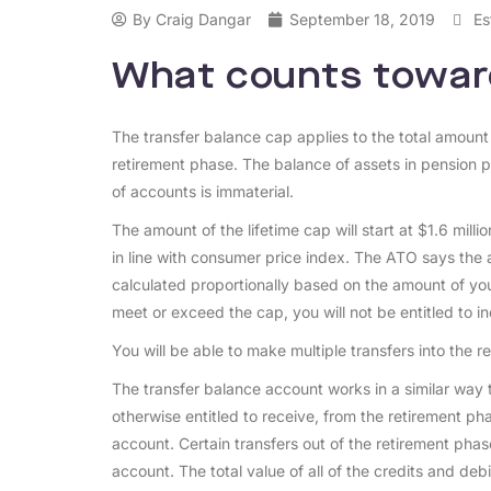
By
Craig Dangar
September 18, 2019
Es
What counts towar
The transfer balance cap applies to the total amount
retirement phase. The balance of assets in pension 
of accounts is immaterial.
The amount of the lifetime cap will start at $1.6 mill
in line with consumer price index. The ATO says the a
calculated proportionally based on the amount of your
meet or exceed the cap, you will not be entitled to i
You will be able to make multiple transfers into the 
The transfer balance account works in a similar way 
otherwise entitled to receive, from the retirement pha
account. Certain transfers out of the retirement phas
account. The total value of all of the credits and deb