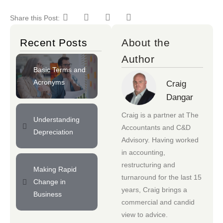
Share this Post:
Recent Posts
About the
Author
Basic Terms and
Acronyms
Craig
Dangar
Craig is a partner at
The
Understanding
Accountants
and
C&D
Depreciation
Advisory
. Having worked
in accounting,
restructuring and
Making Rapid
turnaround for the last 15
Change in
years, Craig brings a
Business
commercial and candid
view to advice.