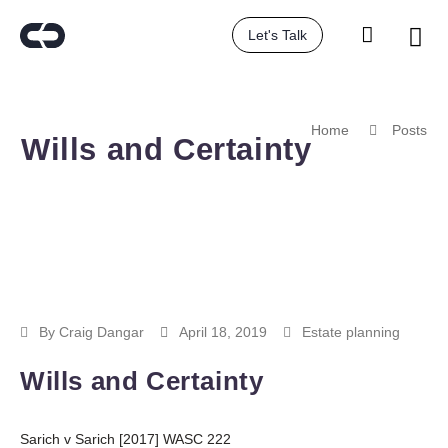
Let's Talk
Home
Posts
Wills and Certainty
By
Craig Dangar
April 18, 2019
Estate planning
Wills and Certainty
Sarich v Sarich [2017] WASC 222