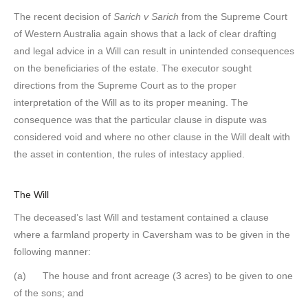
The recent decision of
Sarich v Sarich
from the Supreme Court
of Western Australia again shows that a lack of clear drafting
and legal advice in a Will can result in unintended consequences
on the beneficiaries of the estate. The executor sought
directions from the Supreme Court as to the proper
interpretation of the Will as to its proper meaning. The
consequence was that the particular clause in dispute was
considered void and where no other clause in the Will dealt with
the asset in contention, the rules of intestacy applied.
The Will
The deceased’s last Will and testament contained a clause
where a farmland property in Caversham was to be given in the
following manner:
(a) The house and front acreage (3 acres) to be given to one
of the sons; and