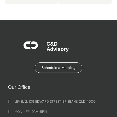
C&D
Advisory​
Schedule a Meeting
Our Office
LEVEL 2, 109 EDWARD STREET, BRISBANE QLD 4000
MON - FRI 9AM-5PM