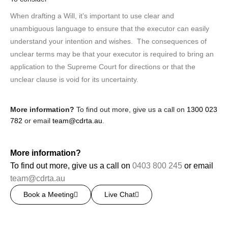
When drafting a Will, it’s important to use clear and
unambiguous language to ensure that the executor can easily
understand your intention and wishes. The consequences of
unclear terms may be that your executor is required to bring an
application to the Supreme Court for directions or that the
unclear clause is void for its uncertainty.
More information?
To find out more, give us a call on
1300 023
782
or email
team@cdrta.au
.
More information?
To find out more, give us a call on
0403 800 245
or email
team@cdrta.au
Book a Meeting
Live Chat