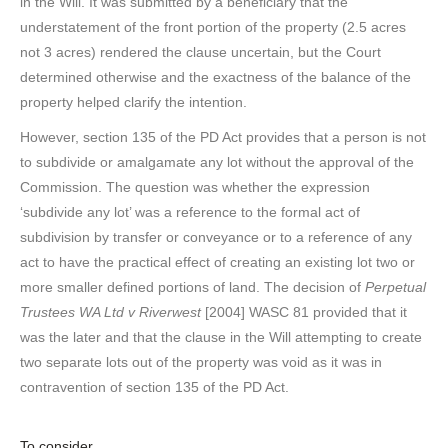
in the Will. It was submitted by a beneficiary that the
understatement of the front portion of the property (2.5 acres
not 3 acres) rendered the clause uncertain, but the Court
determined otherwise and the exactness of the balance of the
property helped clarify the intention.
However, section 135 of the PD Act provides that a person is not
to subdivide or amalgamate any lot without the approval of the
Commission. The question was whether the expression
‘subdivide any lot’ was a reference to the formal act of
subdivision by transfer or conveyance or to a reference of any
act to have the practical effect of creating an existing lot two or
more smaller defined portions of land. The decision of
Perpetual
Trustees WA Ltd v Riverwest
[2004] WASC 81 provided that it
was the later and that the clause in the Will attempting to create
two separate lots out of the property was void as it was in
contravention of section 135 of the PD Act.
To consider