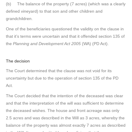
(b) The balance of the property (7 acres) (which was a clearly
defined vineyard) to that son and other children and
grandchildren.
One of the beneficiaries questioned the validity on the clause in
that it’s terms were uncertain and that it offended section 135 of
the
Planning and Development Act 2005
(WA) (PD Act).
The decision
The Court determined that the clause was not void for its
uncertainty but due to the operation of section 135 of the PD
Act.
The Court decided that the intention of the deceased was clear
and that the interpretation of the will was sufficient to determine
the deceased wishes. The house and front acreage was only
2.5 acres and was described in the Will as 3 acres, whereby the
balance of the property was almost exactly 7 acres as described