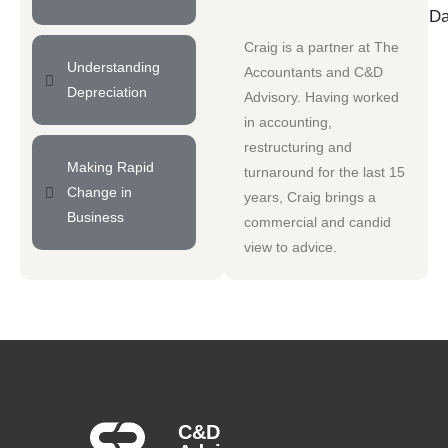
Da
Craig is a partner at
The
Understanding
Accountants
and
C&D
Depreciation
Advisory
. Having worked
in accounting,
restructuring and
Making Rapid
turnaround for the last 15
Change in
years, Craig brings a
Business
commercial and candid
view to advice.
C&D