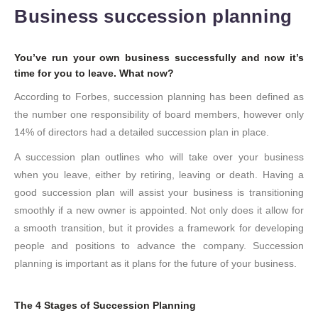
Business succession planning
You’ve run your own business successfully and now it’s
time for you to leave. What now?
According to Forbes, succession planning has been defined as
the number one responsibility of board members, however only
14% of directors had a detailed succession plan in place.
A succession plan outlines who will take over your business
when you leave, either by retiring, leaving or death. Having a
good succession plan will assist your business is transitioning
smoothly if a new owner is appointed. Not only does it allow for
a smooth transition, but it provides a framework for developing
people and positions to advance the company. Succession
planning is important as it plans for the future of your business.
The 4 Stages of Succession Planning