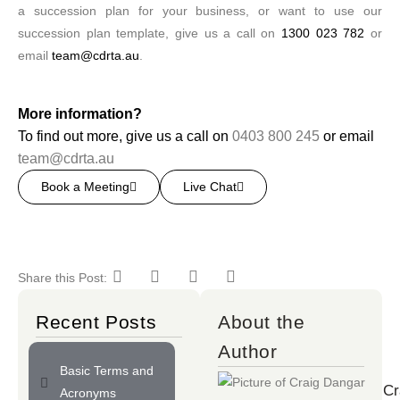
a succession plan for your business, or want to use our
succession plan template, give us a call on
1300 023 782
or
email
team@cdrta.au
.
More information?
To find out more, give us a call on
0403 800 245
or email
team@cdrta.au
Book a Meeting
Live Chat
Share this Post:
Recent Posts
About the
Author
Basic Terms and
Cr
Acronyms