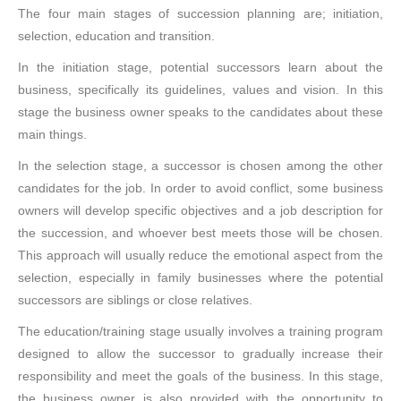
The four main stages of succession planning are; initiation,
selection, education and transition.
In the initiation stage, potential successors learn about the
business, specifically its guidelines, values and vision. In this
stage the business owner speaks to the candidates about these
main things.
In the selection stage, a successor is chosen among the other
candidates for the job. In order to avoid conflict, some business
owners will develop specific objectives and a job description for
the succession, and whoever best meets those will be chosen.
This approach will usually reduce the emotional aspect from the
selection, especially in family businesses where the potential
successors are siblings or close relatives.
The education/training stage usually involves a training program
designed to allow the successor to gradually increase their
responsibility and meet the goals of the business. In this stage,
the business owner is also provided with the opportunity to