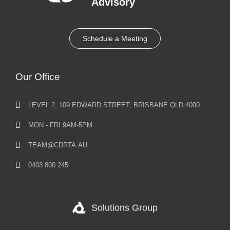
Advisory​
Schedule a Meeting
Our Office
LEVEL 2, 109 EDWARD STREET, BRISBANE QLD 4000
MON - FRI 9AM-5PM
TEAM@CDRTA.AU
0403 800 245
Solutions Group