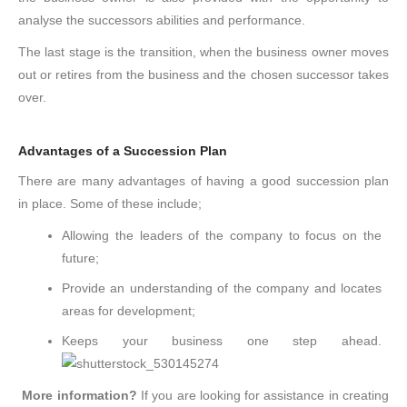
analyse the successors abilities and performance.
The last stage is the transition, when the business owner moves
out or retires from the business and the chosen successor takes
over.
Advantages of a Succession Plan
There are many advantages of having a good succession plan
in place. Some of these include;
Allowing the leaders of the company to focus on the
future;
Provide an understanding of the company and locates
areas for development;
Keeps your business one step ahead.
More information?
If you are looking for assistance in creating