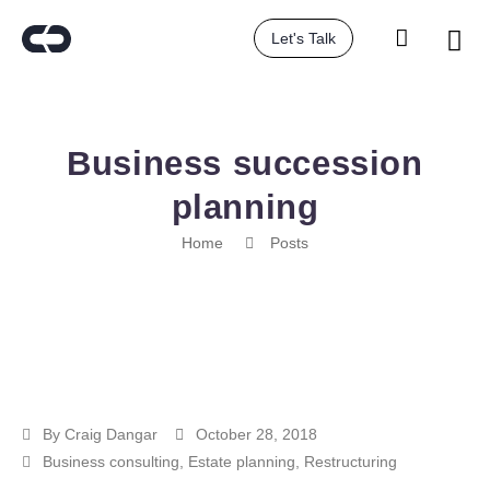
Let's Talk
Business succession
planning
Home
Posts
By
Craig Dangar
October 28, 2018
Business consulting
,
Estate planning
,
Restructuring