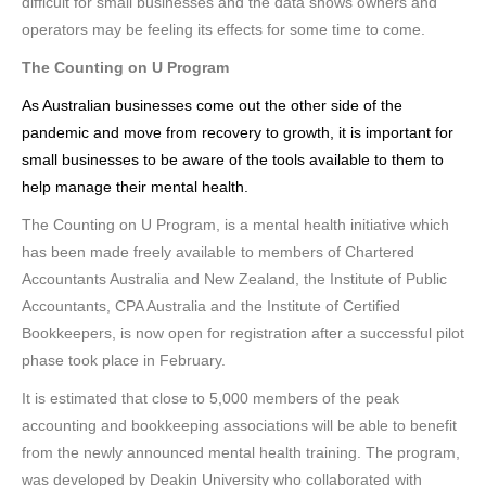
difficult for small businesses and the data shows owners and
operators may be feeling its effects for some time to come.
The Counting on U Program
As Australian businesses come out the other side of the
pandemic and move from recovery to growth, it is important for
small businesses to be aware of the tools available to them to
help manage their mental health.
The Counting on U Program, is a mental health initiative which
has been made freely available to members of Chartered
Accountants Australia and New Zealand, the Institute of Public
Accountants, CPA Australia and the Institute of Certified
Bookkeepers, is now open for registration after a successful pilot
phase took place in February.
It is estimated that close to 5,000 members of the peak
accounting and bookkeeping associations will be able to benefit
from the newly announced mental health training. The program,
was developed by Deakin University who collaborated with