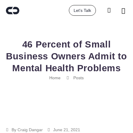
Let's Talk
46 Percent of Small
Business Owners Admit to
Mental Health Problems
Home
Posts
By
Craig Dangar
June 21, 2021