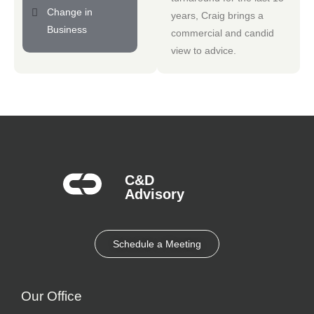
Change in
years, Craig brings a
Business
commercial and candid
view to advice.
C&D
Advisory​
Schedule a Meeting
Our Office