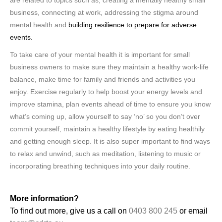
are related to topics such as; creating a mentally healthy small
business, connecting at work, addressing the stigma around
mental health and
building resilience to prepare for adverse
events.
To take care of your mental health it is important for small
business owners to make sure they maintain a healthy work-life
balance, make time for family and friends and activities you
enjoy. Exercise regularly to help boost your energy levels and
improve stamina, plan events ahead of time to ensure you know
what’s coming up, allow yourself to say ‘no’ so you don’t over
commit yourself, maintain a healthy lifestyle by eating healthily
and getting enough sleep. It is also super important to find ways
to relax and unwind, such as meditation, listening to music or
incorporating breathing techniques into your daily routine.
More information?
To find out more, give us a call on
0403 800 245
or email