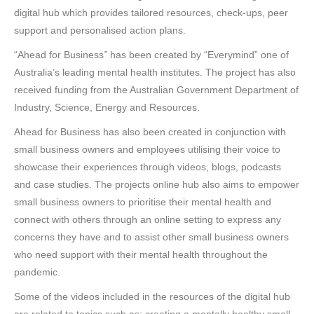
digital hub which provides tailored resources, check-ups, peer
support and personalised action plans.
“Ahead for Business
”
has been created by “Everymind” one of
Australia’s leading mental health institutes. The project has also
received funding from the Australian Government Department of
Industry, Science, Energy and Resources.
Ahead for Business has also been created in conjunction with
small business owners and employees utilising their voice to
showcase their experiences through videos, blogs, podcasts
and case studies. The projects online hub also aims to empower
small business owners to prioritise their mental health and
connect with others through an online setting to express any
concerns they have and to assist other small business owners
who need support with their mental health throughout the
pandemic.
Some of the videos included in the resources of the digital hub