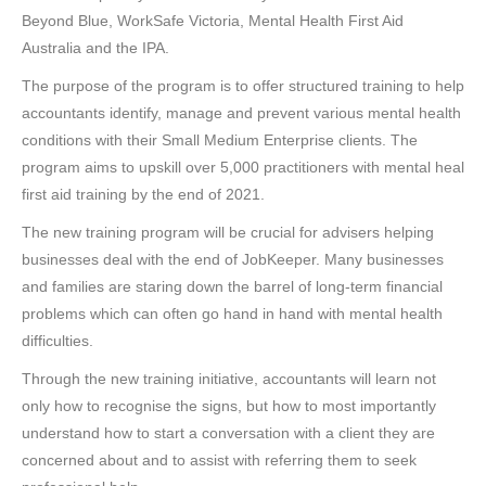
Beyond Blue, WorkSafe Victoria, Mental Health First Aid
Australia and the IPA.
The purpose of the program is to offer structured training to help
accountants identify, manage and prevent various mental health
conditions with their Small Medium Enterprise clients. The
program aims to upskill over 5,000 practitioners with mental heal
first aid training by the end of 2021.
The new training program will be crucial for advisers helping
businesses deal with the end of JobKeeper. Many businesses
and families are staring down the barrel of long-term financial
problems which can often go hand in hand with mental health
difficulties.
Through the new training initiative, accountants will learn not
only how to recognise the signs, but how to most importantly
understand how to start a conversation with a client they are
concerned about and to assist with referring them to seek