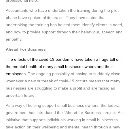
professional help.
Accountants who have undertaken the training during the pilot
phase have spoken of its praise. They have stated that
undertaking the training has helped them identify clients in need,
and how to provide support through their behaviour, speech and
empathy.
Ahead For Business
The effects of the covid-19 pandemic have taken a huge toll on
the mental health of many small business owners and their
employees.
The ongoing possibility of having to suddenly close
whenever a new outbreak of covid-19 occurs means that many
businesses are struggling to make a profit and are facing an
uncertain future.
As a way of helping support small business owners, the federal
government has introduced the “Ahead for Business” project. An
initiative that supports individuals working in small business to
take action on their wellbeing and mental health through a new