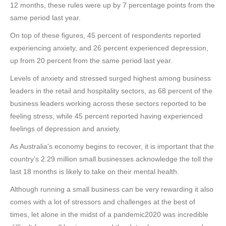
12 months, these rules were up by 7 percentage points from the
same period last year.
On top of these figures, 45 percent of respondents reported
experiencing anxiety, and 26 percent experienced depression,
up from 20 percent from the same period last year.
Levels of anxiety and stressed surged highest among business
leaders in the retail and hospitality sectors, as 68 percent of the
business leaders working across these sectors reported to be
feeling stress, while 45 percent reported having experienced
feelings of depression and anxiety.
As Australia’s economy begins to recover, it is important that the
country’s 2.29 million small businesses acknowledge the toll the
last 18 months is likely to take on their mental health.
Although running a small business can be very rewarding it also
comes with a lot of stressors and challenges at the best of
times, let alone in the midst of a pandemic2020 was incredible