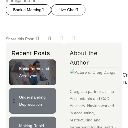
team@cdrta.au
Book a Meeting
Live Chat
Share this Post:
Recent Posts
About the
Author
Basic Terms and
Cr
Acronyms
Da
Craig is a partner at
The
Understanding
Accountants
and
C&D
Depreciation
Advisory
. Having worked
in accounting,
restructuring and
Making Rapid
turnaround for the last 15