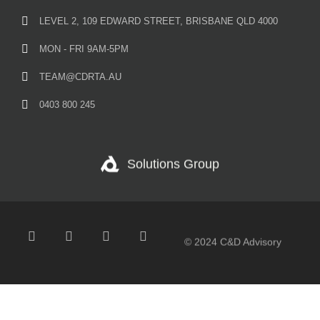
LEVEL 2, 109 EDWARD STREET, BRISBANE QLD 4000
MON - FRI 9AM-5PM
TEAM@CDRTA.AU
0403 800 245
Solutions Group
© 2024 C&D Advisory