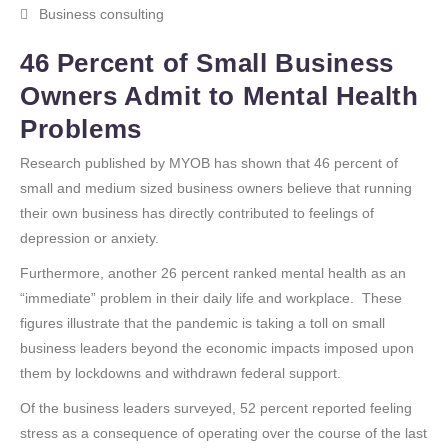
Business consulting
46 Percent of Small Business
Owners Admit to Mental Health
Problems
Research published by MYOB has shown that 46 percent of
small and medium sized business owners believe that running
their own business has directly contributed to feelings of
depression or anxiety.
Furthermore, another 26 percent ranked mental health as an
“immediate” problem in their daily life and workplace. These
figures illustrate that the pandemic is taking a toll on small
business leaders beyond the economic impacts imposed upon
them by lockdowns and withdrawn federal support.
Of the business leaders surveyed, 52 percent reported feeling
stress as a consequence of operating over the course of the last