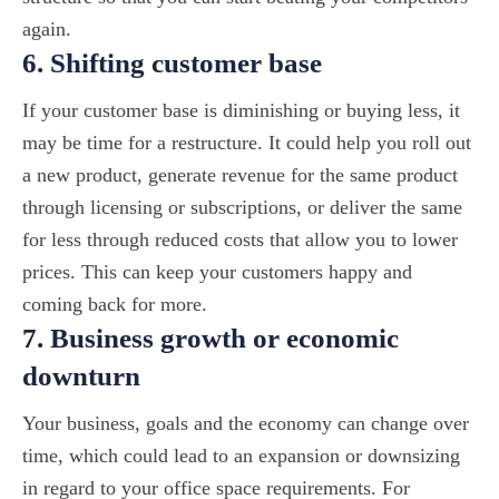
again.
6. Shifting customer base
If your customer base is diminishing or buying less, it
may be time for a restructure. It could help you roll out
a new product, generate revenue for the same product
through licensing or subscriptions, or deliver the same
for less through reduced costs that allow you to lower
prices. This can keep your customers happy and
coming back for more.
7. Business growth or economic
downturn
Your business, goals and the economy can change over
time, which could lead to an expansion or downsizing
in regard to your office space requirements. For