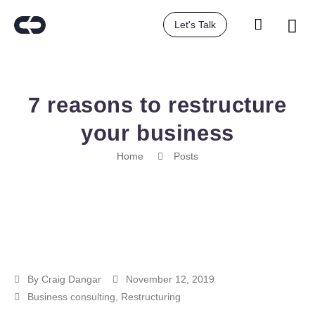
Let's Talk
7 reasons to restructure
your business
Home
Posts
By
Craig Dangar
November 12, 2019
Business consulting
,
Restructuring