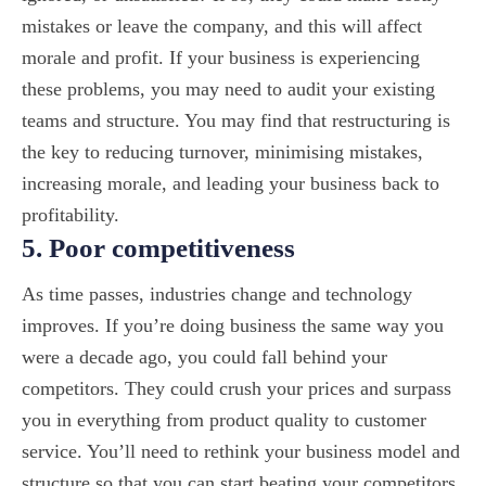
mistakes or leave the company, and this will affect
morale and profit. If your business is experiencing
these problems, you may need to audit your existing
teams and structure. You may find that restructuring is
the key to reducing turnover, minimising mistakes,
increasing morale, and leading your business back to
profitability.
5. Poor competitiveness
As time passes, industries change and technology
improves. If you’re doing business the same way you
were a decade ago, you could fall behind your
competitors. They could crush your prices and surpass
you in everything from product quality to customer
service. You’ll need to rethink your business model and
structure so that you can start beating your competitors