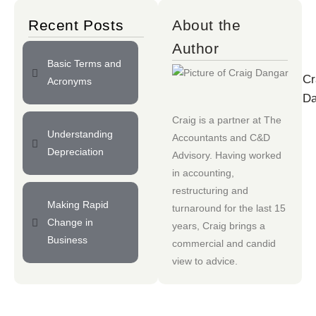
Recent Posts
About the
Author
Basic Terms and
Cr
Acronyms
Da
Craig is a partner at
The
Understanding
Accountants
and
C&D
Depreciation
Advisory
. Having worked
in accounting,
restructuring and
Making Rapid
turnaround for the last 15
Change in
years, Craig brings a
Business
commercial and candid
view to advice.