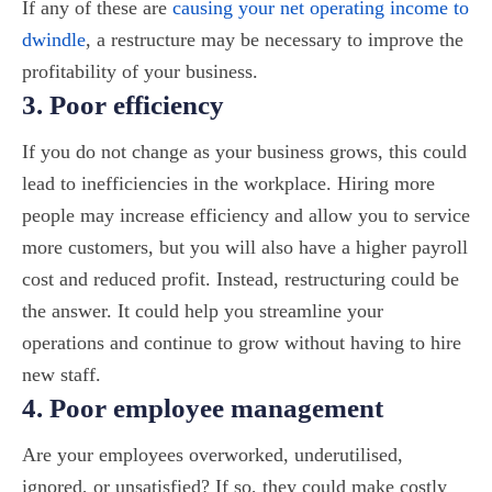
If any of these are
causing your net operating income to
dwindle
, a restructure may be necessary to improve the
profitability of your business.
3. Poor efficiency
If you do not change as your business grows, this could
lead to inefficiencies in the workplace. Hiring more
people may increase efficiency and allow you to service
more customers, but you will also have a higher payroll
cost and reduced profit. Instead, restructuring could be
the answer. It could help you streamline your
operations and continue to grow without having to hire
new staff.
4. Poor employee management
Are your employees overworked, underutilised,
ignored, or unsatisfied? If so, they could make costly