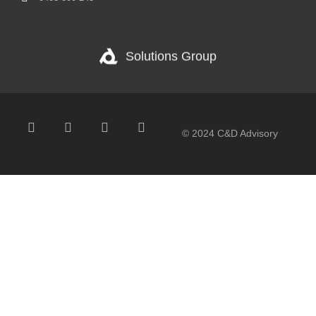
Solutions Group
© 2024 C&D Advisory