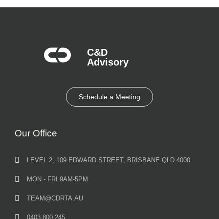
C&D
Advisory​
Schedule a Meeting
Our Office
LEVEL 2, 109 EDWARD STREET, BRISBANE QLD 4000
MON - FRI 9AM-5PM
TEAM@CDRTA.AU
0403 800 245