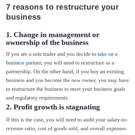
7 reasons to restructure your
business
1. Change in management or
ownership of the business
If you are a sole trader and you decide to
take on a
business partner
, you will need to restructure as a
partnership. On the other hand, if you buy an existing
business and you become the new owner, you may have
to restructure the business to meet your business goals
and regulatory requirements.
2. Profit growth is stagnating
If this is the case, you will need to audit your salary-to-
revenue ratio, cost of goods sold, and overall expenses.