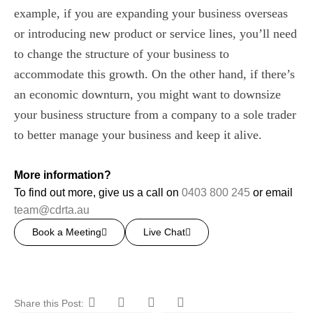
example, if you are expanding your business overseas
or introducing new product or service lines, you’ll need
to change the structure of your business to
accommodate this growth. On the other hand, if there’s
an economic downturn, you might want to downsize
your business structure from a company to a sole trader
to better manage your business and keep it alive.
More information?
To find out more, give us a call on
0403 800 245
or email
team@cdrta.au
Book a Meeting
Live Chat
Share this Post: