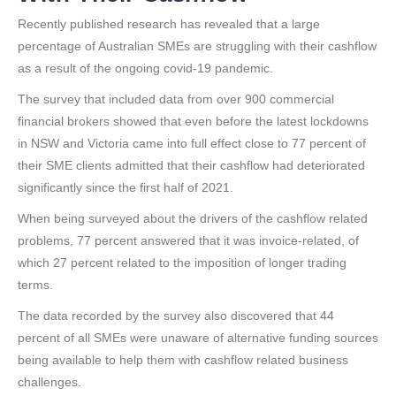
Recently published research has revealed that a large
percentage of Australian SMEs are struggling with their cashflow
as a result of the ongoing covid-19 pandemic.
The survey that included data from over 900 commercial
financial brokers showed that even before the latest lockdowns
in NSW and Victoria came into full effect close to 77 percent of
their SME clients admitted that their cashflow had deteriorated
significantly since the first half of 2021.
When being surveyed about the drivers of the cashflow related
problems, 77 percent answered that it was invoice-related, of
which 27 percent related to the imposition of longer trading
terms.
The data recorded by the survey also discovered that 44
percent of all SMEs were unaware of alternative funding sources
being available to help them with cashflow related business
challenges.