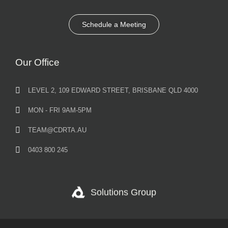
Schedule a Meeting
Our Office
LEVEL 2, 109 EDWARD STREET, BRISBANE QLD 4000
MON - FRI 9AM-5PM
TEAM@CDRTA.AU
0403 800 245
Solutions Group