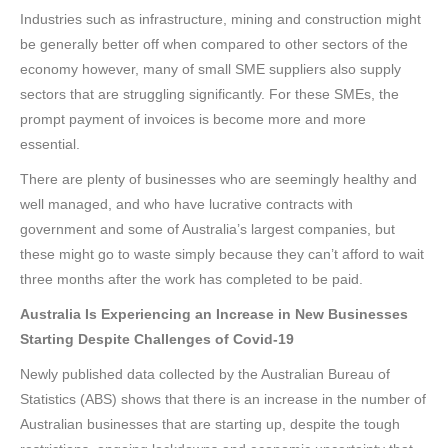
Industries such as infrastructure, mining and construction might
be generally better off when compared to other sectors of the
economy however, many of small SME suppliers also supply
sectors that are struggling significantly. For these SMEs, the
prompt payment of invoices is become more and more
essential.
There are plenty of businesses who are seemingly healthy and
well managed, and who have lucrative contracts with
government and some of Australia’s largest companies, but
these might go to waste simply because they can’t afford to wait
three months after the work has completed to be paid.
Australia Is Experiencing an Increase in New Businesses
Starting Despite Challenges of Covid-19
Newly published data collected by the Australian Bureau of
Statistics (ABS) shows that there is an increase in the number of
Australian businesses that are starting up, despite the tough