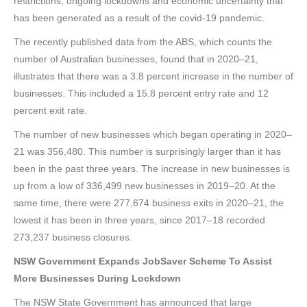
restrictions, ongoing lockdowns and economic uncertainty that
has been generated as a result of the covid-19 pandemic.
The recently published data from the ABS, which counts the
number of Australian businesses, found that in 2020–21,
illustrates that there was a 3.8 percent increase in the number of
businesses. This included a 15.8 percent entry rate and 12
percent exit rate.
The number of new businesses which began operating in 2020–
21 was 356,480. This number is surprisingly larger than it has
been in the past three years. The increase in new businesses is
up from a low of 336,499 new businesses in 2019–20. At the
same time, there were 277,674 business exits in 2020–21, the
lowest it has been in three years, since 2017–18 recorded
273,237 business closures.
NSW Government Expands JobSaver Scheme To Assist
More Businesses During Lockdown
The NSW State Government has announced that large