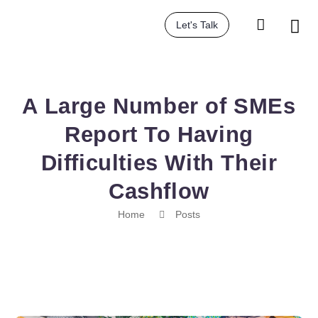
Let's Talk
A Large Number of SMEs
Report To Having
Difficulties With Their
Cashflow
Home
Posts