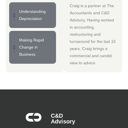
Craig is a partner at
The
Understanding
Accountants
and
C&D
Depreciation
Advisory
. Having worked
in accounting,
restructuring and
Making Rapid
turnaround for the last 15
Change in
years, Craig brings a
Business
commercial and candid
view to advice.
C&D
Advisory​