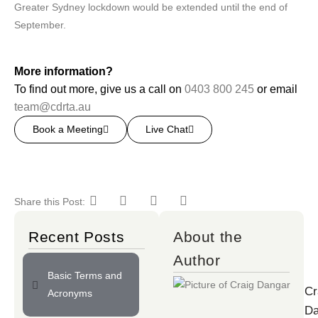
Greater Sydney lockdown would be extended until the end of
September.
More information?
To find out more, give us a call on
0403 800 245
or email
team@cdrta.au
Book a Meeting
Live Chat
Share this Post:
Recent Posts
About the
Author
Basic Terms and
Cr
Acronyms
Da