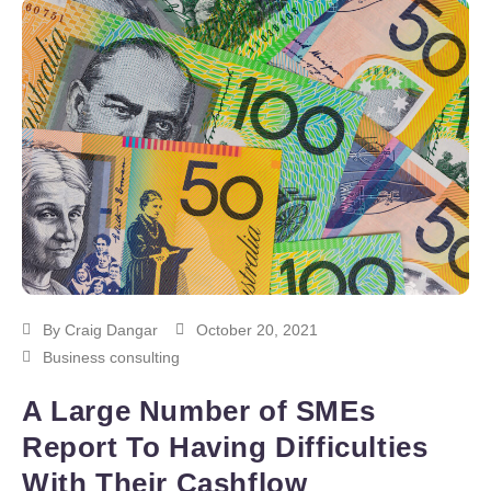
By
Craig Dangar
October 20, 2021
Business consulting
A Large Number of SMEs
Report To Having Difficulties
With Their Cashflow