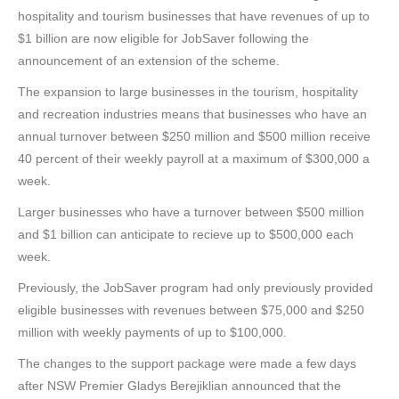
hospitality and tourism businesses that have revenues of up to
$1 billion are now eligible for JobSaver following the
announcement of an extension of the scheme.
The expansion to large businesses in the tourism, hospitality
and recreation industries means that businesses who have an
annual turnover between $250 million and $500 million receive
40 percent of their weekly payroll at a maximum of $300,000 a
week.
Larger businesses who have a turnover between $500 million
and $1 billion can anticipate to recieve up to $500,000 each
week.
Previously, the JobSaver program had only previously provided
eligible businesses with revenues between $75,000 and $250
million with weekly payments of up to $100,000.
The changes to the support package were made a few days
after NSW Premier Gladys Berejiklian announced that the