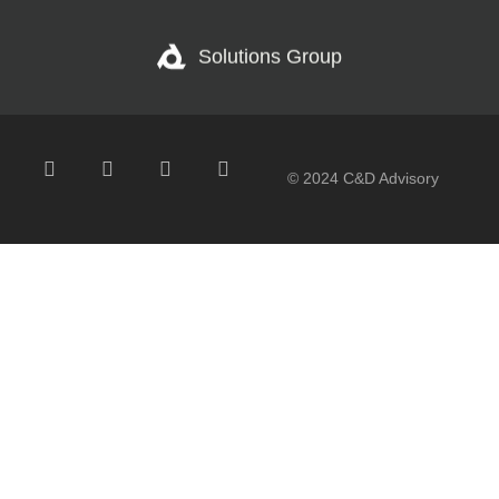
Solutions Group
© 2024 C&D Advisory