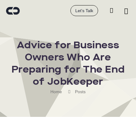
Let's Talk
Advice for Business
Owners Who Are
Preparing for The End
of JobKeeper
Home
Posts