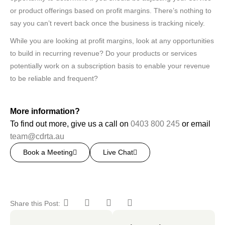
or product offerings based on profit margins. There’s nothing to
say you can’t revert back once the business is tracking nicely.
While you are looking at profit margins, look at any opportunities
to build in recurring revenue? Do your products or services
potentially work on a subscription basis to enable your revenue
to be reliable and frequent?
More information?
To find out more, give us a call on
0403 800 245
or email
team@cdrta.au
Book a Meeting
Live Chat
Share this Post: