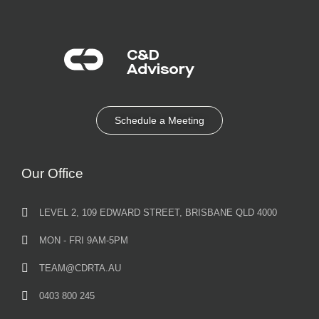
C&D
Advisory​
Schedule a Meeting
Our Office
LEVEL 2, 109 EDWARD STREET, BRISBANE QLD 4000
MON - FRI 9AM-5PM
TEAM@CDRTA.AU
0403 800 245