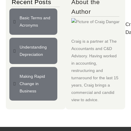
Recent Posts
About the
Author
Basic Terms and
Cr
Acronyms
Da
Craig is a partner at
The
Understanding
Accountants
and
C&D
Depreciation
Advisory
. Having worked
in accounting,
restructuring and
Making Rapid
turnaround for the last 15
Change in
years, Craig brings a
Business
commercial and candid
view to advice.