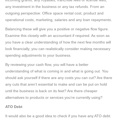
incoming grants, any royalties, franchise fees or license fees,
any investment in the business or any tax refunds. From an
outgoing perspective: Office space rental cost, product and
operational costs, marketing, salaries and any loan repayments.
Balancing these will give you a positive or negative flow figure.
Examine this closely with an accountant if required. As soon as
you have a clear understanding of how the next few months will
look financially, you can realistically consider making necessary
spending adjustments to your business.
By reviewing your cash flow, you will have a better
understanding of what is coming in and what is going out. You
should ask yourself if there are any costs you can cut? Are there
any cuts that aren’t essential to make and can be put on hold
until the business is back on its feet? Are there cheaper
alternatives to products or services you’re currently using?
ATO Debt
It would also be a good idea to check if you have any ATO debt.