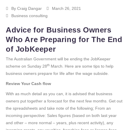
By
Craig Dangar
March 26, 2021
Business consulting
Advice for Business Owners
Who Are Preparing for The End
of JobKeeper
The Australian Government will be ending the JobKeeper
th
scheme on Sunday 28
March. Here are some tips to help
business owners prepare for life after the wage subside.
Review Your Cash flow
With as much detail as you can, it is advised that business
owners put together a forecast for the next few months. Get out
the spreadsheets and take note of the following; From an
incoming perspective: Sales figures (based on both last year
and other – more normal – years, plus recent activity), any