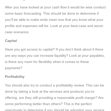
After you have looked at your cash flow it would be wise conduct
some basic forecasting. This should be done to determine if
you’ll be able to make ends meet now that you know what your
profits and expenses will be. Look at your best-case and worst-
case scenarios.
Capital
Have you got access to capital? If you don’t think about if there
are any ways you can increase liquidity? Look at your payables,
is there any room for flexibility when it comes to these
payments?
Profitability
You should also try to conduct a profitability review. This can be
done by taking a look at the services and products you’re
offering, are they still providing a reasonable profit margin? Are
some performing better than others? This is the perfect
opportunity to determine if you should be adjusting your service