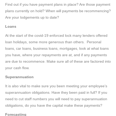
Find out if you have payment plans in place? Are those payment
plans currently on hold? When will payments be recommencing?
Are your lodgements up to date?
Loans
At the start of the covid-19 enforced lock many lenders offered
loan holidays, some more generous than others. Personal
loans, car loans, business loans, mortgages, look at what loans
you have, where your repayments are at, and if any payments
are due to recommence. Make sure all of these are factored into
your cash flow.
Superannuation
It is also vital to make sure you been meeting your employee’s
superannuation obligations. Have they been paid in full? If you
need to cut staff numbers you will need to pay superannuation
obligations, do you have the capital make these payments?
Forecasting