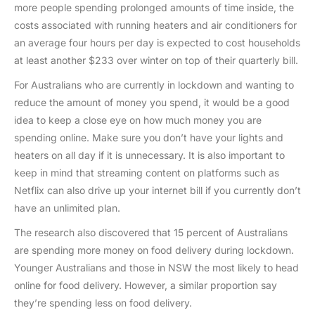
more people spending prolonged amounts of time inside, the
costs associated with running heaters and air conditioners for
an average four hours per day is expected to cost households
at least another $233 over winter on top of their quarterly bill.
For Australians who are currently in lockdown and wanting to
reduce the amount of money you spend, it would be a good
idea to keep a close eye on how much money you are
spending online. Make sure you don’t have your lights and
heaters on all day if it is unnecessary. It is also important to
keep in mind that streaming content on platforms such as
Netflix can also drive up your internet bill if you currently don’t
have an unlimited plan.
The research also discovered that 15 percent of Australians
are spending more money on food delivery during lockdown.
Younger Australians and those in NSW the most likely to head
online for food delivery. However, a similar proportion say
they’re spending less on food delivery.