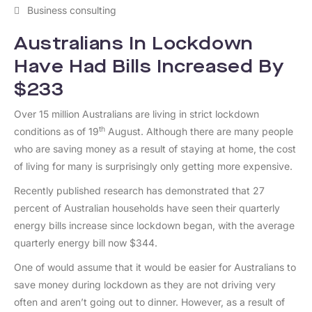
Business consulting
Australians In Lockdown
Have Had Bills Increased By
$233
Over 15 million Australians are living in strict lockdown
th
conditions as of 19
August. Although there are many people
who are saving money as a result of staying at home, the cost
of living for many is surprisingly only getting more expensive.
Recently published research has demonstrated that 27
percent of Australian households have seen their quarterly
energy bills increase since lockdown began, with the average
quarterly energy bill now $344.
One of would assume that it would be easier for Australians to
save money during lockdown as they are not driving very
often and aren’t going out to dinner. However, as a result of