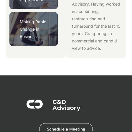
Advisory
. Having worked
in accounting,
restructuring and
Making Rapid
turnaround for the last 15
Change in
years, Craig brings a
Business
commercial and candid
view to advice.
C&D
Advisory​
Schedule a Meeting