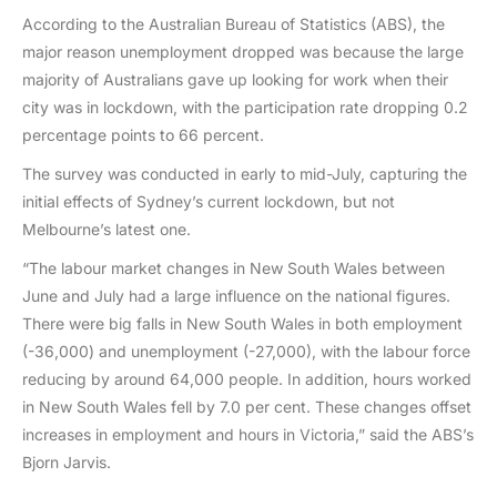
According to the Australian Bureau of Statistics (ABS), the
major reason unemployment dropped was because the large
majority of Australians gave up looking for work when their
city was in lockdown, with the participation rate dropping 0.2
percentage points to 66 percent.
The survey was conducted in early to mid-July, capturing the
initial effects of Sydney’s current lockdown, but not
Melbourne’s latest one.
“The labour market changes in New South Wales between
June and July had a large influence on the national figures.
There were big falls in New South Wales in both employment
(-36,000) and unemployment (-27,000), with the labour force
reducing by around 64,000 people. In addition, hours worked
in New South Wales fell by 7.0 per cent. These changes offset
increases in employment and hours in Victoria,” said the ABS’s
Bjorn Jarvis.