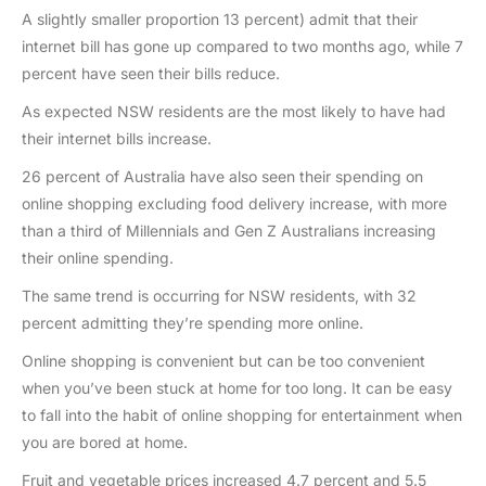
A slightly smaller proportion 13 percent) admit that their
internet bill has gone up compared to two months ago, while 7
percent have seen their bills reduce.
As expected NSW residents are the most likely to have had
their internet bills increase.
26 percent of Australia have also seen their spending on
online shopping excluding food delivery increase, with more
than a third of Millennials and Gen Z Australians increasing
their online spending.
The same trend is occurring for NSW residents, with 32
percent admitting they’re spending more online.
Online shopping is convenient but can be too convenient
when you’ve been stuck at home for too long. It can be easy
to fall into the habit of online shopping for entertainment when
you are bored at home.
Fruit and vegetable prices increased 4.7 percent and 5.5