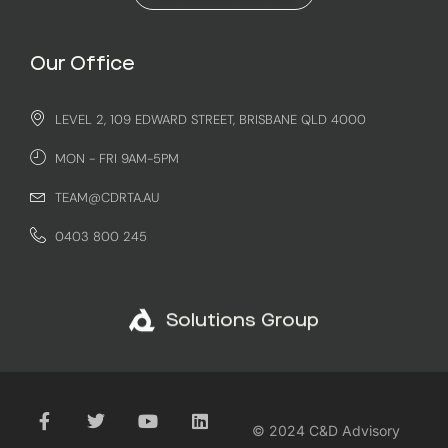
Our Office
LEVEL 2, 109 EDWARD STREET, BRISBANE QLD 4000
MON - FRI 9AM-5PM
TEAM@CDRTA.AU
0403 800 245
Solutions Group
© 2024 C&D Advisory