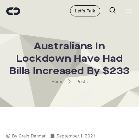
Let's Talk
Australians In
Lockdown Have Had
Bills Increased By $233
Home
Posts
By
Craig Dangar
September 1, 2021