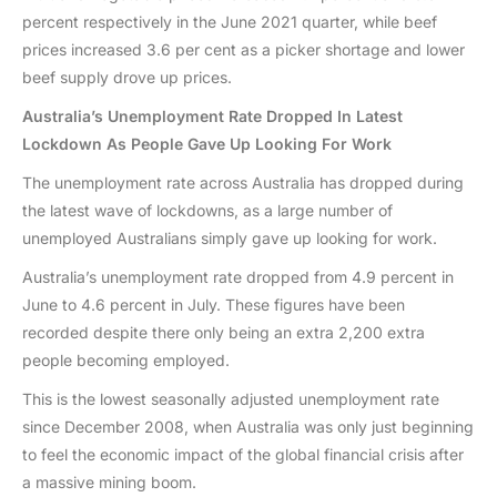
percent respectively in the June 2021 quarter, while beef
prices increased 3.6 per cent as a picker shortage and lower
beef supply drove up prices.
Australia’s Unemployment Rate Dropped In Latest
Lockdown As People Gave Up Looking For Work
The unemployment rate across Australia has dropped during
the latest wave of lockdowns, as a large number of
unemployed Australians simply gave up looking for work.
Australia’s unemployment rate dropped from 4.9 percent in
June to 4.6 percent in July. These figures have been
recorded despite there only being an extra 2,200 extra
people becoming employed.
This is the lowest seasonally adjusted unemployment rate
since December 2008, when Australia was only just beginning
to feel the economic impact of the global financial crisis after
a massive mining boom.