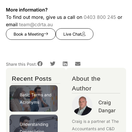
More information?
To find out more, give us a call on
0403 800 245
or
email
team@cdrta.au
Book a Meeting
Live Chat
Share this Post:
Recent Posts
About the
Author
Basic Terms and
Acronyms
Craig
Dangar
Craig is a partner at
The
Understanding
Accountants
and
C&D
Depreciation