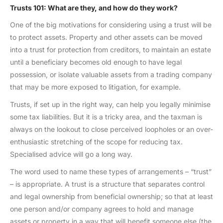
Trusts 101: What are they, and how do they work?
One of the big motivations for considering using a trust will be
to protect assets. Property and other assets can be moved
into a trust for protection from creditors, to maintain an estate
until a beneficiary becomes old enough to have legal
possession, or isolate valuable assets from a trading company
that may be more exposed to litigation, for example.
Trusts, if set up in the right way, can help you legally minimise
some tax liabilities. But it is a tricky area, and the taxman is
always on the lookout to close perceived loopholes or an over-
enthusiastic stretching of the scope for reducing tax.
Specialised advice will go a long way.
The word used to name these types of arrangements – “trust”
– is appropriate. A trust is a structure that separates control
and legal ownership from beneficial ownership; so that at least
one person and/or company agrees to hold and manage
assets or property in a way that will benefit someone else (the