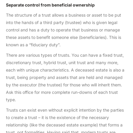
Separate control from beneficial ownership
The structure of a trust allows a business or asset to be put
into the hands of a third party (trustee) who is given legal
control and has a duty to operate that business or manage
these assets to benefit someone else (beneficiaries). This is
known as a “fiduciary duty”.
There are various types of trusts. You can have a fixed trust,
discretionary trust, hybrid trust, unit trust and many more,
each with unique characteristics. A deceased estate is also a
trust, being property and assets that are held and managed
by the executor (the trustee) for those who will inherit them.
Ask this office for more complete run-downs of each trust
type.
Trusts can exist even without explicit intention by the parties
to create a trust – it is the existence of the necessary
relationship (like the deceased estate example) that forms a
trust, not formalities. Having said that, modern trusts are