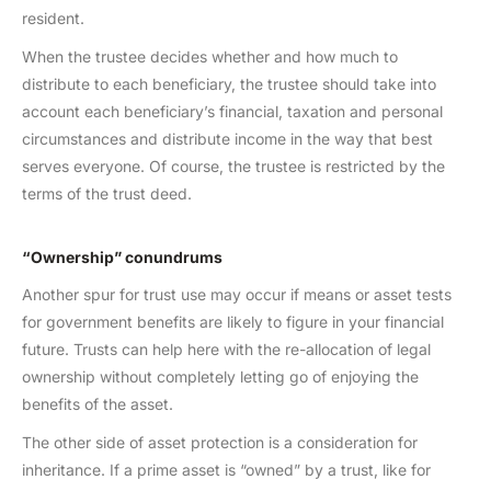
resident.
When the trustee decides whether and how much to
distribute to each beneficiary, the trustee should take into
account each beneficiary’s financial, taxation and personal
circumstances and distribute income in the way that best
serves everyone. Of course, the trustee is restricted by the
terms of the trust deed.
“Ownership” conundrums
Another spur for trust use may occur if means or asset tests
for government benefits are likely to figure in your financial
future. Trusts can help here with the re-allocation of legal
ownership without completely letting go of enjoying the
benefits of the asset.
The other side of asset protection is a consideration for
inheritance. If a prime asset is “owned” by a trust, like for