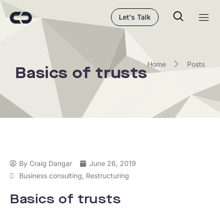
Let's Talk
Home
Posts
Basics of trusts
By
Craig Dangar
June 26, 2019
Business consulting
,
Restructuring
Basics of trusts