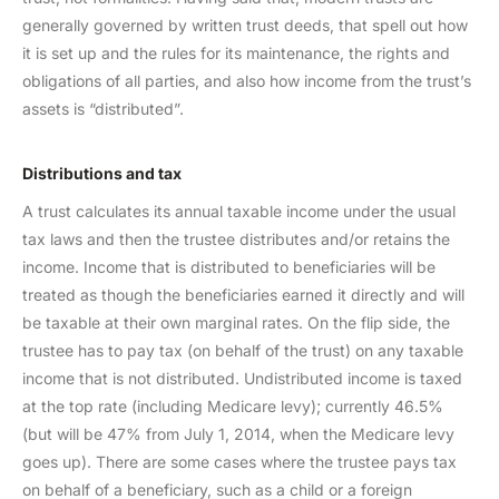
generally governed by written trust deeds, that spell out how
it is set up and the rules for its maintenance, the rights and
obligations of all parties, and also how income from the trust’s
assets is “distributed”.
Distributions and tax
A trust calculates its annual taxable income under the usual
tax laws and then the trustee distributes and/or retains the
income. Income that is distributed to beneficiaries will be
treated as though the beneficiaries earned it directly and will
be taxable at their own marginal rates. On the flip side, the
trustee has to pay tax (on behalf of the trust) on any taxable
income that is not distributed. Undistributed income is taxed
at the top rate (including Medicare levy); currently 46.5%
(but will be 47% from July 1, 2014, when the Medicare levy
goes up). There are some cases where the trustee pays tax
on behalf of a beneficiary, such as a child or a foreign