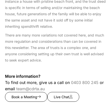
instance a house with pristine beach front, and the trust deed
is specific in terms of selling and/or maintaining the beach
house, future generations of the family will be able to enjoy
the same asset and not have it sold off by some initial
inheriting spendthrift relative.
There are many more variations not covered here, and much
more regulation and considerations than can be covered in
this newsletter. The area of trusts is a complex one, and
anyone considering setting up their own trust is well advised
to seek expert advice.
More information?
To find out more, give us a call on
0403 800 245
or
email
team@cdrta.au
Book a Meeting
Live Chat