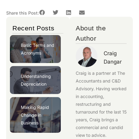
Share this Post:
Recent Posts
About the
Author
Basic Terms and
Acronyms
Craig
Dangar
Craig is a partner at
The
Understanding
Accountants
and
C&D
Depreciation
Advisory
. Having worked
in accounting,
restructuring and
Making Rapid
turnaround for the last 15
Change in
years, Craig brings a
Business
commercial and candid
view to advice.