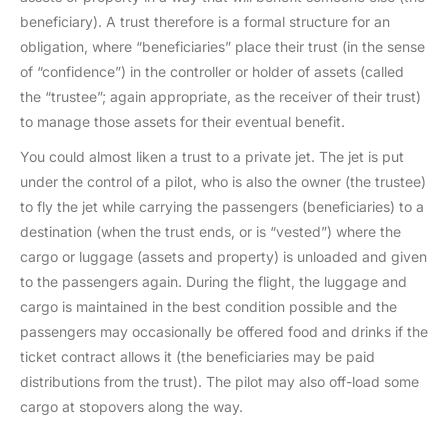
beneficiary). A trust therefore is a formal structure for an
obligation, where “beneficiaries” place their trust (in the sense
of “confidence”) in the controller or holder of assets (called
the “trustee”; again appropriate, as the receiver of their trust)
to manage those assets for their eventual benefit.
You could almost liken a trust to a private jet. The jet is put
under the control of a pilot, who is also the owner (the trustee)
to fly the jet while carrying the passengers (beneficiaries) to a
destination (when the trust ends, or is “vested”) where the
cargo or luggage (assets and property) is unloaded and given
to the passengers again. During the flight, the luggage and
cargo is maintained in the best condition possible and the
passengers may occasionally be offered food and drinks if the
ticket contract allows it (the beneficiaries may be paid
distributions from the trust). The pilot may also off-load some
cargo at stopovers along the way.