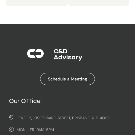
C&D
Advisory​
Schedule a Meeting
Our Office
LEVEL 2, 109 EDWARD STREET, BRISBANE QLD 4000
MON - FRI 9AM-5PM