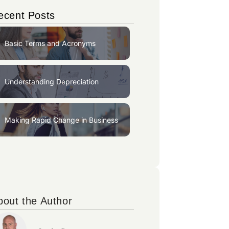
ecent Posts
Basic Terms and Acronyms
Understanding Depreciation
Making Rapid Change in Business
bout the Author