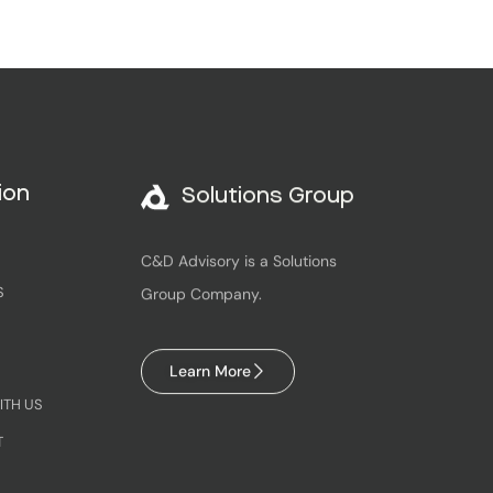
Solutions Group
ion
C&D Advisory is a Solutions
Group Company.
S
Learn More
ITH US
T