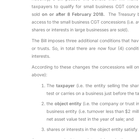
taxpayers to qualify for small business CGT conces
sold
on or after 8 February 2018.
The Treasury be
access to the small business CGT concessions (i.e. 
shares or interests in large businesses are sold).
The Bill imposes three additional conditions that ha
or trusts. So, in total there are now four (4) condi
interests.
According to these changes the concessions will onl
above):
The
taxpayer
(i.e. the entity selling the sha
test or carries on a business just before the t
the
object entity
(i.e. the company or trust i
business entity (i.e. turnover less than $2 mil
net asset value test in the year of sale; and
shares or interests in the object entity satisfy