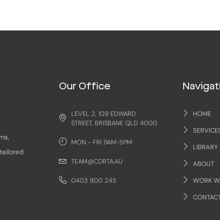
Our Office
Navigat
LEVEL 2, 109 EDWARD
HOME
STREET, BRISBANE QLD 4000
SERVICE
ms,
MON - FRI 9AM-5PM
LIBRARY
tailored
TEAM@CDRTA.AU
ABOUT
0403 800 245
WORK W
CONTAC