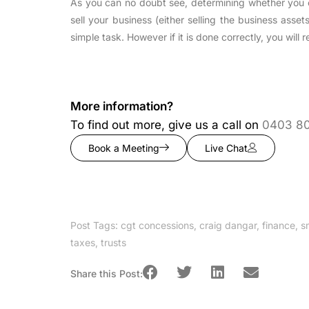
As you can no doubt see, determining whether you 
sell your business (either selling the business asset
simple task. However if it is done correctly, you will
More information?
To find out more, give us a call on
0403 8
Book a Meeting
Live Chat
Post Tags:
cgt concessions
,
craig dangar
,
finance
,
s
taxes
,
trusts
Share this Post: