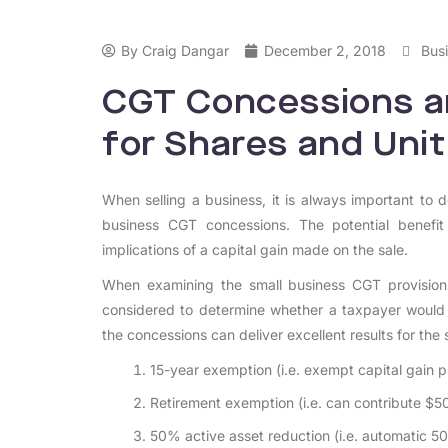
By
Craig Dangar
December 2, 2018
Busi
CGT Concessions an
for Shares and Unit
When selling a business, it is always important to d
business CGT concessions. The potential benefit
implications of a capital gain made on the sale.
When examining the small business CGT provisions
considered to determine whether a taxpayer would qu
the concessions can deliver excellent results for th
15-year exemption (i.e. exempt capital gain p
Retirement exemption (i.e. can contribute $5
50% active asset reduction (i.e. automatic 5