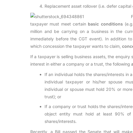
Replacement asset rollover (i.e. defer capital 
taxpayer must meet certain
basic conditions
(e.g
million and be carrying on a business in the cur
immediately before the CGT event). In addition t
which concession the taxpayer wants to claim,
conc
If a taxpayer is selling business assets, the enquiry 
interest in either a company or a trust, the following
If an individual holds the shares/interests in a
individual taxpayer or his/her spouse mu
individual or spouse must hold 20% or more o
trust); or
If a company or trust holds the shares/intere
object entity must hold at least 90% of t
shares/interests.
Recently, a Bill passed the Senate that will make 