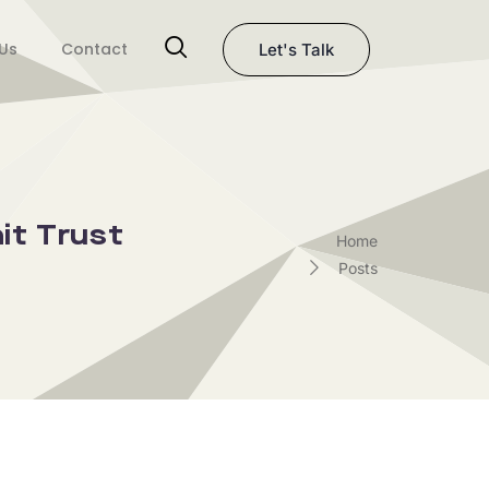
Us
Contact
Let's Talk
it Trust
Home
Posts