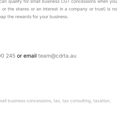
can qualify for small business CGT concessions when you
s or the shares or an interest in a company or trust) is no
 reap the rewards for your business.
00 245
or email
team@cdrta.au
mall business concessions
,
tax
,
tax consulting
,
taxation
,