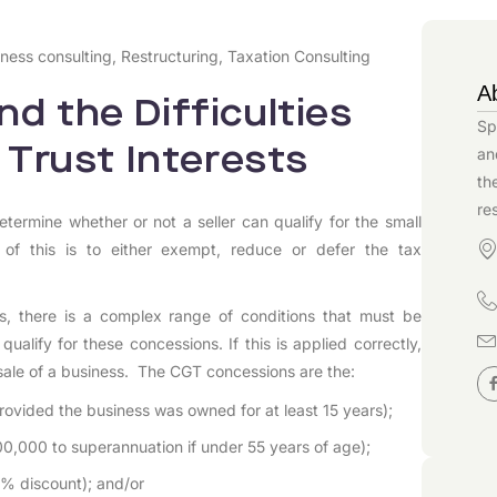
ness consulting
,
Restructuring
,
Taxation Consulting
A
d the Difficulties
Sp
 Trust Interests
an
th
re
etermine whether or not a seller can qualify for the small
 of this is to either exempt, reduce or defer the tax
, there is a complex range of conditions that must be
alify for these concessions. If this is applied correctly,
e sale of a business. The CGT concessions are the:
rovided the business was owned for at least 15 years);
00,000 to superannuation if under 55 years of age);
0% discount); and/or