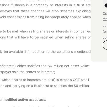
sions if shares in a company or interests in a trust are
lieves that these changes will stop schemes exploiting
Cr
avoid concessions from being inappropriately applied when
C&
ac
ve to be met when selling shares or interests in companies
fo
tions that will have to be satisfied when selling shares or
co
y be available if (in addition to the conditions mentioned
re/interest) either satisfies the $6 million net asset value
axpayer sold the shares or interests;
n which shares or interests are sold) is either a CGT small
lion and carrying on a business) or satisfies the $6 million
 a
modified active asset test
.