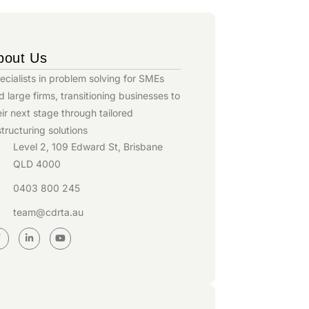
bout Us
ecialists in problem solving for SMEs
d large firms, transitioning businesses to
eir next stage through tailored
structuring solutions
Level 2, 109 Edward St, Brisbane
QLD 4000
0403 800 245
team@cdrta.au