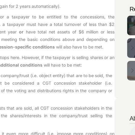
gain for 2 years automatically).
R
For a taxpayer to be entitled to the concessions, the
. a taxpayer must have a total turnover of less than $2
rent year
or
have total net assets of $6 million or less
o meeting the basic conditions above and depending on
ession-specific conditions
will also have to be met.
stops here. However, if the taxpayer is selling shares or an
additional conditions
will have to be met:
 company/trust (i.e. object entity) that are to be sold, the
st be considered a CGT concession stakeholder (i.e.
f the voting and distributions rights in the company or
sts that are sold, all CGT concession stakeholders in the
he shares/interests in the company/trust selling the
A
it even more difficult (i.e. impose more conditions) on