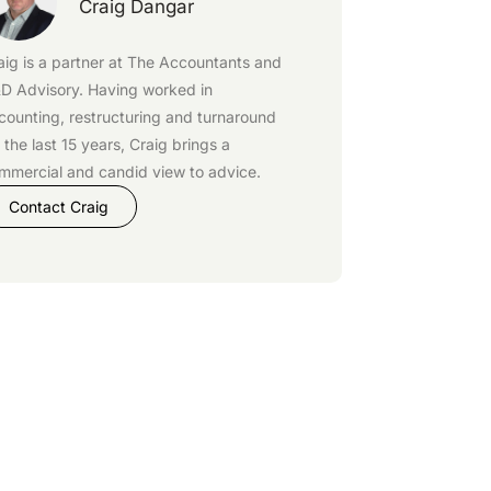
Craig Dangar
aig is a partner at
The Accountants
and
D Advisory
. Having worked in
counting, restructuring and turnaround
r the last 15 years, Craig brings a
mmercial and candid view to advice.
Contact Craig