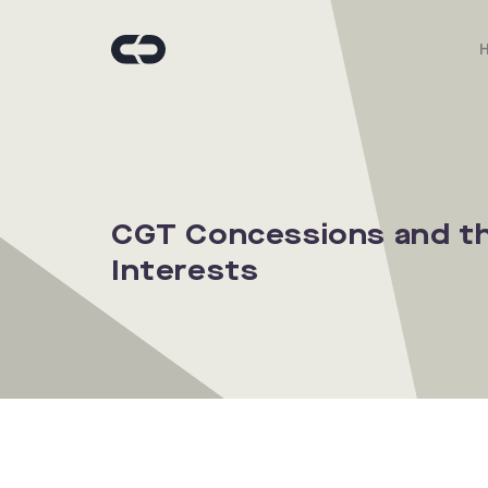
CGT Concessions and the
Interests