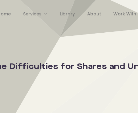
Home
Services
Library
About
Work With 
 Difficulties for Shares and Un