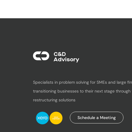
C&D
Advisory​
Specialists in problem solving for SMEs and large fir
transitioning businesses to their next stage through 
restructuring solutions
Schedule a Meeting