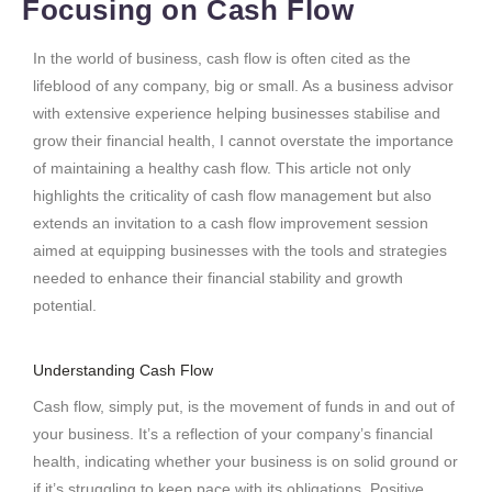
Focusing on Cash Flow
In the world of business, cash flow is often cited as the
lifeblood of any company, big or small. As a business advisor
with extensive experience helping businesses stabilise and
grow their financial health, I cannot overstate the importance
of maintaining a healthy cash flow. This article not only
highlights the criticality of cash flow management but also
extends an invitation to a cash flow improvement session
aimed at equipping businesses with the tools and strategies
needed to enhance their financial stability and growth
potential.
Understanding Cash Flow
Cash flow, simply put, is the movement of funds in and out of
your business. It’s a reflection of your company’s financial
health, indicating whether your business is on solid ground or
if it’s struggling to keep pace with its obligations. Positive