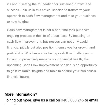
it’s about setting the foundation for sustained growth and
success. Join us in this critical session to transform your
approach to cash flow management and take your business
to new heights.
Cash flow management is not a one-time task but a vital
ongoing process in the life of a business. By focusing on
cash flow improvement, businesses can not only avoid
financial pitfalls but also position themselves for growth and
profitability. Whether you’re facing cash flow challenges or
looking to proactively manage your financial health, the
upcoming Cash Flow Improvement Session is an opportunity
to gain valuable insights and tools to secure your business’s
financial future.
More information?
To find out more, give us a call on
0403 800 245
or email