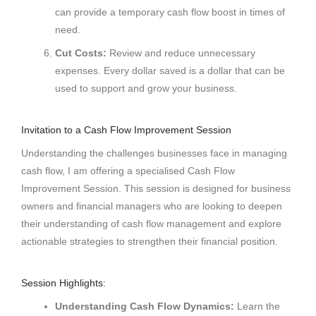
can provide a temporary cash flow boost in times of
need.
Cut Costs:
Review and reduce unnecessary
expenses. Every dollar saved is a dollar that can be
used to support and grow your business.
Invitation to a Cash Flow Improvement Session
Understanding the challenges businesses face in managing
cash flow, I am offering a specialised Cash Flow
Improvement Session. This session is designed for business
owners and financial managers who are looking to deepen
their understanding of cash flow management and explore
actionable strategies to strengthen their financial position.
Session Highlights:
Understanding Cash Flow Dynamics:
Learn the