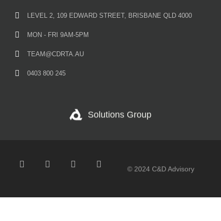
LEVEL 2, 109 EDWARD STREET, BRISBANE QLD 4000
MON - FRI 9AM-5PM
TEAM@CDRTA.AU
0403 800 245
Solutions Group
© 2024 C&D Advisory