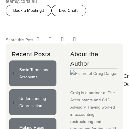
team@cdrta.au
Book a Meeting
Live Chat
Share this Post:
Recent Posts
About the
Author
Basic Terms and
Cr
Acronyms
Da
Craig is a partner at
The
Understanding
Accountants
and
C&D
Depreciation
Advisory
. Having worked
in accounting,
restructuring and
Making Rapid
turnaround for the last 15