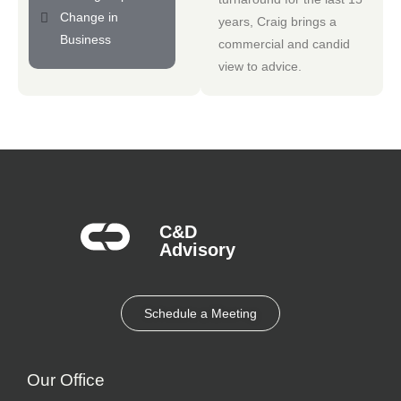
Change in
years, Craig brings a
Business
commercial and candid
view to advice.
C&D
Advisory​
Schedule a Meeting
Our Office