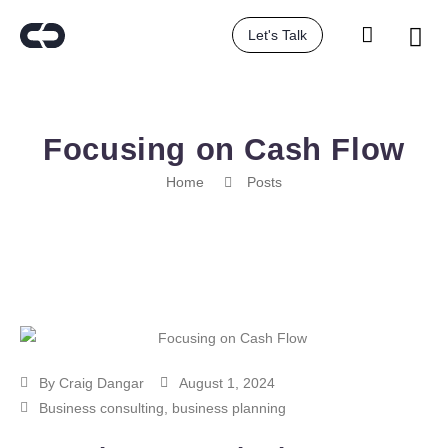
Let's Talk
Focusing on Cash Flow
Home
Posts
By
Craig Dangar
August 1, 2024
Business consulting
,
business planning