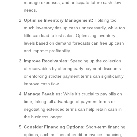
manage expenses, and anticipate future cash flow
needs.
Optimise Inventory Management:
Holding too
much inventory ties up cash unnecessarily, while too
little can lead to lost sales. Optimising inventory
levels based on demand forecasts can free up cash
and improve profitability.
Improve Receivables:
Speeding up the collection
of receivables by offering early payment discounts
or enforcing stricter payment terms can significantly
improve cash flow.
Manage Payables:
While it’s crucial to pay bills on
time, taking full advantage of payment terms or
negotiating extended terms can help retain cash in
the business longer.
Consider Financing Options:
Short-term financing
options, such as lines of credit or invoice financing,