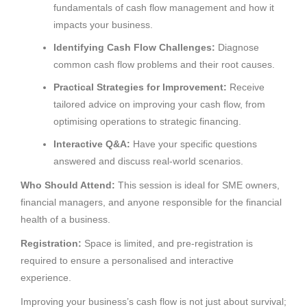
fundamentals of cash flow management and how it
impacts your business.
Identifying Cash Flow Challenges:
Diagnose
common cash flow problems and their root causes.
Practical Strategies for Improvement:
Receive
tailored advice on improving your cash flow, from
optimising operations to strategic financing.
Interactive Q&A:
Have your specific questions
answered and discuss real-world scenarios.
Who Should Attend:
This session is ideal for SME owners,
financial managers, and anyone responsible for the financial
health of a business.
Registration:
Space is limited, and pre-registration is
required to ensure a personalised and interactive
experience.
Improving your business’s cash flow is not just about survival;