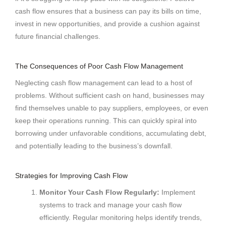
cash flow ensures that a business can pay its bills on time,
invest in new opportunities, and provide a cushion against
future financial challenges.
The Consequences of Poor Cash Flow Management
Neglecting cash flow management can lead to a host of
problems. Without sufficient cash on hand, businesses may
find themselves unable to pay suppliers, employees, or even
keep their operations running. This can quickly spiral into
borrowing under unfavorable conditions, accumulating debt,
and potentially leading to the business’s downfall.
Strategies for Improving Cash Flow
Monitor Your Cash Flow Regularly:
Implement
systems to track and manage your cash flow
efficiently. Regular monitoring helps identify trends,