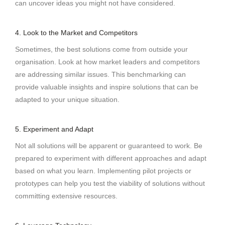
can uncover ideas you might not have considered.
4. Look to the Market and Competitors
Sometimes, the best solutions come from outside your
organisation. Look at how market leaders and competitors
are addressing similar issues. This benchmarking can
provide valuable insights and inspire solutions that can be
adapted to your unique situation.
5. Experiment and Adapt
Not all solutions will be apparent or guaranteed to work. Be
prepared to experiment with different approaches and adapt
based on what you learn. Implementing pilot projects or
prototypes can help you test the viability of solutions without
committing extensive resources.