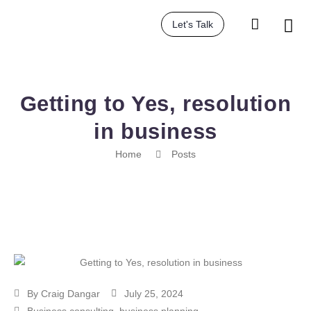
Let's Talk
Getting to Yes, resolution
in business
Home
Posts
By
Craig Dangar
July 25, 2024
Business consulting
,
business planning