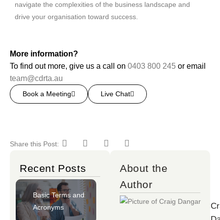
navigate the complexities of the business landscape and
drive your organisation toward success.
More information?
To find out more, give us a call on
0403 800 245
or email
team@cdrta.au
Book a Meeting
Live Chat
Share this Post:
Recent Posts
About the
Author
Basic Terms and
Cr
Acronyms
Da