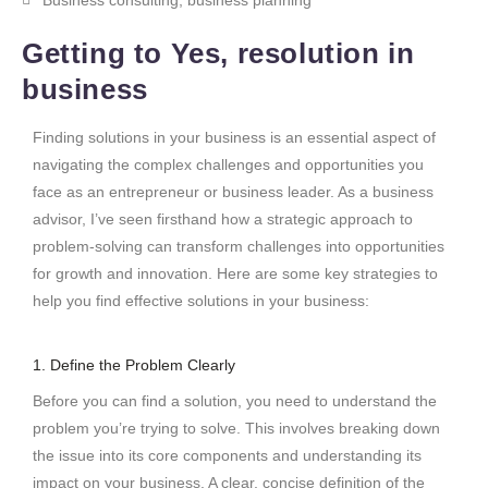
Getting to Yes, resolution in
business
Finding solutions in your business is an essential aspect of
navigating the complex challenges and opportunities you
face as an entrepreneur or business leader. As a business
advisor, I’ve seen firsthand how a strategic approach to
problem-solving can transform challenges into opportunities
for growth and innovation. Here are some key strategies to
help you find effective solutions in your business:
1. Define the Problem Clearly
Before you can find a solution, you need to understand the
problem you’re trying to solve. This involves breaking down
the issue into its core components and understanding its
impact on your business. A clear, concise definition of the