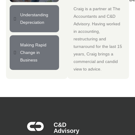
Craig is a partner at
The
Understanding
Accountants
and
C&D
Depreciation
Advisory
. Having worked
in accounting,
restructuring and
Making Rapid
turnaround for the last 15
Change in
years, Craig brings a
Business
commercial and candid
view to advice.
C&D
Advisory​