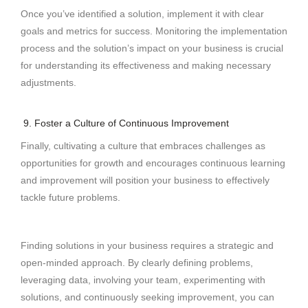
Once you’ve identified a solution, implement it with clear
goals and metrics for success. Monitoring the implementation
process and the solution’s impact on your business is crucial
for understanding its effectiveness and making necessary
adjustments.
9. Foster a Culture of Continuous Improvement
Finally, cultivating a culture that embraces challenges as
opportunities for growth and encourages continuous learning
and improvement will position your business to effectively
tackle future problems.
Finding solutions in your business requires a strategic and
open-minded approach. By clearly defining problems,
leveraging data, involving your team, experimenting with
solutions, and continuously seeking improvement, you can