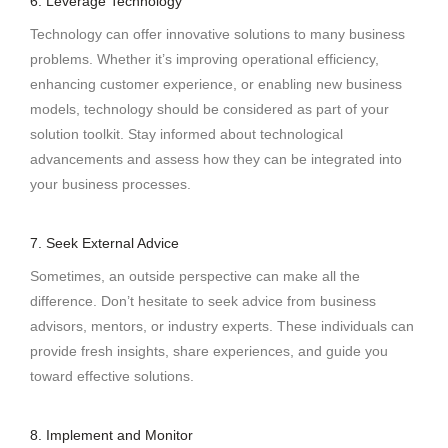
6. Leverage Technology
Technology can offer innovative solutions to many business
problems. Whether it’s improving operational efficiency,
enhancing customer experience, or enabling new business
models, technology should be considered as part of your
solution toolkit. Stay informed about technological
advancements and assess how they can be integrated into
your business processes.
7. Seek External Advice
Sometimes, an outside perspective can make all the
difference. Don’t hesitate to seek advice from business
advisors, mentors, or industry experts. These individuals can
provide fresh insights, share experiences, and guide you
toward effective solutions.
8. Implement and Monitor