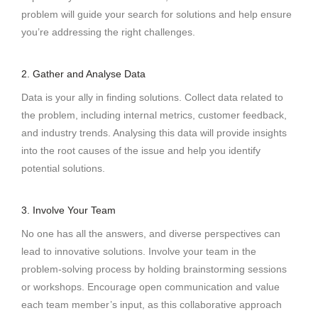
problem will guide your search for solutions and help ensure
you’re addressing the right challenges.
2. Gather and Analyse Data
Data is your ally in finding solutions. Collect data related to
the problem, including internal metrics, customer feedback,
and industry trends. Analysing this data will provide insights
into the root causes of the issue and help you identify
potential solutions.
3. Involve Your Team
No one has all the answers, and diverse perspectives can
lead to innovative solutions. Involve your team in the
problem-solving process by holding brainstorming sessions
or workshops. Encourage open communication and value
each team member’s input, as this collaborative approach