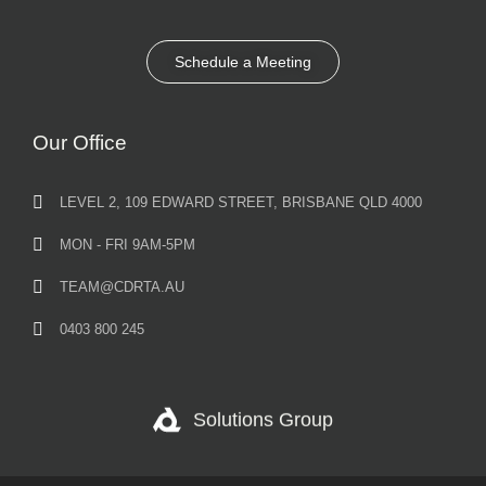
Schedule a Meeting
Our Office
LEVEL 2, 109 EDWARD STREET, BRISBANE QLD 4000
MON - FRI 9AM-5PM
TEAM@CDRTA.AU
0403 800 245
Solutions Group