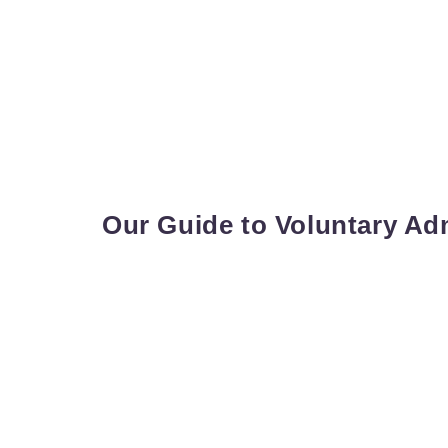
Our Guide to Voluntary Ad