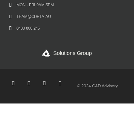
MON - FRI 9AM-5PM
TEAM@CDRTA.AU
0403 800 245
Solutions Group
© 2024 C&D Advisory