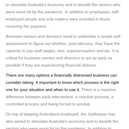
to stimulate Australia’s economy and to benefit the sectors who
were worst hit by the pandemic. In addition to employees, self-
employed people and sole traders were included in those
receiving the payment.
Business owners and directors need to undertake a simple self-
assessment to figure out whether, post-stimulus, they have the
capacity to pay staff wages, rent, superannuation and tax. It is
critical for business owners and directors to act as early as
possible if they are experiencing financial distress.
There are many options a financially distressed business can
consider taking. It important to know which process is the right
one for your situation and when to use it.
There is a massive
difference between early intervention, a reactive process, a
controlled process and being forced to windup.
On top of keeping Australians employed, the JobKeeper has
also aimed to stimulate Australia’s economy and to benefit the
sectors who were worst hit by the pandemic. In addition to