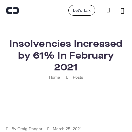
Let's Talk
Insolvencies Increased
by 61% In February
2021
Home
Posts
By
Craig Dangar
March 25, 2021