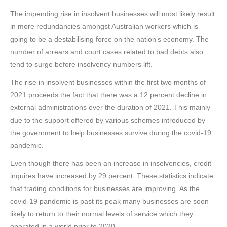
The impending rise in insolvent businesses will most likely result
in more redundancies amongst Australian workers which is
going to be a destabilising force on the nation’s economy. The
number of arrears and court cases related to bad debts also
tend to surge before insolvency numbers lift.
The rise in insolvent businesses within the first two months of
2021 proceeds the fact that there was a 12 percent decline in
external administrations over the duration of 2021. This mainly
due to the support offered by various schemes introduced by
the government to help businesses survive during the covid-19
pandemic.
Even though there has been an increase in insolvencies, credit
inquires have increased by 29 percent. These statistics indicate
that trading conditions for businesses are improving. As the
covid-19 pandemic is past its peak many businesses are soon
likely to return to their normal levels of service which they
operated in a world prior to 2020.