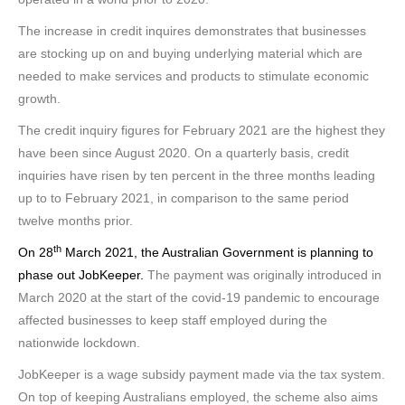
The increase in credit inquires demonstrates that businesses
are stocking up on and buying underlying material which are
needed to make services and products to stimulate economic
growth.
The credit inquiry figures for February 2021 are the highest they
have been since August 2020. On a quarterly basis, credit
inquiries have risen by ten percent in the three months leading
up to to February 2021, in comparison to the same period
twelve months prior.
th
On 28
March 2021, the Australian Government is planning to
phase out JobKeeper.
The payment was originally introduced in
March 2020 at the start of the covid-19 pandemic to encourage
affected businesses to keep staff employed during the
nationwide lockdown.
JobKeeper is a wage subsidy payment made via the tax system.
On top of keeping Australians employed, the scheme also aims