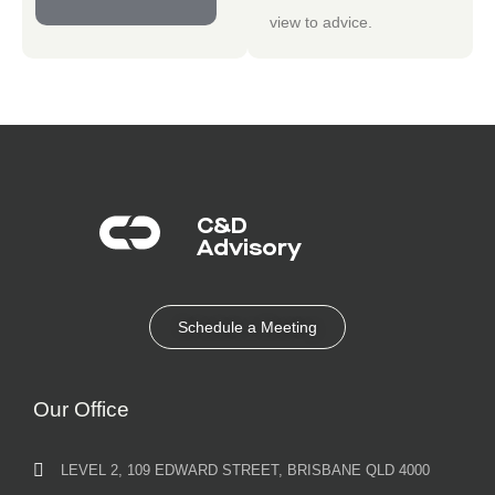
view to advice.
C&D
Advisory​
Schedule a Meeting
Our Office
LEVEL 2, 109 EDWARD STREET, BRISBANE QLD 4000