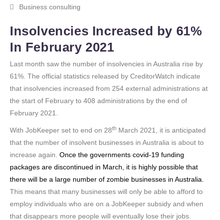
Business consulting
Insolvencies Increased by 61%
In February 2021
Last month saw the number of insolvencies in Australia rise by
61%. The official statistics released by CreditorWatch indicate
that insolvencies increased from 254 external administrations at
the start of February to 408 administrations by the end of
February 2021.
th
With JobKeeper set to end on 28
March 2021, it is anticipated
that the number of insolvent businesses in Australia is about to
increase again.
Once the governments covid-19 funding
packages are discontinued in March, it is highly possible that
there will be a large number of zombie businesses in Australia.
This means that many businesses will only be able to afford to
employ individuals who are on a JobKeeper subsidy and when
that disappears more people will eventually lose their jobs.