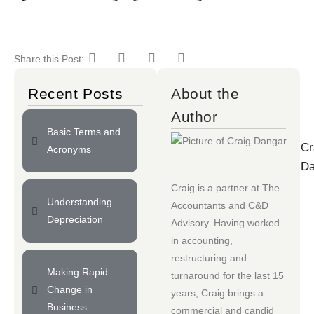
Share this Post:
Recent Posts
About the
Author
Basic Terms and
Cr
Acronyms
Da
Craig is a partner at
The
Understanding
Accountants
and
C&D
Depreciation
Advisory
. Having worked
in accounting,
restructuring and
Making Rapid
turnaround for the last 15
Change in
years, Craig brings a
Business
commercial and candid