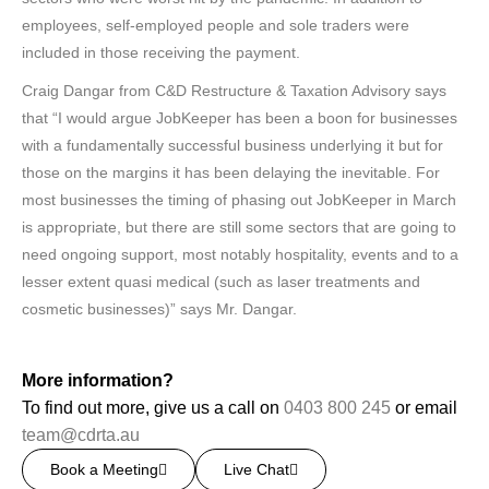
employees, self-employed people and sole traders were
included in those receiving the payment.
Craig Dangar from C&D Restructure & Taxation Advisory says
that “I would argue JobKeeper has been a boon for businesses
with a fundamentally successful business underlying it but for
those on the margins it has been delaying the inevitable. For
most businesses the timing of phasing out JobKeeper in March
is appropriate, but there are still some sectors that are going to
need ongoing support, most notably hospitality, events and to a
lesser extent quasi medical (such as laser treatments and
cosmetic businesses)” says Mr. Dangar.
More information?
To find out more, give us a call on
0403 800 245
or email
team@cdrta.au
Book a Meeting
Live Chat