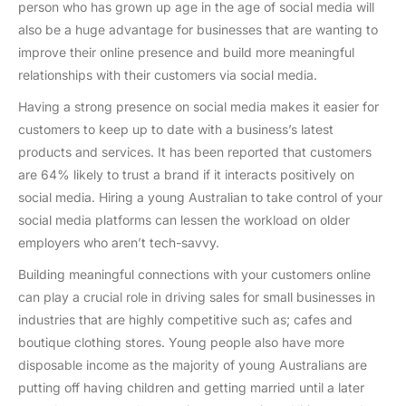
person who has grown up age in the age of social media will
also be a huge advantage for businesses that are wanting to
improve their online presence and build more meaningful
relationships with their customers via social media.
Having a strong presence on social media makes it easier for
customers to keep up to date with a business’s latest
products and services. It has been reported that customers
are 64% likely to trust a brand if it interacts positively on
social media. Hiring a young Australian to take control of your
social media platforms can lessen the workload on older
employers who aren’t tech-savvy.
Building meaningful connections with your customers online
can play a crucial role in driving sales for small businesses in
industries that are highly competitive such as; cafes and
boutique clothing stores. Young people also have more
disposable income as the majority of young Australians are
putting off having children and getting married until a later