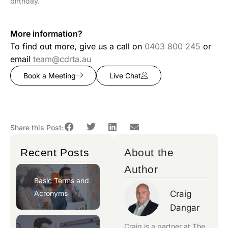
birthday.
More information?
To find out more, give us a call on
0403 800 245
or
email
team@cdrta.au
Book a Meeting
Live Chat
Share this Post:
Recent Posts
About the
Author
Basic Terms and
Acronyms
Craig
Dangar
Craig is a partner at
The