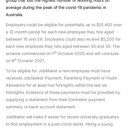
group that lost the highest number of working hours on
average during the peak of the covid-19 pandemic in
Australia.
Employers could be eligible for potentially up to $10,400 over
a 12-month period for each new employee they hire aged
between 16 and 29. Employers could also receive $5,200 for
each new employee they hire aged between 30 and 35. The
th
scheme commenced on 7
October 2020 and will conclude
th
on 6
October 2021.
To be eligible for JobMaker a new employee must have
received JobSeeker Payment, Parenting Payment or Youth
Allowance for at least two fortnights within the last six
fortnights. Evidence of these payments must be provided by
supplying a statement from their Centrelink payment
summary or bank account statement.
JobMaker will make it easier for recent university graduates
to find employment in a post-covid world. Hiring a young