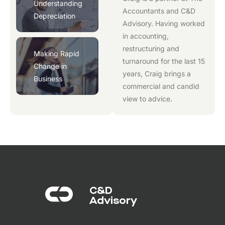
Understanding
Accountants
and
C&D
Depreciation
Advisory
. Having worked
in accounting,
restructuring and
Making Rapid
turnaround for the last 15
Change in
years, Craig brings a
Business
commercial and candid
view to advice.
C&D
Advisory​