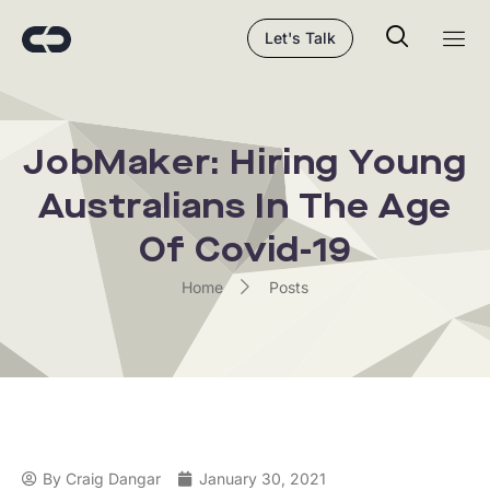
Let's Talk
JobMaker: Hiring Young
Australians In The Age
Of Covid-19
Home
Posts
By
Craig Dangar
January 30, 2021