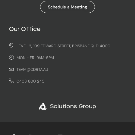
Schedule a Meeting
Our Office
LEVEL 2, 109 EDWARD STREET, BRISBANE QLD 4000
MON - FRI 9AM-5PM
TEAM@CDRTA.AU
0403 800 245
Solutions Group