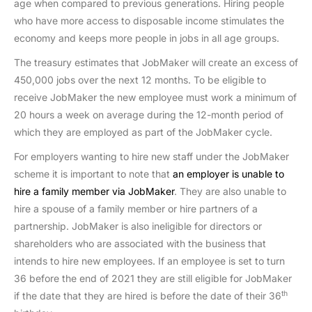
age when compared to previous generations. Hiring people
who have more access to disposable income stimulates the
economy and keeps more people in jobs in all age groups.
The treasury estimates that JobMaker will create an excess of
450,000 jobs over the next 12 months. To be eligible to
receive JobMaker the new employee must work a minimum of
20 hours a week on average during the 12-month period of
which they are employed as part of the JobMaker cycle.
For employers wanting to hire new staff under the JobMaker
scheme it is important to note that
an employer is unable to
hire a family member via JobMaker
. They are also unable to
hire a spouse of a family member or hire partners of a
partnership. JobMaker is also ineligible for directors or
shareholders who are associated with the business that
intends to hire new employees. If an employee is set to turn
36 before the end of 2021 they are still eligible for JobMaker
th
if the date that they are hired is before the date of their 36