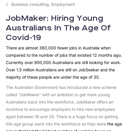
Business consulting
,
Employment
JobMaker: Hiring Young
Australians In The Age Of
Covid-19
There are almost 360,000 fewer jobs in Australia when
compared to the number of jobs that existed 12 months ago.
Currently over 900,000 Australians are still looking for work.
Over 1.5 million Australians are still on JobSeeker and the
majority of these people are under the age of 35.
The Australian Government has introduced a new scheme
called “JobMaker” with an ambition to get more young
Australians back into the workforce. JobMaker offers an
incentive to encourage employers to hire new employees
aged between 16 and 35. There is a huge focus on getting
this age group back into the workforce as they were
the age