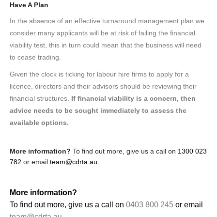
Have A Plan
In the absence of an effective turnaround management plan we
consider many applicants will be at risk of failing the financial
viability test, this in turn could mean that the business will need
to cease trading.
Given the clock is ticking for labour hire firms to apply for a
licence, directors and their advisors should be reviewing their
financial structures.
If financial viability is a concern, then
advice needs to be sought immediately to assess the
available options.
More information?
To find out more, give us a call on
1300 023
782
or email
team@cdrta.au
.
More information?
To find out more, give us a call on
0403 800 245
or email
team@cdrta.au