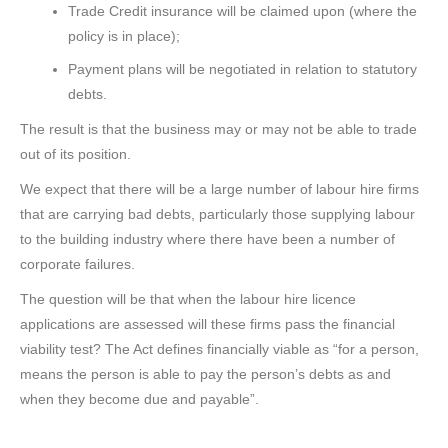
Trade Credit insurance will be claimed upon (where the
policy is in place);
Payment plans will be negotiated in relation to statutory
debts.
The result is that the business may or may not be able to trade
out of its position.
We expect that there will be a large number of labour hire firms
that are carrying bad debts, particularly those supplying labour
to the building industry where there have been a number of
corporate failures.
The question will be that when the labour hire licence
applications are assessed will these firms pass the financial
viability test? The Act defines financially viable as “for a person,
means the person is able to pay the person’s debts as and
when they become due and payable”.