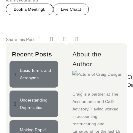
Book a Meeting
Live Chat
Share this Post:
Recent Posts
About the
Author
Basic Terms and
Cr
Acronyms
Da
Craig is a partner at
The
Understanding
Accountants
and
C&D
Depreciation
Advisory
. Having worked
in accounting,
restructuring and
Making Rapid
turnaround for the last 15