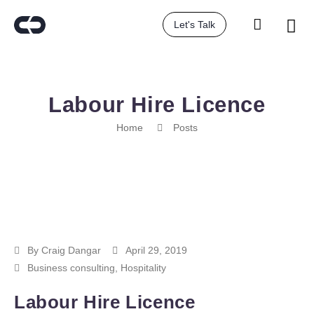
Let's Talk
Labour Hire Licence
Home
Posts
By
Craig Dangar
April 29, 2019
Business consulting
,
Hospitality
Labour Hire Licence