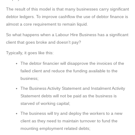
The result of this model is that many businesses carry significant
debtor ledgers. To improve cashflow the use of debtor finance is
almost a core requirement to remain liquid.
So what happens when a Labour Hire Business has a significant
client that goes broke and doesn’t pay?
Typically, it goes like this:
The debtor financier will disapprove the invoices of the
failed client and reduce the funding available to the
business;
The Business Activity Statement and Instalment Activity
Statement debts will not be paid as the business is
starved of working capital;
The business will try and deploy the workers to a new
client as they need to maintain turnover to fund the
mounting employment related debts;