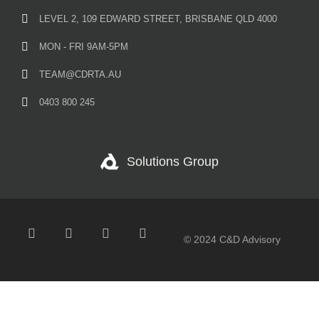
LEVEL 2, 109 EDWARD STREET, BRISBANE QLD 4000
MON - FRI 9AM-5PM
TEAM@CDRTA.AU
0403 800 245
Solutions Group
© 2024 C&D Advisory