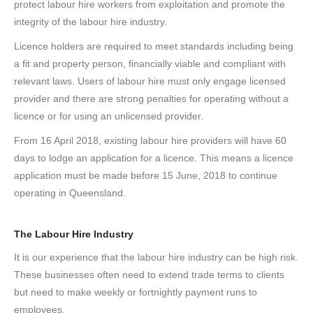
protect labour hire workers from exploitation and promote the
integrity of the labour hire industry.
Licence holders are required to meet standards including being
a fit and property person, financially viable and compliant with
relevant laws. Users of labour hire must only engage licensed
provider and there are strong penalties for operating without a
licence or for using an unlicensed provider.
From 16 April 2018, existing labour hire providers will have 60
days to lodge an application for a licence. This means a licence
application must be made before 15 June, 2018 to continue
operating in Queensland.
The Labour Hire Industry
It is our experience that the labour hire industry can be high risk.
These businesses often need to extend trade terms to clients
but need to make weekly or fortnightly payment runs to
employees.