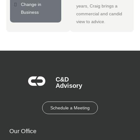
Change in
years, Craig brings a
Business
commercial and candid
view to advice.
C&D
Advisory​
Schedule a Meeting
Our Office