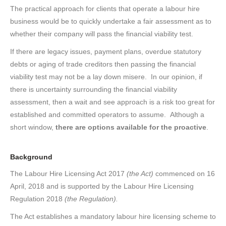
The practical approach for clients that operate a labour hire
business would be to quickly undertake a fair assessment as to
whether their company will pass the financial viability test.
If there are legacy issues, payment plans, overdue statutory
debts or aging of trade creditors then passing the financial
viability test may not be a lay down misere. In our opinion, if
there is uncertainty surrounding the financial viability
assessment, then a wait and see approach is a risk too great for
established and committed operators to assume. Although a
short window,
there are options available for the proactive
.
Background
The Labour Hire Licensing Act 2017
(the Act)
commenced on 16
April, 2018 and is supported by the Labour Hire Licensing
Regulation 2018
(the Regulation).
The Act establishes a mandatory labour hire licensing scheme to