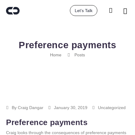
Let's Talk
Preference payments
Home
Posts
By
Craig Dangar
January 30, 2019
Uncategorized
Preference payments
Craig looks through the consequences of preference payments