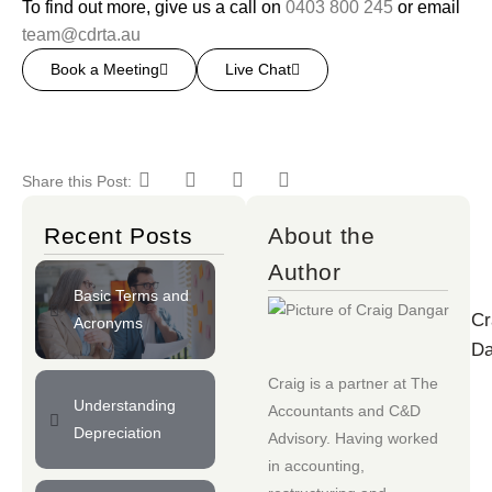
To find out more, give us a call on
0403 800 245
or email
team@cdrta.au
Book a Meeting
Live Chat
Share this Post:
Recent Posts
About the
Author
Basic Terms and
Cr
Acronyms
Da
Craig is a partner at
The
Understanding
Accountants
and
C&D
Depreciation
Advisory
. Having worked
in accounting,