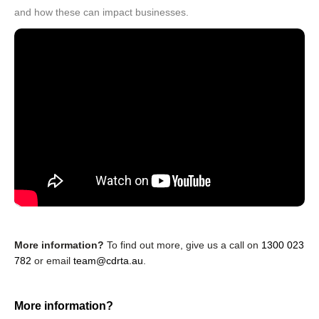
and how these can impact businesses.
More information?
To find out more, give us a call on
1300 023
782
or email
team@cdrta.au
.
More information?