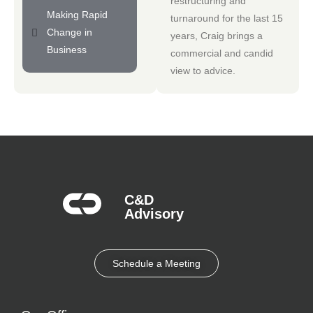
restructuring and
Making Rapid
turnaround for the last 15
Change in
years, Craig brings a
Business
commercial and candid
view to advice.
C&D
Advisory​
Schedule a Meeting