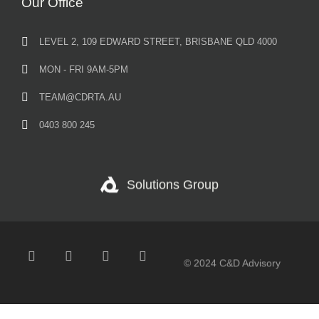
Our Office
LEVEL 2, 109 EDWARD STREET, BRISBANE QLD 4000
MON - FRI 9AM-5PM
TEAM@CDRTA.AU
0403 800 245
Solutions Group
© 2024 C&D Advisory