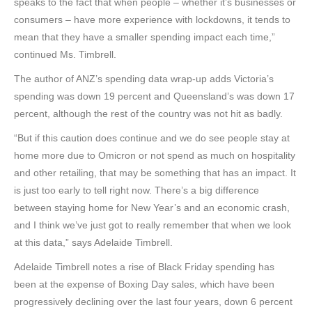
speaks to the fact that when people – whether it’s businesses or
consumers – have more experience with lockdowns, it tends to
mean that they have a smaller spending impact each time,”
continued Ms. Timbrell.
The author of ANZ’s spending data wrap-up adds Victoria’s
spending was down 19 percent and Queensland’s was down 17
percent, although the rest of the country was not hit as badly.
“But if this caution does continue and we do see people stay at
home more due to Omicron or not spend as much on hospitality
and other retailing, that may be something that has an impact. It
is just too early to tell right now. There’s a big difference
between staying home for New Year’s and an economic crash,
and I think we’ve just got to really remember that when we look
at this data,” says Adelaide Timbrell.
Adelaide Timbrell notes a rise of Black Friday spending has
been at the expense of Boxing Day sales, which have been
progressively declining over the last four years, down 6 percent