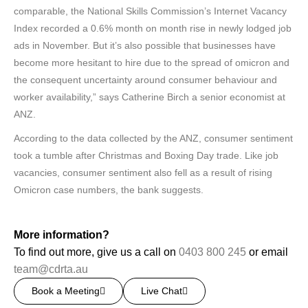
comparable, the National Skills Commission’s Internet Vacancy
Index recorded a 0.6% month on month rise in newly lodged job
ads in November. But it’s also possible that businesses have
become more hesitant to hire due to the spread of omicron and
the consequent uncertainty around consumer behaviour and
worker availability,” says Catherine Birch a senior economist at
ANZ.
According to the data collected by the ANZ, consumer sentiment
took a tumble after Christmas and Boxing Day trade. Like job
vacancies, consumer sentiment also fell as a result of rising
Omicron case numbers, the bank suggests.
More information?
To find out more, give us a call on
0403 800 245
or email
team@cdrta.au
Book a Meeting
Live Chat