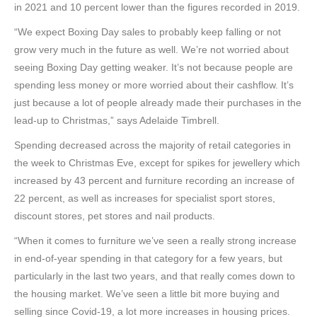
in 2021 and 10 percent lower than the figures recorded in 2019.
“We expect Boxing Day sales to probably keep falling or not
grow very much in the future as well. We’re not worried about
seeing Boxing Day getting weaker. It’s not because people are
spending less money or more worried about their cashflow. It’s
just because a lot of people already made their purchases in the
lead-up to Christmas,” says Adelaide Timbrell.
Spending decreased across the majority of retail categories in
the week to Christmas Eve, except for spikes for jewellery which
increased by 43 percent and furniture recording an increase of
22 percent, as well as increases for specialist sport stores,
discount stores, pet stores and nail products.
“When it comes to furniture we’ve seen a really strong increase
in end-of-year spending in that category for a few years, but
particularly in the last two years, and that really comes down to
the housing market. We’ve seen a little bit more buying and
selling since Covid-19, a lot more increases in housing prices.