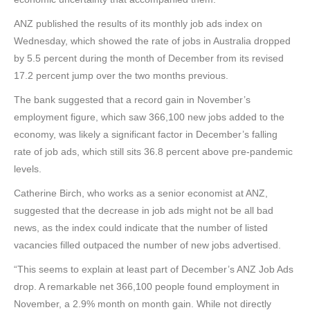
ANZ published the results of its monthly job ads index on
Wednesday, which showed the rate of jobs in Australia dropped
by 5.5 percent during the month of December from its revised
17.2 percent jump over the two months previous.
The bank suggested that a record gain in November’s
employment figure, which saw 366,100 new jobs added to the
economy, was likely a significant factor in December’s falling
rate of job ads, which still sits 36.8 percent above pre-pandemic
levels.
Catherine Birch, who works as a senior economist at ANZ,
suggested that the decrease in job ads might not be all bad
news, as the index could indicate that the number of listed
vacancies filled outpaced the number of new jobs advertised.
“This seems to explain at least part of December’s ANZ Job Ads
drop. A remarkable net 366,100 people found employment in
November, a 2.9% month on month gain. While not directly