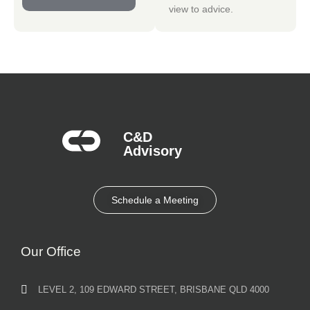
view to advice.
C&D
Advisory​
Schedule a Meeting
Our Office
LEVEL 2, 109 EDWARD STREET, BRISBANE QLD 4000