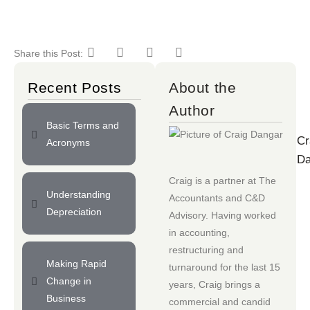
Share this Post:
Recent Posts
About the
Author
Basic Terms and
Cr
Acronyms
Da
Craig is a partner at
The
Understanding
Accountants
and
C&D
Depreciation
Advisory
. Having worked
in accounting,
restructuring and
Making Rapid
turnaround for the last 15
Change in
years, Craig brings a
Business
commercial and candid