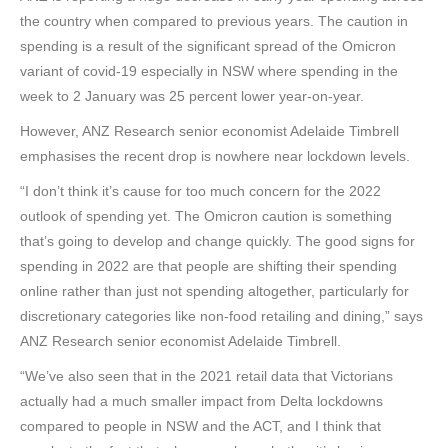
the country when compared to previous years. The caution in
spending is a result of the significant spread of the Omicron
variant of covid-19 especially in NSW where spending in the
week to 2 January was 25 percent lower year-on-year.
However, ANZ Research senior economist Adelaide Timbrell
emphasises the recent drop is nowhere near lockdown levels.
“I don’t think it’s cause for too much concern for the 2022
outlook of spending yet. The Omicron caution is something
that’s going to develop and change quickly. The good signs for
spending in 2022 are that people are shifting their spending
online rather than just not spending altogether, particularly for
discretionary categories like non-food retailing and dining,” says
ANZ Research senior economist Adelaide Timbrell.
“We’ve also seen that in the 2021 retail data that Victorians
actually had a much smaller impact from Delta lockdowns
compared to people in NSW and the ACT, and I think that