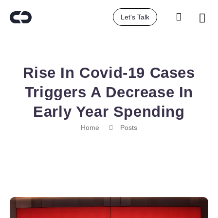
Let's Talk
Rise In Covid-19 Cases
Triggers A Decrease In
Early Year Spending
Home
Posts