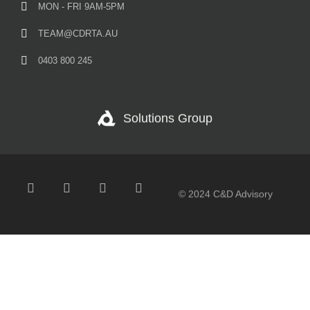
MON - FRI 9AM-5PM
TEAM@CDRTA.AU
0403 800 245
Solutions Group
© 2024 C&D Advisory