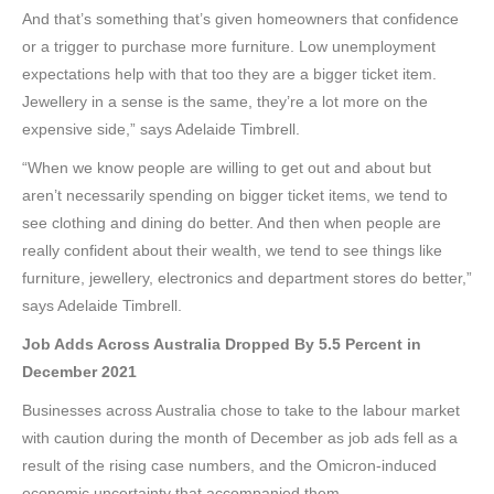
And that’s something that’s given homeowners that confidence
or a trigger to purchase more furniture. Low unemployment
expectations help with that too they are a bigger ticket item.
Jewellery in a sense is the same, they’re a lot more on the
expensive side,” says Adelaide Timbrell.
“When we know people are willing to get out and about but
aren’t necessarily spending on bigger ticket items, we tend to
see clothing and dining do better. And then when people are
really confident about their wealth, we tend to see things like
furniture, jewellery, electronics and department stores do better,”
says Adelaide Timbrell.
Job Adds Across Australia Dropped By 5.5 Percent in
December 2021
Businesses across Australia chose to take to the labour market
with caution during the month of December as job ads fell as a
result of the rising case numbers, and the Omicron-induced
economic uncertainty that accompanied them.