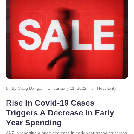
By
Craig Dangar
January 11, 2022
Hospitality
Rise In Covid-19 Cases
Triggers A Decrease In Early
Year Spending
ANZ is reporting a huge decrease in early year spending across