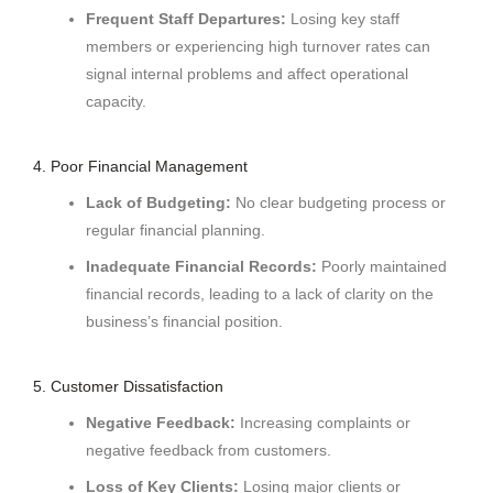
Frequent Staff Departures:
Losing key staff
members or experiencing high turnover rates can
signal internal problems and affect operational
capacity.
4. Poor Financial Management
Lack of Budgeting:
No clear budgeting process or
regular financial planning.
Inadequate Financial Records:
Poorly maintained
financial records, leading to a lack of clarity on the
business’s financial position.
5. Customer Dissatisfaction
Negative Feedback:
Increasing complaints or
negative feedback from customers.
Loss of Key Clients:
Losing major clients or