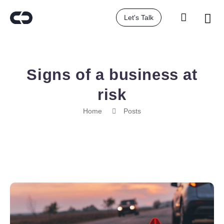
Let's Talk
Signs of a business at
risk
Home
Posts