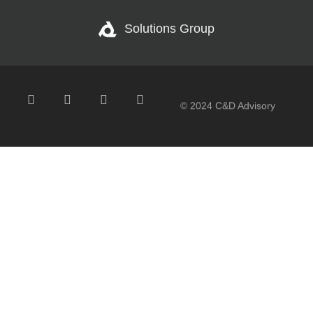
Solutions Group
© 2024 C&D Advisory