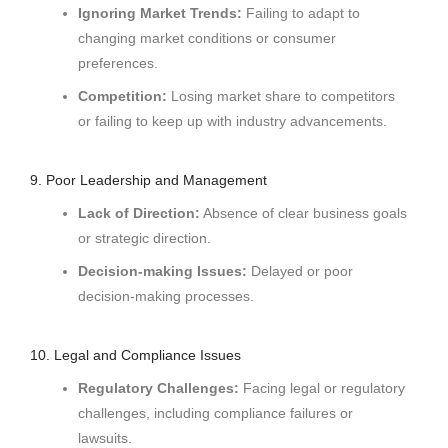
Ignoring Market Trends:
Failing to adapt to
changing market conditions or consumer
preferences.
Competition:
Losing market share to competitors
or failing to keep up with industry advancements.
9. Poor Leadership and Management
Lack of Direction:
Absence of clear business goals
or strategic direction.
Decision-making Issues:
Delayed or poor
decision-making processes.
10. Legal and Compliance Issues
Regulatory Challenges:
Facing legal or regulatory
challenges, including compliance failures or
lawsuits.