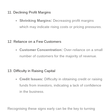
11. Declining Profit Margins
Shrinking Margins:
Decreasing profit margins
which may indicate rising costs or pricing pressures.
12. Reliance on a Few Customers
Customer Concentration:
Over-reliance on a small
number of customers for the majority of revenue.
13. Difficulty in Raising Capital
Credit Issues:
Difficulty in obtaining credit or raising
funds from investors, indicating a lack of confidence
in the business.
Recognising these signs early can be the key to turning