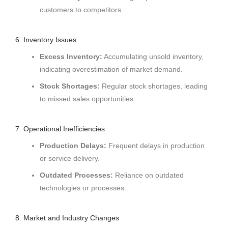
customers to competitors.
6. Inventory Issues
Excess Inventory:
Accumulating unsold inventory,
indicating overestimation of market demand.
Stock Shortages:
Regular stock shortages, leading
to missed sales opportunities.
7. Operational Inefficiencies
Production Delays:
Frequent delays in production
or service delivery.
Outdated Processes:
Reliance on outdated
technologies or processes.
8. Market and Industry Changes