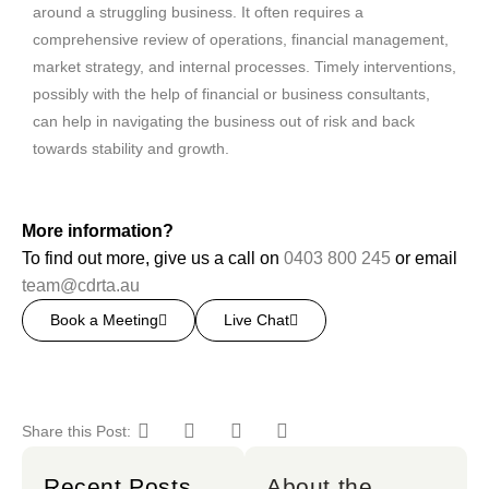
around a struggling business. It often requires a
comprehensive review of operations, financial management,
market strategy, and internal processes. Timely interventions,
possibly with the help of financial or business consultants,
can help in navigating the business out of risk and back
towards stability and growth.
More information?
To find out more, give us a call on
0403 800 245
or email
team@cdrta.au
Book a Meeting
Live Chat
Share this Post:
Recent Posts
About the