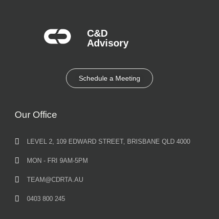
C&D
Advisory​
Schedule a Meeting
Our Office
LEVEL 2, 109 EDWARD STREET, BRISBANE QLD 4000
MON - FRI 9AM-5PM
TEAM@CDRTA.AU
0403 800 245