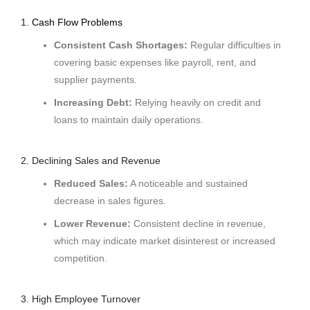
1.
Cash Flow Problems
Consistent Cash Shortages:
Regular difficulties in
covering basic expenses like payroll, rent, and
supplier payments.
Increasing Debt:
Relying heavily on credit and
loans to maintain daily operations.
2. Declining Sales and Revenue
Reduced Sales:
A noticeable and sustained
decrease in sales figures.
Lower Revenue:
Consistent decline in revenue,
which may indicate market disinterest or increased
competition.
3. High Employee Turnover