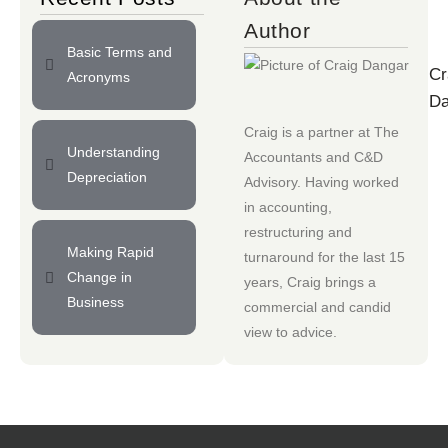
Author
Basic Terms and
Cr
Acronyms
Da
Craig is a partner at
The
Understanding
Accountants
and
C&D
Depreciation
Advisory
. Having worked
in accounting,
restructuring and
Making Rapid
turnaround for the last 15
Change in
years, Craig brings a
Business
commercial and candid
view to advice.