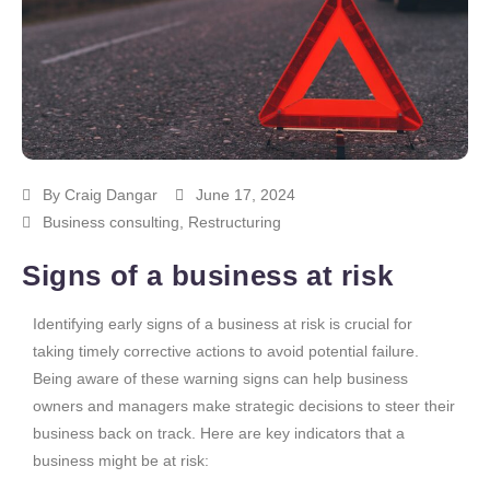
By
Craig Dangar
June 17, 2024
Business consulting
,
Restructuring
Signs of a business at risk
Identifying early signs of a business at risk is crucial for
taking timely corrective actions to avoid potential failure.
Being aware of these warning signs can help business
owners and managers make strategic decisions to steer their
business back on track. Here are key indicators that a
business might be at risk: