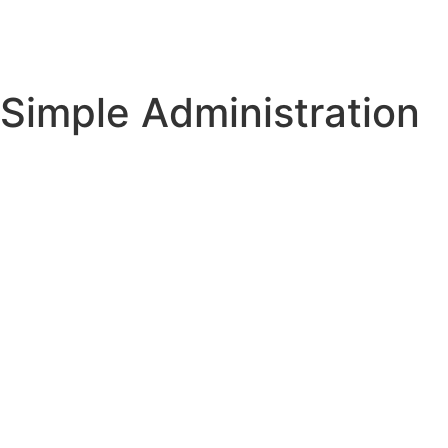
Simple Administration