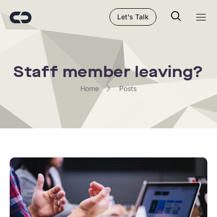
Let's Talk
Staff member leaving?
Home
Posts