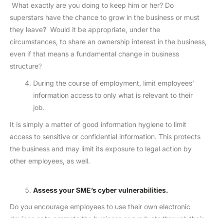
What exactly are you doing to keep him or her? Do
superstars have the chance to grow in the business or must
they leave? Would it be appropriate, under the
circumstances, to share an ownership interest in the business,
even if that means a fundamental change in business
structure?
During the course of employment, limit employees’
information access to only what is relevant to their
job.
It is simply a matter of good information hygiene to limit
access to sensitive or confidential information. This protects
the business and may limit its exposure to legal action by
other employees, as well.
Assess your SME’s cyber vulnerabilities.
Do you encourage employees to use their own electronic