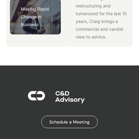
restructuring and
Making Rapid
turnaround for the last 15
Change in
years, Craig brings a
Business
commercial and candid
view to advice.
C&D
Advisory​
Schedule a Meeting