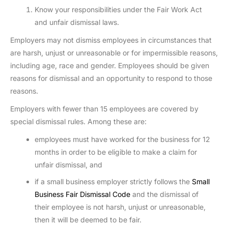
Know your responsibilities under the Fair Work Act
and unfair dismissal laws.
Employers may not dismiss employees in circumstances that
are harsh, unjust or unreasonable or for impermissible reasons,
including age, race and gender. Employees should be given
reasons for dismissal and an opportunity to respond to those
reasons.
Employers with fewer than 15 employees are covered by
special dismissal rules. Among these are:
employees must have worked for the business for 12
months in order to be eligible to make a claim for
unfair dismissal, and
if a small business employer strictly follows the
Small
Business Fair Dismissal Code
and the dismissal of
their employee is not harsh, unjust or unreasonable,
then it will be deemed to be fair.