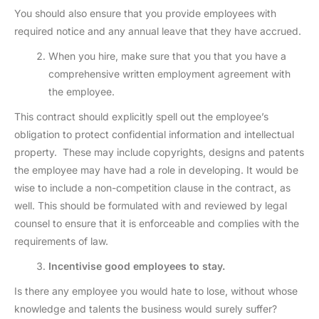
You should also ensure that you provide employees with
required notice and any annual leave that they have accrued.
When you hire, make sure that you that you have a
comprehensive written employment agreement with
the employee.
This contract should explicitly spell out the employee’s
obligation to protect confidential information and intellectual
property. These may include copyrights, designs and patents
the employee may have had a role in developing. It would be
wise to include a non-competition clause in the contract, as
well. This should be formulated with and reviewed by legal
counsel to ensure that it is enforceable and complies with the
requirements of law.
Incentivise good employees to stay.
Is there any employee you would hate to lose, without whose
knowledge and talents the business would surely suffer?