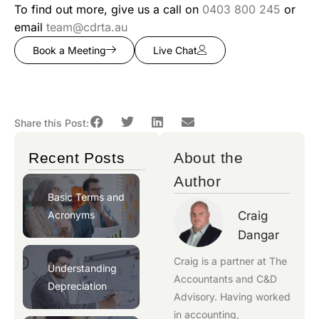
To find out more, give us a call on
0403 800 245
or
email
team@cdrta.au
Book a Meeting
Live Chat
Share this Post:
Recent Posts
About the
Author
Basic Terms and
Acronyms
Craig
Dangar
Craig is a partner at
The
Understanding
Accountants
and
C&D
Depreciation
Advisory
. Having worked
in accounting,