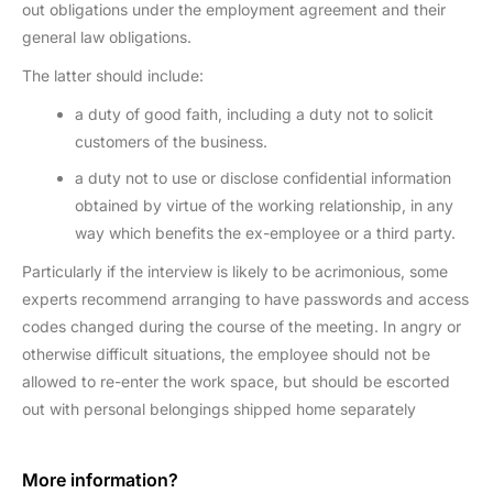
out obligations under the employment agreement and their
general law obligations.
The latter should include:
a duty of good faith, including a duty not to solicit
customers of the business.
a duty not to use or disclose confidential information
obtained by virtue of the working relationship, in any
way which benefits the ex-employee or a third party.
Particularly if the interview is likely to be acrimonious, some
experts recommend arranging to have passwords and access
codes changed during the course of the meeting. In angry or
otherwise difficult situations, the employee should not be
allowed to re-enter the work space, but should be escorted
out with personal belongings shipped home separately
More information?