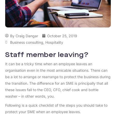
By
Craig Dangar
October 25, 2019
Business consulting
,
Hospitality
Staff member leaving?
It can be a tricky time when an employee leaves an
organisation even in the most amicable situations. There can
be a lot to arrange or rearrange to protect the business during
the transition. The difference for an SME is principally that all
these issues fall to the CEO, CFO, chief cook and bottle
washer – in other words, you.
Following is a quick checklist of the steps you should take to
protect your SME when an employee leaves.