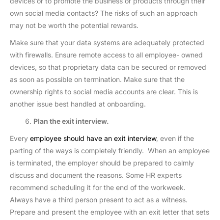
devices or to promote the business or products through their
own social media contacts? The risks of such an approach
may not be worth the potential rewards.
Make sure that your data systems are adequately protected
with firewalls. Ensure remote access to all employee- owned
devices, so that proprietary data can be secured or removed
as soon as possible on termination. Make sure that the
ownership rights to social media accounts are clear. This is
another issue best handled at onboarding.
Plan the exit interview.
Every
employee should have an exit interview
, even if the
parting of the ways is completely friendly. When an employee
is terminated, the employer should be prepared to calmly
discuss and document the reasons. Some HR experts
recommend scheduling it for the end of the workweek.
Always have a third person present to act as a witness.
Prepare and present the employee with an exit letter that sets