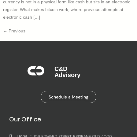
currency is not in a physical form like cash but sits in an electronic
register. What makes bitcoin work, where previous attempts at
electronic cash […]
←
Previous
C&D
Advisory​
Schedule a Meeting
Our Office
LEVEL 2, 109 EDWARD STREET, BRISBANE QLD 4000