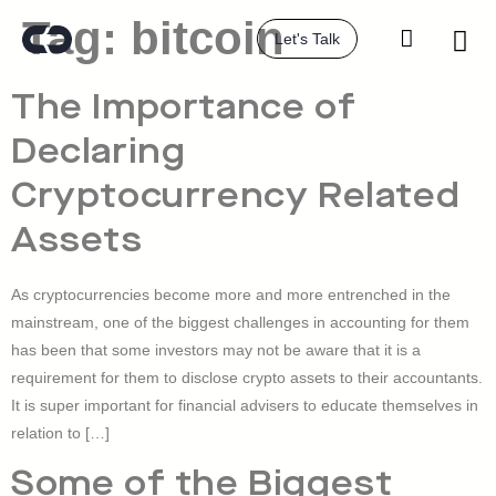
Tag:
bitcoin
Let's Talk
The Importance of
Declaring
Cryptocurrency Related
Assets
As cryptocurrencies become more and more entrenched in the
mainstream, one of the biggest challenges in accounting for them
has been that some investors may not be aware that it is a
requirement for them to disclose crypto assets to their accountants.
It is super important for financial advisers to educate themselves in
relation to […]
Some of the Biggest