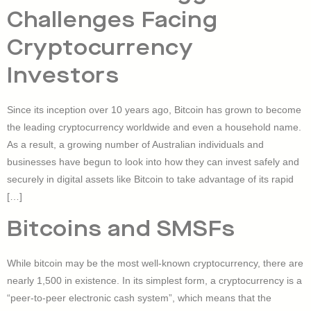
Challenges Facing
Cryptocurrency
Investors
Since its inception over 10 years ago, Bitcoin has grown to become
the leading cryptocurrency worldwide and even a household name.
As a result, a growing number of Australian individuals and
businesses have begun to look into how they can invest safely and
securely in digital assets like Bitcoin to take advantage of its rapid
[…]
Bitcoins and SMSFs
While bitcoin may be the most well-known cryptocurrency, there are
nearly 1,500 in existence. In its simplest form, a cryptocurrency is a
“peer-to-peer electronic cash system”, which means that the