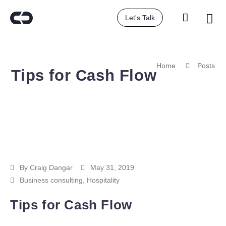
Let's Talk
Home
Posts
Tips for Cash Flow
By
Craig Dangar
May 31, 2019
Business consulting
,
Hospitality
Tips for Cash Flow