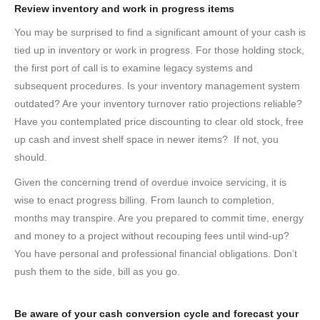
Review inventory and work in progress items
You may be surprised to find a significant amount of your cash is
tied up in inventory or work in progress. For those holding stock,
the first port of call is to examine legacy systems and
subsequent procedures. Is your inventory management system
outdated? Are your inventory turnover ratio projections reliable?
Have you contemplated price discounting to clear old stock, free
up cash and invest shelf space in newer items? If not, you
should.
Given the concerning trend of overdue invoice servicing, it is
wise to enact progress billing. From launch to completion,
months may transpire. Are you prepared to commit time, energy
and money to a project without recouping fees until wind-up?
You have personal and professional financial obligations. Don’t
push them to the side, bill as you go.
Be aware of your cash conversion cycle and forecast your