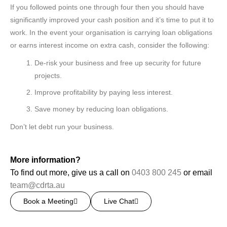
If you followed points one through four then you should have
significantly improved your cash position and it’s time to put it to
work. In the event your organisation is carrying loan obligations
or earns interest income on extra cash, consider the following:
De-risk your business and free up security for future
projects.
Improve profitability by paying less interest.
Save money by reducing loan obligations.
Don’t let debt run your business.
More information?
To find out more, give us a call on
0403 800 245
or email
team@cdrta.au
Book a Meeting
Live Chat