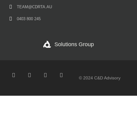
TEAM@CDRTA.AU
0403 800 245
Solutions Group
© 2024 C&D Advisory