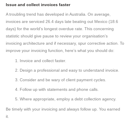
Issue and collect invoices faster
A troubling trend has developed in Australia. On average,
invoices are serviced 26.4 days late beating out Mexico (18.6
days) for the world’s longest overdue rate. This concerning
statistic should give pause to review your organisation’s
invoicing architecture and if necessary, spur corrective action. To
improve your invoicing function, here’s what you should do:
Invoice and collect faster.
Design a professional and easy to understand invoice.
Consider and be wary of client payment cycles.
Follow up with statements and phone calls.
Where appropriate, employ a debt collection agency.
Be timely with your invoicing and always follow up. You earned
it.