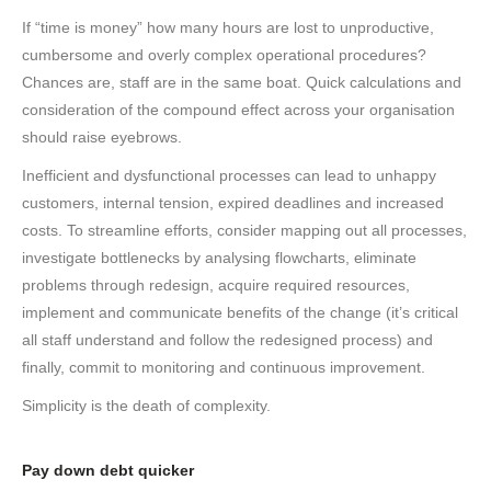
If “time is money” how many hours are lost to unproductive,
cumbersome and overly complex operational procedures?
Chances are, staff are in the same boat. Quick calculations and
consideration of the compound effect across your organisation
should raise eyebrows.
Inefficient and dysfunctional processes can lead to unhappy
customers, internal tension, expired deadlines and increased
costs. To streamline efforts, consider mapping out all processes,
investigate bottlenecks by analysing flowcharts, eliminate
problems through redesign, acquire required resources,
implement and communicate benefits of the change (it’s critical
all staff understand and follow the redesigned process) and
finally, commit to monitoring and continuous improvement.
Simplicity is the death of complexity.
Pay down debt quicker