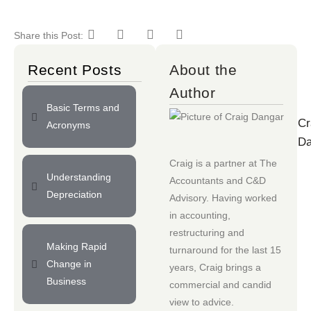
Share this Post:
Recent Posts
About the
Author
Basic Terms and
Cr
Acronyms
Da
Craig is a partner at
The
Understanding
Accountants
and
C&D
Depreciation
Advisory
. Having worked
in accounting,
restructuring and
Making Rapid
turnaround for the last 15
Change in
years, Craig brings a
Business
commercial and candid
view to advice.