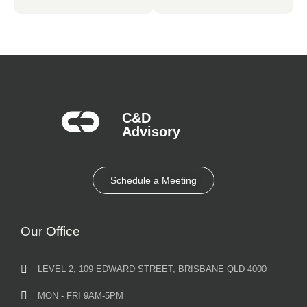
C&D
Advisory​
Schedule a Meeting
Our Office
LEVEL 2, 109 EDWARD STREET, BRISBANE QLD 4000
MON - FRI 9AM-5PM