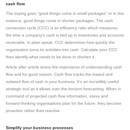
cash flow
The saying goes “good things come in small packages” or in this
instance, good things come in shorter packages. The cash
conversion cycle (CCC) is an efficiency ratio which measures
the time a company’s cash is tied up in inventories and accounts
receivable. In plain speak, CCC determines how quickly the
organisation turns its activities into cash. Calculate your CCC
then identify what needs to be done to shorten it.
Article after article stress the importance of understanding cash
flow and for good reason. Cash flow tracks the inward and
outward flow of cash in your business. It’s an incredibly useful
strategic tool as it allows over-the-horizon forecasting. When in
command of projected cash flow information, savvy and
forward-thinking organisations plan for the future: they become
proactive rather than reactive.
Simplify your business processes