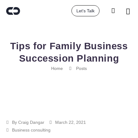
Let's Talk
Tips for Family Business
Succession Planning
Home
Posts
By
Craig Dangar
March 22, 2021
Business consulting