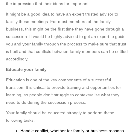
the impression that their ideas for important.
It might be a good idea to have an expert trusted advisor to
facility these meetings. For most members of the family
business, this might be the first time they have gone through a
succession. It would be highly advised to get an expert to guide
you and your family through the process to make sure that trust
is built and that conflicts between family members can be settled
accordingly.
Educate your family
Education is one of the key components of a successful
transition. It is critical to provide training and opportunities for
learning, so people don’t struggle to contextualise what they
need to do during the succession process.
Your family should be educated strongly to perform these
following tasks:
Handle conflict, whether for family or business reasons