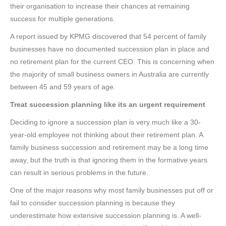
their organisation to increase their chances at remaining
success for multiple generations.
A report issued by KPMG discovered that 54 percent of family
businesses have no documented succession plan in place and
no retirement plan for the current CEO. This is concerning when
the majority of small business owners in Australia are currently
between 45 and 59 years of age.
Treat succession planning like its an urgent requirement
Deciding to ignore a succession plan is very much like a 30-
year-old employee not thinking about their retirement plan. A
family business succession and retirement may be a long time
away, but the truth is that ignoring them in the formative years
can result in serious problems in the future.
One of the major reasons why most family businesses put off or
fail to consider succession planning is because they
underestimate how extensive succession planning is. A well-