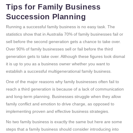
Tips for Family Business
Succession Planning
Running a successful family business is no easy task. The
statistics show that in Australia 70% of family businesses fail or
sell before the second generation gets a chance to take over.
Over 90% of family businesses sell or fail before the third
generation gets to take over. Although these figures look dismal
it is up to you as a business owner whether you want to
establish a successful multigenerational family business.
One of the major reasons why family businesses often fail to
reach a third generation is because of a lack of communication
and long-term planning. Businesses struggle when they allow
family conflict and emotion to drive charge, as opposed to
implementing proven and effective business strategies.
No two family business is exactly the same but here are some
steps that a family business should consider introducing into