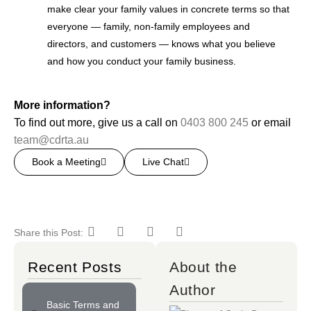
make clear your family values in concrete terms so that
everyone — family, non-family employees and
directors, and customers — knows what you believe
and how you conduct your family business.
More information?
To find out more, give us a call on
0403 800 245
or email
team@cdrta.au
Book a Meeting
Live Chat
Share this Post:
Recent Posts
About the
Author
Basic Terms and