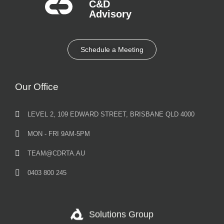
C&D
Advisory​
Schedule a Meeting
Our Office
LEVEL 2, 109 EDWARD STREET, BRISBANE QLD 4000
MON - FRI 9AM-5PM
TEAM@CDRTA.AU
0403 800 245
Solutions Group