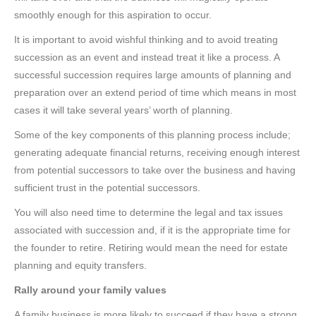
smoothly enough for this aspiration to occur.
It is important to avoid wishful thinking and to avoid treating
succession as an event and instead treat it like a process. A
successful succession requires large amounts of planning and
preparation over an extend period of time which means in most
cases it will take several years’ worth of planning.
Some of the key components of this planning process include;
generating adequate financial returns, receiving enough interest
from potential successors to take over the business and having
sufficient trust in the potential successors.
You will also need time to determine the legal and tax issues
associated with succession and, if it is the appropriate time for
the founder to retire. Retiring would mean the need for estate
planning and equity transfers.
Rally around your family values
A family business is more likely to succeed if they have a strong