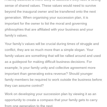
sense of shared values. These values would need to survive
beyond the inaugural owner and be transfered onto the next
generation. When organising your succession plan, it is
important for the owner to list the moral and governing
philosophies that are affiliated with your business and your
family’s values.
Your family’s values will be crucial during times of struggle and
conflict, they are so much more than a simple slogan. Your
family values are something that will be rallied around and used
as a guidepost for making difficult business decisions. For
example; Is your family unity and collective agreement more
important than generating extra revenue? Should younger
family members be required to work outside the business before
they can assume control?
Work on developing your succession plan by viewing it as an
opportunity to create a compass that your family gets to carry
from one generation to the next.