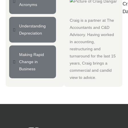
Cr
Acronyms
Da
Craig is a partner at
The
Understanding
Accountants
and
C&D
Depreciation
Advisory
. Having worked
in accounting,
restructuring and
Making Rapid
turnaround for the last 15
Change in
years, Craig brings a
Business
commercial and candid
view to advice.