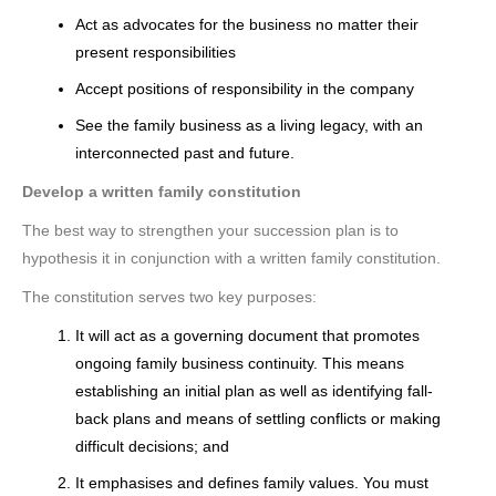
Act as advocates for the business no matter their
present responsibilities
Accept positions of responsibility in the company
See the family business as a living legacy, with an
interconnected past and future.
Develop a written family constitution
The best way to strengthen your succession plan is to
hypothesis it in conjunction with a written family constitution.
The constitution serves two key purposes:
It will act as a governing document that promotes
ongoing family business continuity. This means
establishing an initial plan as well as identifying fall-
back plans and means of settling conflicts or making
difficult decisions; and
It emphasises and defines family values. You must