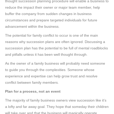
thought succession planning procedure will enable a business to
reduce the impact their owner or major team member, help
buffer the company from sudden changes in business
circumstances and prepare targeted individuals for future
advancement within the business.
The potential for family conflict to occur is one of the main
reasons why succession plans are often ignored. Discussing a
succession plan has the potential to be full of mental roadblocks
and pitfalls unless it has been well thought through.
As the owner of a family business will probably need someone
to guide you through the complexities. Someone whose
experience and expertise can help grow trust and resolve
conflict between family members.
Plan for a process, not an event
The majority of family business owners view succession like it’s
a lofty and far away goal. They hope that someday their children
will take over and that the business will magically operate