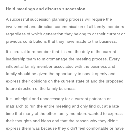
Hold meetings and discuss succession
A successful succession planning process will require the
involvement and direction communication of all family members
regardless of which generation they belong to or their current or
previous contributions that they have made to the business.
It is crucial to remember that it is not the duty of the current
leadership team to micromanage the meeting process. Every
influential family member associated with the business and
family should be given the opportunity to speak openly and
express their opinions on the current state of and the proposed
future direction of the family business.
It is unhelpful and unnecessary for a current patriarch or
matriarch to run the entire meeting and only find out at a late
time that many of the other family members wanted to express
their thoughts and ideas and that the reason why they didn’t
express them was because they didn’t feel comfortable or have