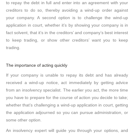
to repay the debt in full and enter into an agreement with your
creditors to do so, thereby avoiding a wind-up order against
your company. A second option is to challenge the wind-up
application in court, whether it’s by showing your company is in
fact solvent, that it’s in the creditors’ and company’s best interest
to keep trading, or show other creditors’ want you to keep
trading.
The importance of acting quickly
If your company is unable to repay its debt and has already
received a wind-up notice, act immediately by getting advice
from an insolvency specialist. The earlier you act, the more time
you have to prepare for the course of action you decide to take;
whether that’s challenging a wind-up application in court, getting
the application adjourned so you can pursue administration, or
some other option.
An insolvency expert will guide you through your options, and