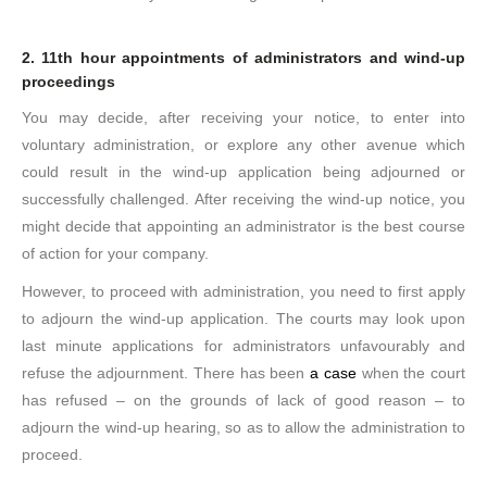
2. 11th hour appointments of administrators and wind-up
proceedings
You may decide, after receiving your notice, to enter into
voluntary administration, or explore any other avenue which
could result in the wind-up application being adjourned or
successfully challenged. After receiving the wind-up notice, you
might decide that appointing an administrator is the best course
of action for your company.
However, to proceed with administration, you need to first apply
to adjourn the wind-up application. The courts may look upon
last minute applications for administrators unfavourably and
refuse the adjournment. There has been
a case
when the court
has refused – on the grounds of lack of good reason – to
adjourn the wind-up hearing, so as to allow the administration to
proceed.