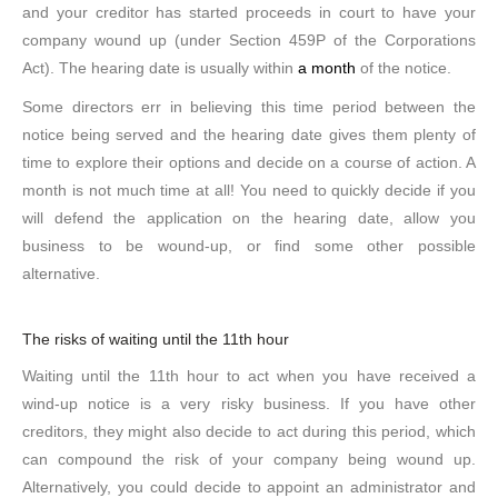
and your creditor has started proceeds in court to have your
company wound up (under Section 459P of the Corporations
Act). The hearing date is usually within
a month
of the notice.
Some directors err in believing this time period between the
notice being served and the hearing date gives them plenty of
time to explore their options and decide on a course of action. A
month is not much time at all! You need to quickly decide if you
will defend the application on the hearing date, allow you
business to be wound-up, or find some other possible
alternative.
The risks of waiting until the 11th hour
Waiting until the 11th hour to act when you have received a
wind-up notice is a very risky business. If you have other
creditors, they might also decide to act during this period, which
can compound the risk of your company being wound up.
Alternatively, you could decide to appoint an administrator and