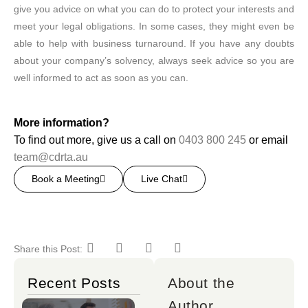
give you advice on what you can do to protect your interests and
meet your legal obligations. In some cases, they might even be
able to help with business turnaround. If you have any doubts
about your company’s solvency, always seek advice so you are
well informed to act as soon as you can.
More information?
To find out more, give us a call on
0403 800 245
or email
team@cdrta.au
Book a Meeting
Live Chat
Share this Post:
Recent Posts
About the
Author