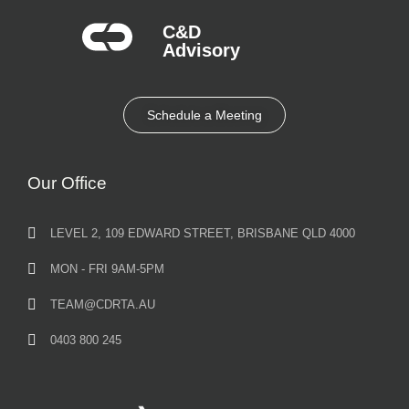
C&D
Advisory​
Schedule a Meeting
Our Office
LEVEL 2, 109 EDWARD STREET, BRISBANE QLD 4000
MON - FRI 9AM-5PM
TEAM@CDRTA.AU
0403 800 245