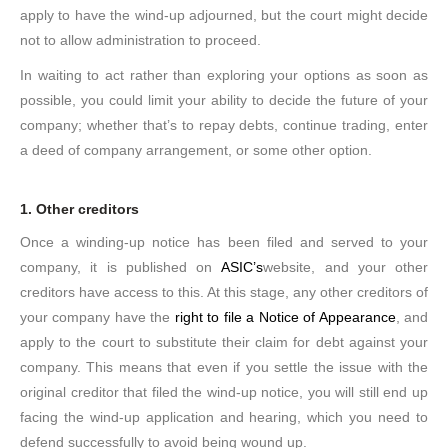
apply to have the wind-up adjourned, but the court might decide
not to allow administration to proceed.
In waiting to act rather than exploring your options as soon as
possible, you could limit your ability to decide the future of your
company; whether that’s to repay debts, continue trading, enter
a deed of company arrangement, or some other option.
1. Other creditors
Once a winding-up notice has been filed and served to your
company, it is published on
ASIC’s
website, and your other
creditors have access to this. At this stage, any other creditors of
your company have the
right to file a Notice of Appearance
, and
apply to the court to substitute their claim for debt against your
company. This means that even if you settle the issue with the
original creditor that filed the wind-up notice, you will still end up
facing the wind-up application and hearing, which you need to
defend successfully to avoid being wound up.