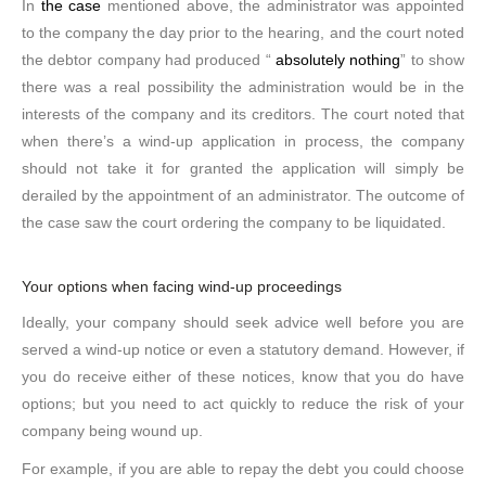
In
the case
mentioned above, the administrator was appointed
to the company the day prior to the hearing, and the court noted
the debtor company had produced “
absolutely nothing
” to show
there was a real possibility the administration would be in the
interests of the company and its creditors. The court noted that
when there’s a wind-up application in process, the company
should not take it for granted the application will simply be
derailed by the appointment of an administrator. The outcome of
the case saw the court ordering the company to be liquidated.
Your options when facing wind-up proceedings
Ideally, your company should seek advice well before you are
served a wind-up notice or even a statutory demand. However, if
you do receive either of these notices, know that you do have
options; but you need to act quickly to reduce the risk of your
company being wound up.
For example, if you are able to repay the debt you could choose