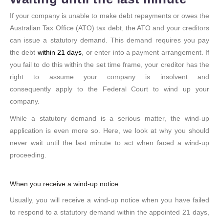
If your company is unable to make debt repayments or owes the
Australian Tax Office (ATO) tax debt, the ATO and your creditors
can issue a statutory demand. This demand requires you pay
the debt
within 21 days
, or enter into a payment arrangement. If
you fail to do this within the set time frame, your creditor has the
right to assume your company is insolvent and
consequently apply to the Federal Court to wind up your
company.
While a statutory demand is a serious matter, the wind-up
application is even more so. Here, we look at why you should
never wait until the last minute to act when faced a wind-up
proceeding.
When you receive a wind-up notice
Usually, you will receive a wind-up notice when you have failed
to respond to a statutory demand within the appointed 21 days,