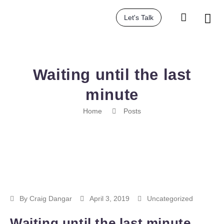
Let's Talk
Waiting until the last
minute
Home
Posts
By
Craig Dangar
April 3, 2019
Uncategorized
Waiting until the last minute