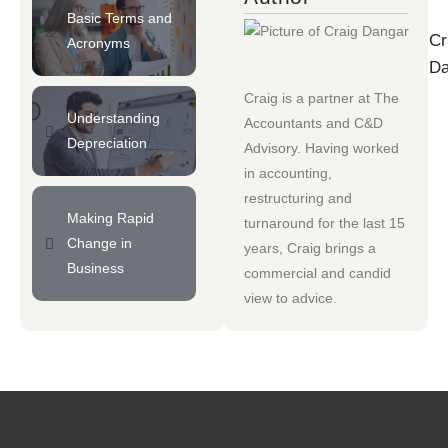
Basic Terms and
Cr
Acronyms
Da
Craig is a partner at
The
Understanding
Accountants
and
C&D
Depreciation
Advisory
. Having worked
in accounting,
restructuring and
Making Rapid
turnaround for the last 15
Change in
years, Craig brings a
Business
commercial and candid
view to advice.