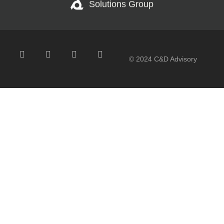
Solutions Group
© 2024 C&D Advisory