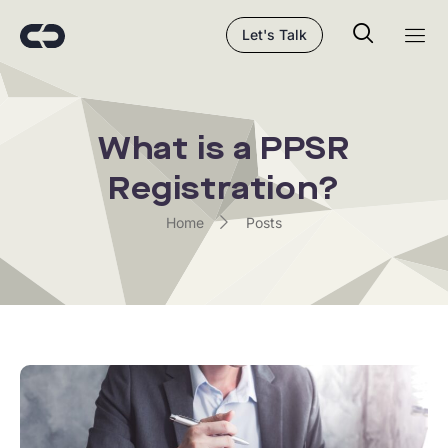
Let's Talk
What is a PPSR
Registration?
Home
Posts