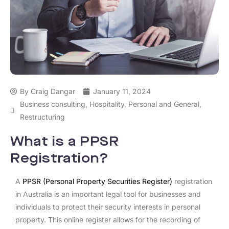
By
Craig Dangar
January 11, 2024
Business consulting
,
Hospitality
,
Personal and General
,
Restructuring
What is a PPSR
Registration?
A
PPSR (Personal Property Securities Register)
registration
in Australia is an important legal tool for businesses and
individuals to protect their security interests in personal
property. This online register allows for the recording of