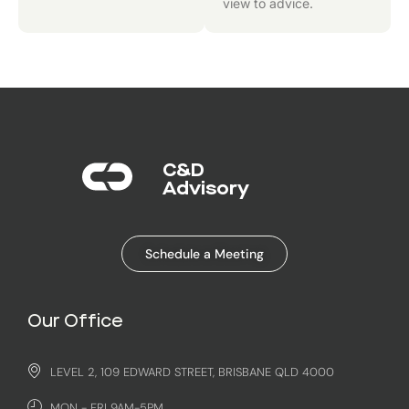
view to advice.
C&D
Advisory​
Schedule a Meeting
Our Office
LEVEL 2, 109 EDWARD STREET, BRISBANE QLD 4000
MON - FRI 9AM-5PM