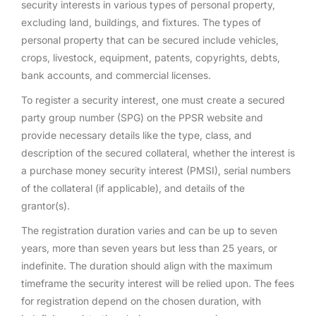
security interests in various types of personal property,
excluding land, buildings, and fixtures. The types of
personal property that can be secured include vehicles,
crops, livestock, equipment, patents, copyrights, debts,
bank accounts, and commercial licenses.
To register a security interest, one must create a secured
party group number (SPG) on the PPSR website and
provide necessary details like the type, class, and
description of the secured collateral, whether the interest is
a purchase money security interest (PMSI), serial numbers
of the collateral (if applicable), and details of the
grantor(s).
The registration duration varies and can be up to seven
years, more than seven years but less than 25 years, or
indefinite. The duration should align with the maximum
timeframe the security interest will be relied upon. The fees
for registration depend on the chosen duration, with