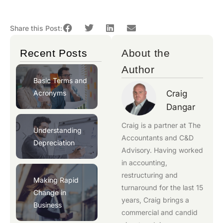
Share this Post:
Recent Posts
About the
Author
Basic Terms and
Acronyms
Craig
Dangar
Craig is a partner at
The
Understanding
Accountants
and
C&D
Depreciation
Advisory
. Having worked
in accounting,
restructuring and
Making Rapid
turnaround for the last 15
Change in
years, Craig brings a
Business
commercial and candid