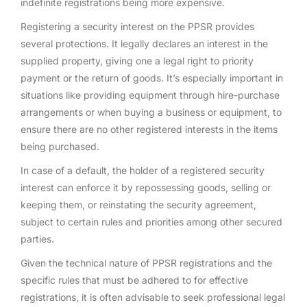
indefinite registrations being more expensive.
Registering a security interest on the PPSR provides
several protections. It legally declares an interest in the
supplied property, giving one a legal right to priority
payment or the return of goods. It’s especially important in
situations like providing equipment through hire-purchase
arrangements or when buying a business or equipment, to
ensure there are no other registered interests in the items
being purchased.
In case of a default, the holder of a registered security
interest can enforce it by repossessing goods, selling or
keeping them, or reinstating the security agreement,
subject to certain rules and priorities among other secured
parties.
Given the technical nature of PPSR registrations and the
specific rules that must be adhered to for effective
registrations, it is often advisable to seek professional legal