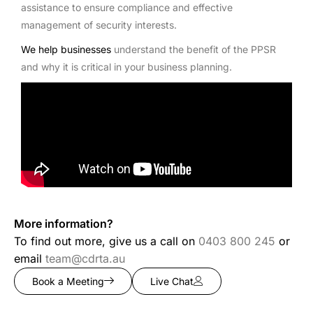
assistance to ensure compliance and effective
management of security interests.
We help businesses
understand the benefit of the PPSR
and why it is critical in your business planning.
More information?
To find out more, give us a call on
0403 800 245
or
email
team@cdrta.au
Book a Meeting
Live Chat