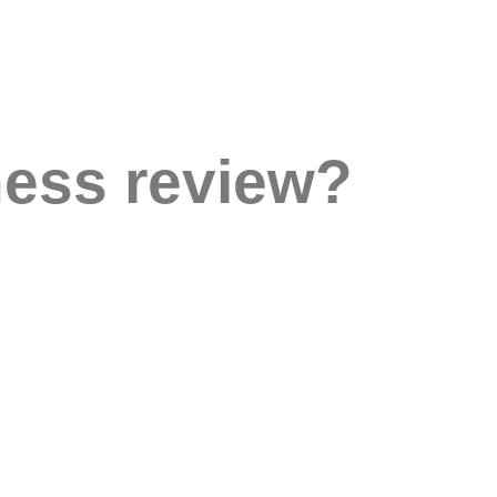
ness review?