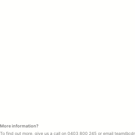
More information?
To find out more, give us a call on
0403 800 245
or email
team@cdr