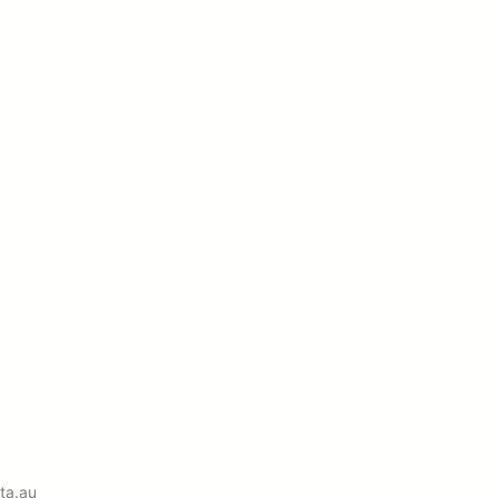
ta.au