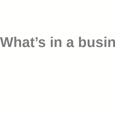
What’s in a busi