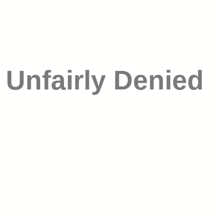
 Unfairly Denied