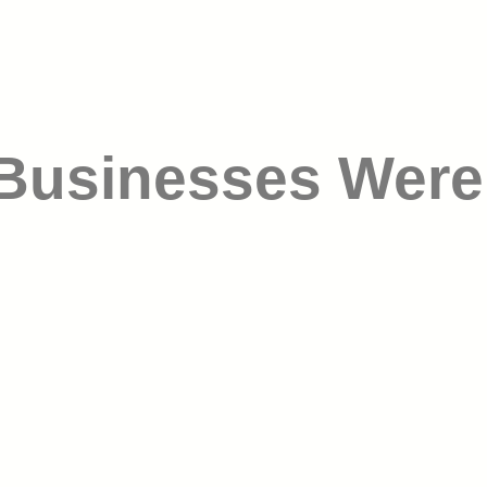
 Businesses Were