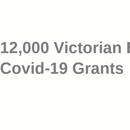
12,000 Victorian
Covid-19 Grants