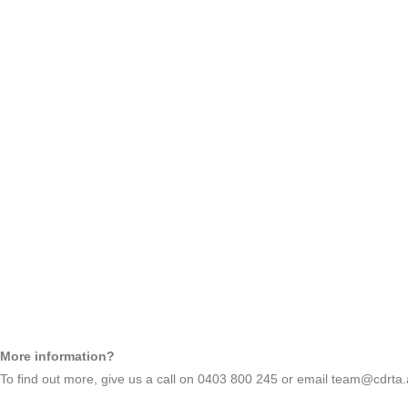
More information?
To find out more, give us a call on
0403 800 245
or email
team@cdrta.