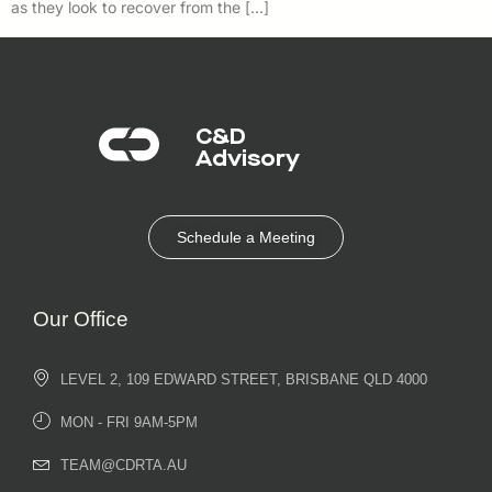
as they look to recover from the […]
C&D
Advisory​
Schedule a Meeting
Our Office
LEVEL 2, 109 EDWARD STREET, BRISBANE QLD 4000
MON - FRI 9AM-5PM
TEAM@CDRTA.AU