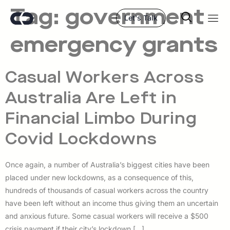
Tag:
government
Let's Talk
emergency grants
Casual Workers Across
Australia Are Left in
Financial Limbo During
Covid Lockdowns
Once again, a number of Australia’s biggest cities have been
placed under new lockdowns, as a consequence of this,
hundreds of thousands of casual workers across the country
have been left without an income thus giving them an uncertain
and anxious future. Some casual workers will receive a $500
crisis payment if their city’s lockdown […]