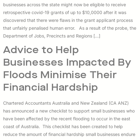
businesses across the state might now be eligible to receive
retrospective covid-19 grants of up to $10,0000 after it was
discovered that there were flaws in the grant applicant process
that unfairly penalised human error. As a result of the probe, the
Department of Jobs, Precincts and Regions […]
Advice to Help
Businesses Impacted By
Floods Minimise Their
Financial Hardship
Chartered Accountants Australia and New Zealand (CA ANZ)
has announced a new checklist to support small businesses who
have been affected by the recent flooding to occur in the east
coast of Australia. This checklist has been created to help
reduce the amount of financial hardship small businesses endure