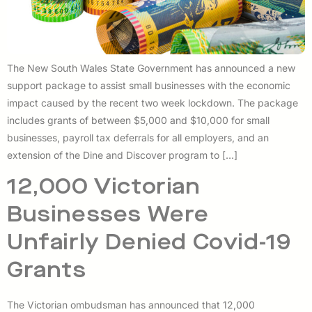
The New South Wales State Government has announced a new
support package to assist small businesses with the economic
impact caused by the recent two week lockdown. The package
includes grants of between $5,000 and $10,000 for small
businesses, payroll tax deferrals for all employers, and an
extension of the Dine and Discover program to […]
12,000 Victorian
Businesses Were
Unfairly Denied Covid-19
Grants
The Victorian ombudsman has announced that 12,000