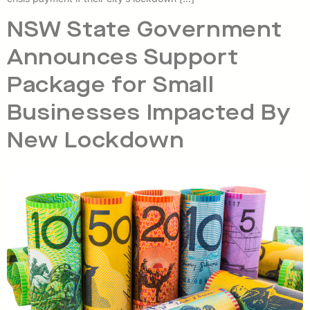
NSW State Government
Announces Support
Package for Small
Businesses Impacted By
New Lockdown