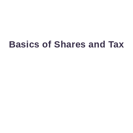
Basics of Shares and Tax