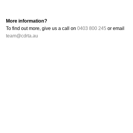
More information?
To find out more, give us a call on
0403 800 245
or email
team@cdrta.au