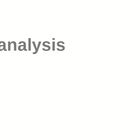
analysis