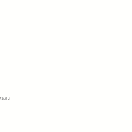
ta.au