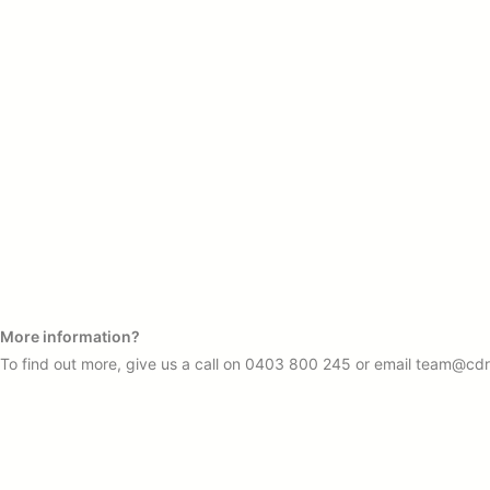
More information?
To find out more, give us a call on
0403 800 245
or email
team@cdr