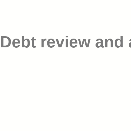
Debt review and 