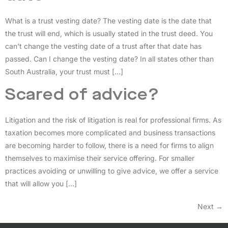
What is a trust vesting date? The vesting date is the date that
the trust will end, which is usually stated in the trust deed. You
can’t change the vesting date of a trust after that date has
passed. Can I change the vesting date? In all states other than
South Australia, your trust must […]
Scared of advice?
Litigation and the risk of litigation is real for professional firms. As
taxation becomes more complicated and business transactions
are becoming harder to follow, there is a need for firms to align
themselves to maximise their service offering. For smaller
practices avoiding or unwilling to give advice, we offer a service
that will allow you […]
Next
→