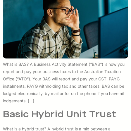
What is BAS? A Business Activity Statement (“BAS“) is how you
report and pay your business taxes to the Australian Taxation
Office (“ATO“). Your BAS will report and pay your GST, PAYG
instalments, PAYG withholding tax and other taxes. BAS can be
lodged electronically, by mail or for on the phone if you have nil
lodgements. […]
Basic Hybrid Unit Trust
What is a hybrid trust? A hybrid trust is a mix between a