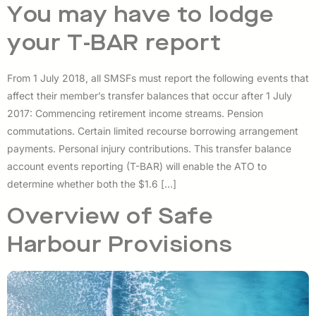
You may have to lodge
your T-BAR report
From 1 July 2018, all SMSFs must report the following events that
affect their member’s transfer balances that occur after 1 July
2017: Commencing retirement income streams. Pension
commutations. Certain limited recourse borrowing arrangement
payments. Personal injury contributions. This transfer balance
account events reporting (T-BAR) will enable the ATO to
determine whether both the $1.6 […]
Overview of Safe
Harbour Provisions