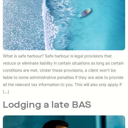
What is safe harbour? Safe harbour is legal provisions that
reduce or eliminate liability in certain situations as long as certain
conditions are met. Under these provisions, a client won’t be
liable to some administrative penalties if they are able to provide
all the relevant tax information to you. This will also only apply if
[…]
Lodging a late BAS