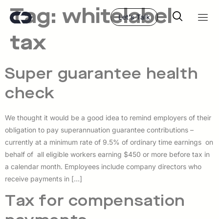
Tag:
whitelabel
Let's Talk
tax
Super guarantee health
check
We thought it would be a good idea to remind employers of their
obligation to pay superannuation guarantee contributions –
currently at a minimum rate of 9.5% of ordinary time earnings on
behalf of all eligible workers earning $450 or more before tax in
a calendar month. Employees include company directors who
receive payments in […]
Tax for compensation