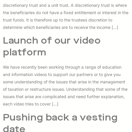
discretionary trust and a unit trust. A discretionary trust is where
the beneficiaries do not have a fixed entitlement or interest in the
trust funds. It is therefore up to the trustees discretion to
determine which beneficiaries are to receive the income […]
Launch of our video
platform
We have recently been working through a range of education
and information videos to support our partners or to give you
some understanding of the issues that arise in the management
of taxation or restructure issues. Understanding that some of the
issues that arise are complicated and need further explanation,
each video tries to cover […]
Pushing back a vesting
date