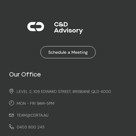
C&D
Advisory​
Schedule a Meeting
Our Office
LEVEL 2, 109 EDWARD STREET, BRISBANE QLD 4000
MON - FRI 9AM-5PM
TEAM@CDRTA.AU
0403 800 245