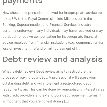
payments
How should compensation received for inappropriate advice be
taxed? With the Royal Commission into Misconduct in the
Banking, Superannuation and Financial Services Industry
currently underway, many individuals may have received or may
be about to receive compensation for inappropriate financial
advice received from financial institutions (e.g. compensation for
loss of investment, refund or reimbursement of […]
Debt review and analysis
What is debt review? Debt review aims to restructure the
process of paying your debt. A professional will assess your
outstanding debt and will implement a restructured debt
repayment plan. This can be done by renegotiating interest rates
with credit providers and extend your debt repayment terms. It
is important that you are honest during […]