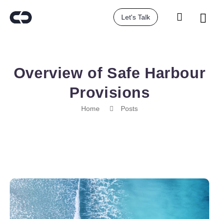
Let's Talk
Overview of Safe Harbour
Provisions
Home
Posts