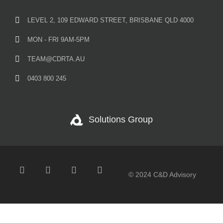
LEVEL 2, 109 EDWARD STREET, BRISBANE QLD 4000
MON - FRI 9AM-5PM
TEAM@CDRTA.AU
0403 800 245
Solutions Group
© 2024 C&D Advisory