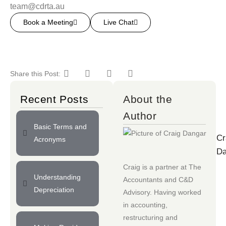
team@cdrta.au
Book a Meeting
Live Chat
Share this Post:
Recent Posts
About the
Author
Basic Terms and
Cr
Acronyms
Da
Craig is a partner at
The
Understanding
Accountants
and
C&D
Depreciation
Advisory
. Having worked
in accounting,
restructuring and