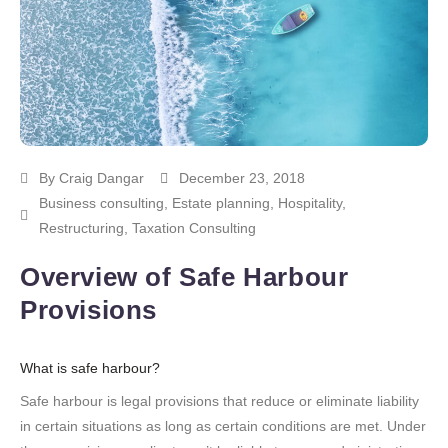
By
Craig Dangar
December 23, 2018
Business consulting
,
Estate planning
,
Hospitality
,
Restructuring
,
Taxation Consulting
Overview of Safe Harbour
Provisions
What is safe harbour?
Safe harbour is legal provisions that reduce or eliminate liability
in certain situations as long as certain conditions are met. Under