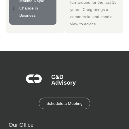
Making Rapid
turnaround for the last 15
Change in
years, Craig brings a
Business
commercial and candid
view to advice.
C&D
Advisory​
Schedule a Meeting
Our Office