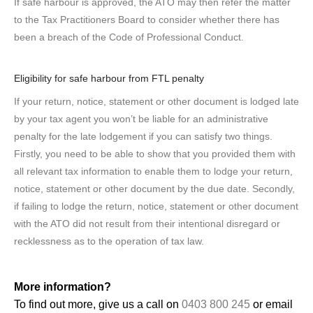
If safe harbour is approved, the ATO may then refer the matter
to the Tax Practitioners Board to consider whether there has
been a breach of the Code of Professional Conduct.
Eligibility for safe harbour from FTL penalty
If your return, notice, statement or other document is lodged late
by your tax agent
you won’t be liable for an administrative
penalty for the late lodgement if you can satisfy two things.
Firstly, you need to be able to show that you provided them with
all relevant tax information to enable them to lodge your return,
notice, statement or other document by the due date. Secondly,
if failing to lodge the return, notice, statement or other document
with the ATO did not result from their intentional disregard or
recklessness as to the operation of tax law.
More information?
To find out more, give us a call on
0403 800 245
or email