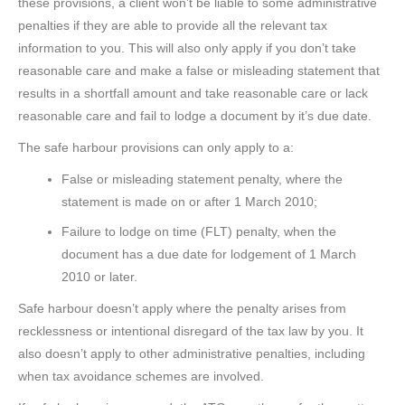
these provisions, a client won’t be liable to some administrative
penalties if they are able to provide all the relevant tax
information to you. This will also only apply if you don’t take
reasonable care and make a false or misleading statement that
results in a shortfall amount and take reasonable care or lack
reasonable care and fail to lodge a document by it’s due date.
The safe harbour provisions can only apply to a:
False or misleading statement penalty, where the
statement is made on or after 1 March 2010;
Failure to lodge on time (FLT) penalty, when the
document has a due date for lodgement of 1 March
2010 or later.
Safe harbour doesn’t apply where the penalty arises from
recklessness or intentional disregard of the tax law by you. It
also doesn’t apply to other administrative penalties, including
when tax avoidance schemes are involved.