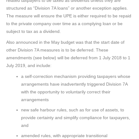
related taxpayers to be taxed as dividends unless they are
structured as “Division 7A loans” or another exception applies.
The measure will ensure the UPE is either required to be repaid
to the private company over time as a complying loan or be
subject to tax as a dividend.
Also announced in the May budget was that the start date of
other Division 7A measures is to be deferred. These
amendments (see below) will be deferred from 1 July 2018 to 1
July 2019, and include:
a self-correction mechanism providing taxpayers whose
arrangements have inadvertently triggered Division 7A
with the opportunity to voluntarily correct their
arrangements
new safe harbour rules, such as for use of assets, to
provide certainty and simplify compliance for taxpayers,
and
amended rules, with appropriate transitional