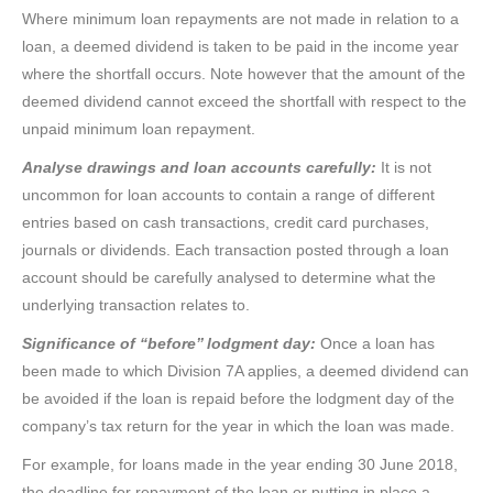
Where minimum loan repayments are not made in relation to a
loan, a deemed dividend is taken to be paid in the income year
where the shortfall occurs. Note however that the amount of the
deemed dividend cannot exceed the shortfall with respect to the
unpaid minimum loan repayment.
Analyse drawings and loan accounts carefully:
It is not
uncommon for loan accounts to contain a range of different
entries based on cash transactions, credit card purchases,
journals or dividends. Each transaction posted through a loan
account should be carefully analysed to determine what the
underlying transaction relates to.
Significance of “before’’ lodgment day:
Once a loan has
been made to which Division 7A applies, a deemed dividend can
be avoided if the loan is repaid before the lodgment day of the
company’s tax return for the year in which the loan was made.
For example, for loans made in the year ending 30 June 2018,
the deadline for repayment of the loan or putting in place a