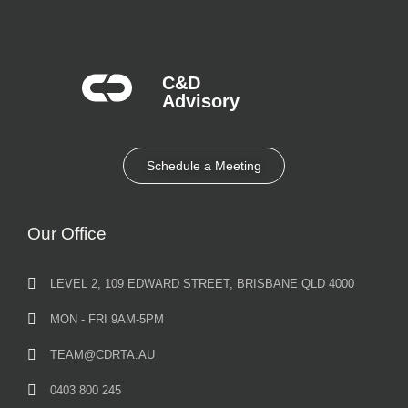
C&D
Advisory​
Schedule a Meeting
Our Office
LEVEL 2, 109 EDWARD STREET, BRISBANE QLD 4000
MON - FRI 9AM-5PM
TEAM@CDRTA.AU
0403 800 245