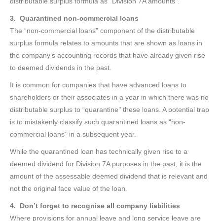
distributable surplus formula as “Division 7A amounts”.
3. Quarantined non-commercial loans
The “non-commercial loans” component of the distributable
surplus formula relates to amounts that are shown as loans in
the company’s accounting records that have already given rise
to deemed dividends in the past.
It is common for companies that have advanced loans to
shareholders or their associates in a year in which there was no
distributable surplus to “quarantine’’ these loans. A potential trap
is to mistakenly classify such quarantined loans as “non-
commercial loans’’ in a subsequent year.
While the quarantined loan has technically given rise to a
deemed dividend for Division 7A purposes in the past, it is the
amount of the assessable deemed dividend that is relevant and
not the original face value of the loan.
4. Don’t forget to recognise all company liabilities
Where provisions for annual leave and long service leave are