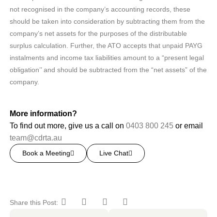
not recognised in the company’s accounting records, these
should be taken into consideration by subtracting them from the
company’s net assets for the purposes of the distributable
surplus calculation. Further, the ATO accepts that unpaid PAYG
instalments and income tax liabilities amount to a “present legal
obligation’’ and should be subtracted from the “net assets” of the
company.
More information?
To find out more, give us a call on
0403 800 245
or email
team@cdrta.au
Book a Meeting
Live Chat
Share this Post: