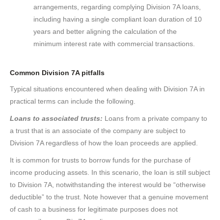
arrangements, regarding complying Division 7A loans,
including having a single compliant loan duration of 10
years and better aligning the calculation of the
minimum interest rate with commercial transactions.
Common Division 7A pitfalls
Typical situations encountered when dealing with Division 7A in
practical terms can include the following.
Loans to associated trusts:
Loans from a private company to
a trust that is an associate of the company are subject to
Division 7A regardless of how the loan proceeds are applied.
It is common for trusts to borrow funds for the purchase of
income producing assets. In this scenario, the loan is still subject
to Division 7A, notwithstanding the interest would be “otherwise
deductible” to the trust. Note however that a genuine movement
of cash to a business for legitimate purposes does not