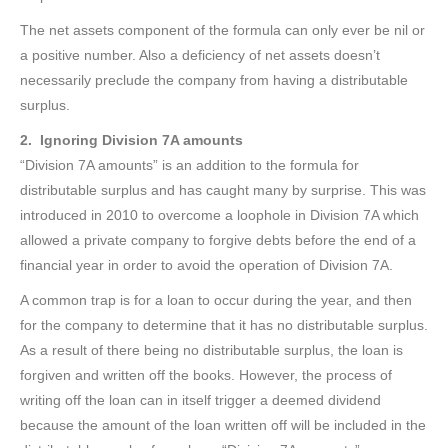
The net assets component of the formula can only ever be nil or
a positive number. Also a deficiency of net assets doesn’t
necessarily preclude the company from having a distributable
surplus.
2. Ignoring Division 7A amounts
“Division 7A amounts” is an addition to the formula for
distributable surplus and has caught many by surprise. This was
introduced in 2010 to overcome a loophole in Division 7A which
allowed a private company to forgive debts before the end of a
financial year in order to avoid the operation of Division 7A.
A common trap is for a loan to occur during the year, and then
for the company to determine that it has no distributable surplus.
As a result of there being no distributable surplus, the loan is
forgiven and written off the books. However, the process of
writing off the loan can in itself trigger a deemed dividend
because the amount of the loan written off will be included in the