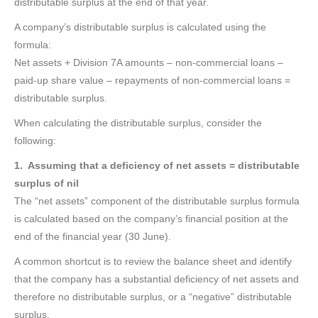
distributable surplus at the end of that year.
A company’s distributable surplus is calculated using the
formula:
Net assets + Division 7A amounts – non-commercial loans –
paid-up share value – repayments of non-commercial loans =
distributable surplus.
When calculating the distributable surplus, consider the
following:
1. Assuming that a deficiency of net assets = distributable
surplus of nil
The “net assets” component of the distributable surplus formula
is calculated based on the company’s financial position at the
end of the financial year (30 June).
A common shortcut is to review the balance sheet and identify
that the company has a substantial deficiency of net assets and
therefore no distributable surplus, or a “negative” distributable
surplus.