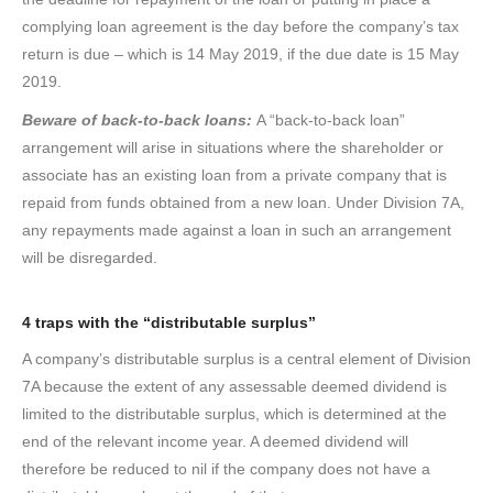
complying loan agreement is the day before the company’s tax
return is due – which is 14 May 2019, if the due date is 15 May
2019.
Beware of back-to-back loans:
A “back-to-back loan”
arrangement will arise in situations where the shareholder or
associate has an existing loan from a private company that is
repaid from funds obtained from a new loan. Under Division 7A,
any repayments made against a loan in such an arrangement
will be disregarded.
4 traps with the “distributable surplus”
A company’s distributable surplus is a central element of Division
7A because the extent of any assessable deemed dividend is
limited to the distributable surplus, which is determined at the
end of the relevant income year. A deemed dividend will
therefore be reduced to nil if the company does not have a