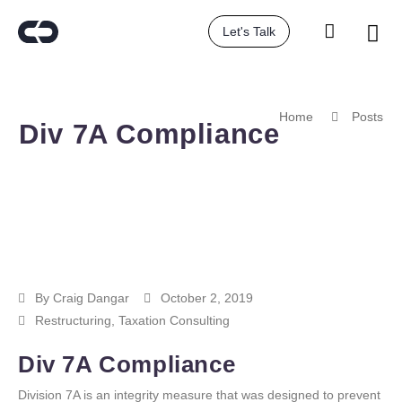
Let's Talk
Home
Posts
Div 7A Compliance
By
Craig Dangar
October 2, 2019
Restructuring
,
Taxation Consulting
Div 7A Compliance
Division 7A is an integrity measure that was designed to prevent