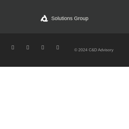
Solutions Group
© 2024 C&D Advisory