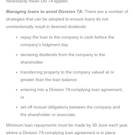
necessarily mean Div 7A applies.
Managing loans to avoid Division 7A:
There are a number of
strategies that can be adopted to ensure loans do not
unintentionally result in deemed dividends:
repay the loan to the company in cash before the
company’s lodgment day
declaring dividends from the company to the
shareholder
transferring property to the company valued at or
greater than the loan balance
entering into a Division 7A complying loan agreement,
or
set off mutual obligations between the company and
the shareholder or associate.
Minimum loan repayments must be made by 30 June each year
where a Division 7A complying loan agreement is in place.