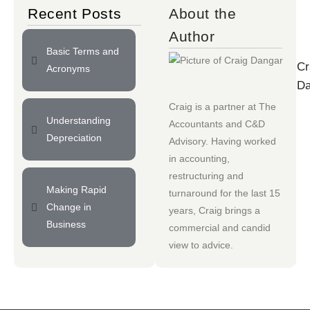
Recent Posts
About the
Author
Basic Terms and
Cr
Acronyms
Da
Craig is a partner at
The
Understanding
Accountants
and
C&D
Depreciation
Advisory
. Having worked
in accounting,
restructuring and
Making Rapid
turnaround for the last 15
Change in
years, Craig brings a
Business
commercial and candid
view to advice.