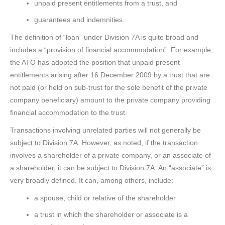
unpaid present entitlements from a trust, and
guarantees and indemnities.
The definition of “loan” under Division 7A is quite broad and
includes a “provision of financial accommodation”. For example,
the ATO has adopted the position that unpaid present
entitlements arising after 16 December 2009 by a trust that are
not paid (or held on sub-trust for the sole benefit of the private
company beneficiary) amount to the private company providing
financial accommodation to the trust.
Transactions involving unrelated parties will not generally be
subject to Division 7A. However, as noted, if the transaction
involves a shareholder of a private company, or an associate of
a shareholder, it can be subject to Division 7A. An “associate” is
very broadly defined. It can, among others, include:
a spouse, child or relative of the shareholder
a trust in which the shareholder or associate is a