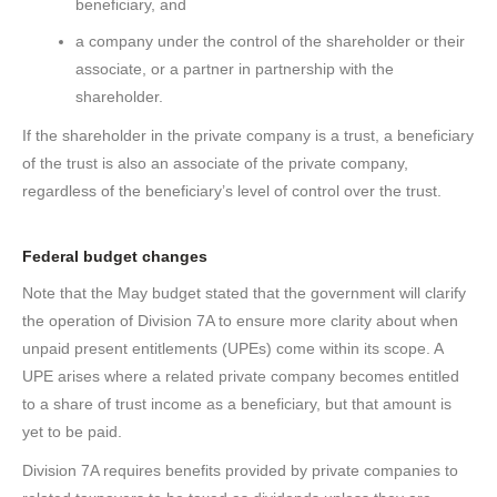
beneficiary, and
a company under the control of the shareholder or their
associate, or a partner in partnership with the
shareholder.
If the shareholder in the private company is a trust, a beneficiary
of the trust is also an associate of the private company,
regardless of the beneficiary’s level of control over the trust.
Federal budget changes
Note that the May budget stated that the government will clarify
the operation of Division 7A to ensure more clarity about when
unpaid present entitlements (UPEs) come within its scope. A
UPE arises where a related private company becomes entitled
to a share of trust income as a beneficiary, but that amount is
yet to be paid.
Division 7A requires benefits provided by private companies to