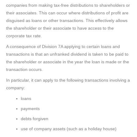
companies from making tax-free distributions to shareholders or
their associates. This can occur where distributions of profit are
disguised as loans or other transactions. This effectively allows
the shareholder or their associate to have access to the
corporate tax rate.
A consequence of Division 7A applying to certain loans and
transactions is that an unfranked dividend is taken to be paid to
the shareholder or associate in the year the loan is made or the
transaction occurs.
In particular, it can apply to the following transactions involving a
company:
loans
payments
debts forgiven
use of company assets (such as a holiday house)