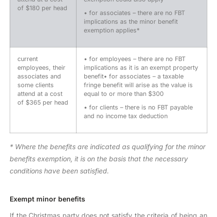
of $180 per head
• for associates – there are no FBT
implications as the minor benefit
exemption applies*
current
• for employees – there are no FBT
employees, their
implications as it is an exempt property
associates and
benefit• for associates – a taxable
some clients
fringe benefit will arise as the value is
attend at a cost
equal to or more than $300
of $365 per head
• for clients – there is no FBT payable
and no income tax deduction
* Where the benefits are indicated as qualifying for the minor
benefits exemption, it is on the basis that the necessary
conditions have been satisfied.
Exempt minor benefits
If the Christmas party does not satisfy the criteria of being an