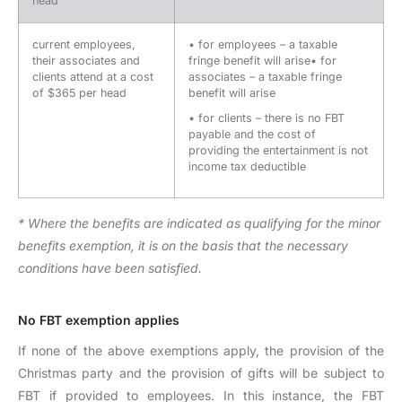
head
current employees,
• for employees – a taxable
their associates and
fringe benefit will arise• for
clients attend at a cost
associates – a taxable fringe
of $365 per head
benefit will arise
• for clients – there is no FBT
payable and the cost of
providing the entertainment is not
income tax deductible
* Where the benefits are indicated as qualifying for the minor
benefits exemption, it is on the basis that the necessary
conditions have been satisfied.
No FBT exemption applies
If none of the above exemptions apply, the provision of the
Christmas party and the provision of gifts will be subject to
FBT if provided to employees. In this instance, the FBT