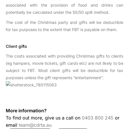
associated with the provision of food and drinks can
potentially be calculated under the 50/50 split method.
The cost of the Christmas party and gifts will be deductible
for tax purposes to the extent that FBT is payable on them.
Client gifts
The costs associated with providing Christmas gifts to clients
(eg hampers, movie tickets, gift cards etc) are not likely to be
subject to FBT. Most client gifts will be deductible for tax
purposes unless the gift represents “entertainment”.
More information?
To find out more, give us a call on
0403 800 245
or
email
team@cdrta.au