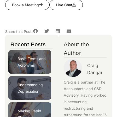
Book a Meeting
Live Chat
Share this Post:
Recent Posts
About the
Author
Basic Terms and
Acronyms
Craig
Dangar
Craig is a partner at
The
Understanding
Accountants
and
C&D
Depreciation
Advisory
. Having worked
in accounting,
restructuring and
Making Rapid
turnaround for the last 15