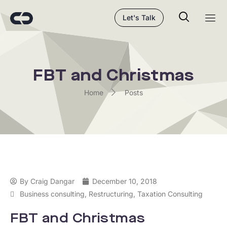
Let's Talk
FBT and Christmas
Home
Posts
By
Craig Dangar
December 10, 2018
Business consulting
,
Restructuring
,
Taxation Consulting
FBT and Christmas