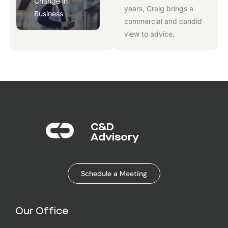
Change in
years, Craig brings a
Business
commercial and candid
view to advice.
C&D
Advisory​
Schedule a Meeting
Our Office