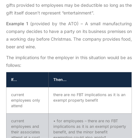
gifts provided to employees may be deductible so long as the
gift itself doesn’t represent “entertainment”.
Example 1
(provided by the ATO) – A small manufacturing
company decides to have a party on its business premises on
a working day before Christmas. The company provides food,
beer and wine.
The implications for the employer in this situation would be as
follows:
If…
Then…
current
there are no FBT implications as it is an
employees only
exempt property benefit
attend
current
• for employees – there are no FBT
employees and
implications as it is an exempt property
their associates
benefit, and the minor benefit
attend at a cost
exemption could also apply*