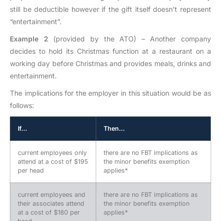
still be deductible however if the gift itself doesn’t represent
“entertainment”.
Example 2
(provided by the ATO) – Another company
decides to hold its Christmas function at a restaurant on a
working day before Christmas and provides meals, drinks and
entertainment.
The implications for the employer in this situation would be as
follows:
If…
Then…
current employees only
there are no FBT implications as
attend at a cost of $195
the minor benefits exemption
per head
applies*
current employees and
there are no FBT implications as
their associates attend
the minor benefits exemption
at a cost of $180 per
applies*