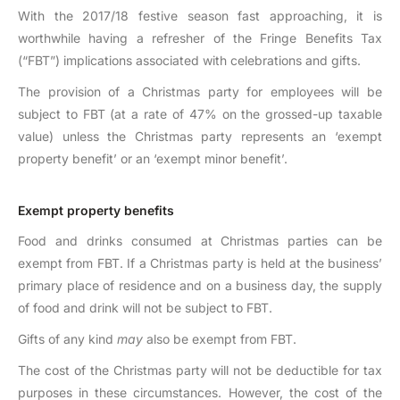
With the 2017/18 festive season fast approaching, it is
worthwhile having a refresher of the Fringe Benefits Tax
(“FBT”) implications associated with celebrations and gifts.
The provision of a Christmas party for employees will be
subject to FBT (at a rate of 47% on the grossed-up taxable
value) unless the Christmas party represents an ‘exempt
property benefit’ or an ‘exempt minor benefit’.
Exempt property benefits
Food and drinks consumed at Christmas parties can be
exempt from FBT. If a Christmas party is held at the business’
primary place of residence and on a business day, the supply
of food and drink will not be subject to FBT.
Gifts of any kind
may
also be exempt from FBT.
The cost of the Christmas party will not be deductible for tax
purposes in these circumstances. However, the cost of the