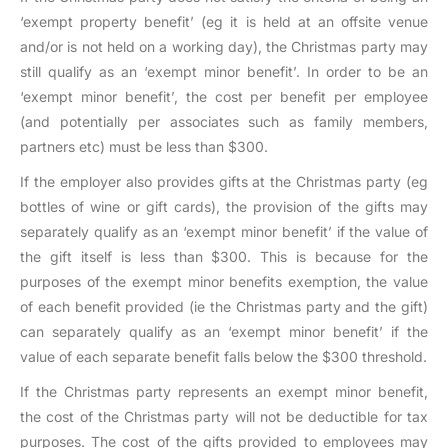
‘exempt property benefit’ (eg it is held at an offsite venue
and/or is not held on a working day), the Christmas party may
still qualify as an ‘exempt minor benefit’. In order to be an
‘exempt minor benefit’, the cost per benefit per employee
(and potentially per associates such as family members,
partners etc) must be less than $300.
If the employer also provides gifts at the Christmas party (eg
bottles of wine or gift cards), the provision of the gifts may
separately qualify as an ‘exempt minor benefit’ if the value of
the gift itself is less than $300. This is because for the
purposes of the exempt minor benefits exemption, the value
of each benefit provided (ie the Christmas party and the gift)
can separately qualify as an ‘exempt minor benefit’ if the
value of each separate benefit falls below the $300 threshold.
If the Christmas party represents an exempt minor benefit,
the cost of the Christmas party will not be deductible for tax
purposes. The cost of the gifts provided to employees may