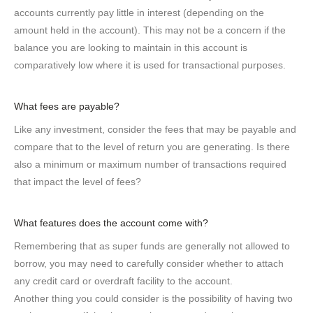
accounts currently pay little in interest (depending on the
amount held in the account). This may not be a concern if the
balance you are looking to maintain in this account is
comparatively low where it is used for transactional purposes.
What fees are payable?
Like any investment, consider the fees that may be payable and
compare that to the level of return you are generating. Is there
also a minimum or maximum number of transactions required
that impact the level of fees?
What features does the account come with?
Remembering that as super funds are generally not allowed to
borrow, you may need to carefully consider whether to attach
any credit card or overdraft facility to the account.
Another thing you could consider is the possibility of having two