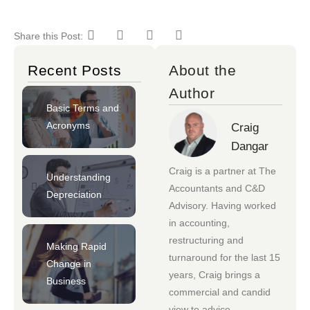
Share this Post:
Recent Posts
About the
Author
Basic Terms and
Acronyms
Craig
Dangar
Craig is a partner at
The
Understanding
Accountants
and
C&D
Depreciation
Advisory
. Having worked
in accounting,
restructuring and
Making Rapid
turnaround for the last 15
Change in
years, Craig brings a
Business
commercial and candid
view to advice.