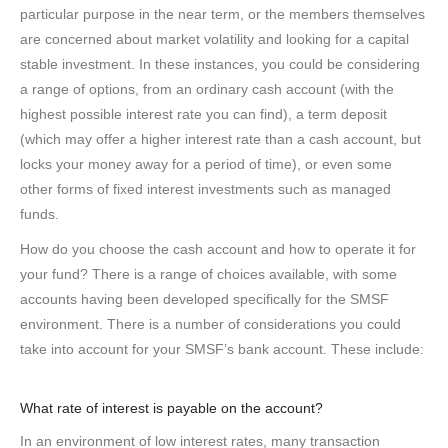
particular purpose in the near term, or the members themselves
are concerned about market volatility and looking for a capital
stable investment. In these instances, you could be considering
a range of options, from an ordinary cash account (with the
highest possible interest rate you can find), a term deposit
(which may offer a higher interest rate than a cash account, but
locks your money away for a period of time), or even some
other forms of fixed interest investments such as managed
funds.
How do you choose the cash account and how to operate it for
your fund? There is a range of choices available, with some
accounts having been developed specifically for the SMSF
environment. There is a number of considerations you could
take into account for your SMSF’s bank account. These include:
What rate of interest is payable on the account?
In an environment of low interest rates, many transaction