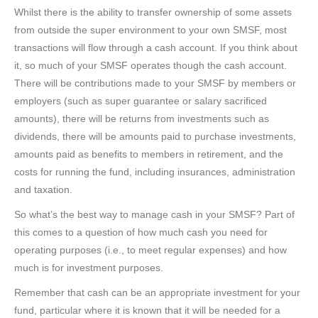
Whilst there is the ability to transfer ownership of some assets
from outside the super environment to your own SMSF, most
transactions will flow through a cash account. If you think about
it, so much of your SMSF operates though the cash account.
There will be contributions made to your SMSF by members or
employers (such as super guarantee or salary sacrificed
amounts), there will be returns from investments such as
dividends, there will be amounts paid to purchase investments,
amounts paid as benefits to members in retirement, and the
costs for running the fund, including insurances, administration
and taxation.
So what’s the best way to manage cash in your SMSF? Part of
this comes to a question of how much cash you need for
operating purposes (i.e., to meet regular expenses) and how
much is for investment purposes.
Remember that cash can be an appropriate investment for your
fund, particular where it is known that it will be needed for a