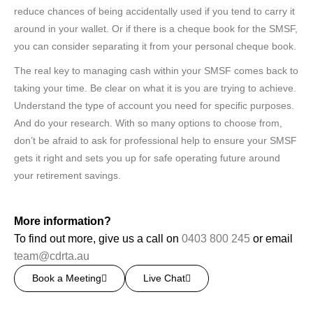
reduce chances of being accidentally used if you tend to carry it
around in your wallet. Or if there is a cheque book for the SMSF,
you can consider separating it from your personal cheque book.
The real key to managing cash within your SMSF comes back to
taking your time. Be clear on what it is you are trying to achieve.
Understand the type of account you need for specific purposes.
And do your research. With so many options to choose from,
don’t be afraid to ask for professional help to ensure your SMSF
gets it right and sets you up for safe operating future around
your retirement savings.
More information?
To find out more, give us a call on
0403 800 245
or email
team@cdrta.au
Book a Meeting
Live Chat