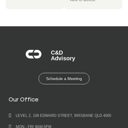
C&D
Advisory​
Schedule a Meeting
Our Office
LEVEL 2, 109 EDWARD STREET, BRISBANE QLD 4000
MON - FRI 9AM-5PM