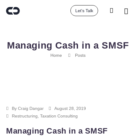
Let's Talk
Managing Cash in a SMSF
Home
Posts
By
Craig Dangar
August 28, 2019
Restructuring
,
Taxation Consulting
Managing Cash in a SMSF