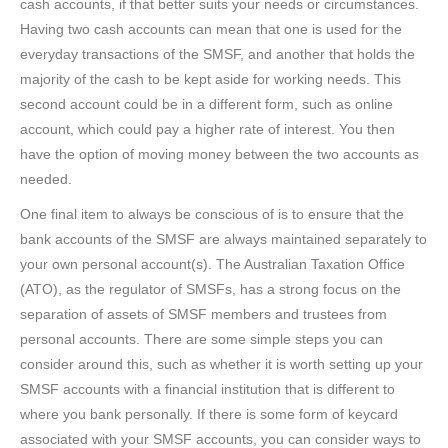
cash accounts, if that better suits your needs or circumstances.
Having two cash accounts can mean that one is used for the
everyday transactions of the SMSF, and another that holds the
majority of the cash to be kept aside for working needs. This
second account could be in a different form, such as online
account, which could pay a higher rate of interest. You then
have the option of moving money between the two accounts as
needed.
One final item to always be conscious of is to ensure that the
bank accounts of the SMSF are always maintained separately to
your own personal account(s). The Australian Taxation Office
(ATO), as the regulator of SMSFs, has a strong focus on the
separation of assets of SMSF members and trustees from
personal accounts. There are some simple steps you can
consider around this, such as whether it is worth setting up your
SMSF accounts with a financial institution that is different to
where you bank personally. If there is some form of keycard
associated with your SMSF accounts, you can consider ways to