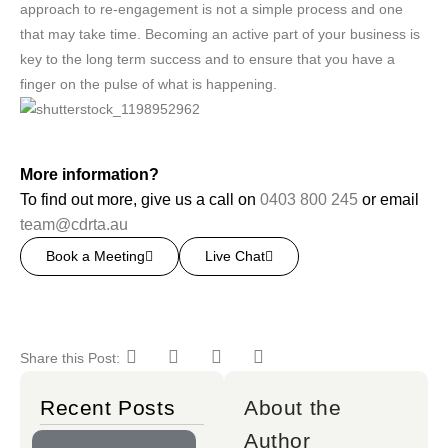
approach to re-engagement is not a simple process and one
that may take time. Becoming an active part of your business is
key to the long term success and to ensure that you have a
finger on the pulse of what is happening.
More information?
To find out more, give us a call on
0403 800 245
or email
team@cdrta.au
Book a Meeting
Live Chat
Share this Post:
Recent Posts
About the
Author