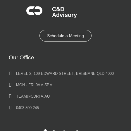
C&D
Advisory​
Schedule a Meeting
Our Office
LEVEL 2, 109 EDWARD STREET, BRISBANE QLD 4000
MON - FRI 9AM-5PM
TEAM@CDRTA.AU
0403 800 245