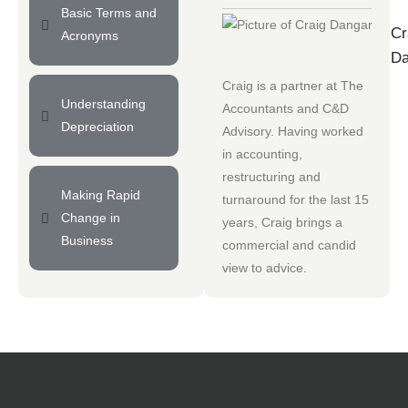
Basic Terms and
Cr
Acronyms
Da
Craig is a partner at
The
Understanding
Accountants
and
C&D
Depreciation
Advisory
. Having worked
in accounting,
restructuring and
Making Rapid
turnaround for the last 15
Change in
years, Craig brings a
Business
commercial and candid
view to advice.