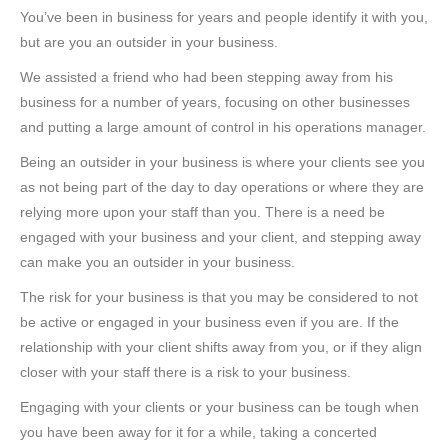
You’ve been in business for years and people identify it with you,
but are you an outsider in your business.
We assisted a friend who had been stepping away from his
business for a number of years, focusing on other businesses
and putting a large amount of control in his operations manager.
Being an outsider in your business is where your clients see you
as not being part of the day to day operations or where they are
relying more upon your staff than you. There is a need be
engaged with your business and your client, and stepping away
can make you an outsider in your business.
The risk for your business is that you may be considered to not
be active or engaged in your business even if you are. If the
relationship with your client shifts away from you, or if they align
closer with your staff there is a risk to your business.
Engaging with your clients or your business can be tough when
you have been away for it for a while, taking a concerted