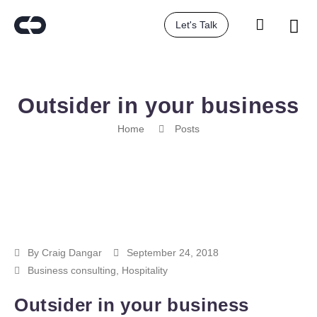
Let's Talk
Outsider in your business
Home
Posts
By
Craig Dangar
September 24, 2018
Business consulting
,
Hospitality
Outsider in your business