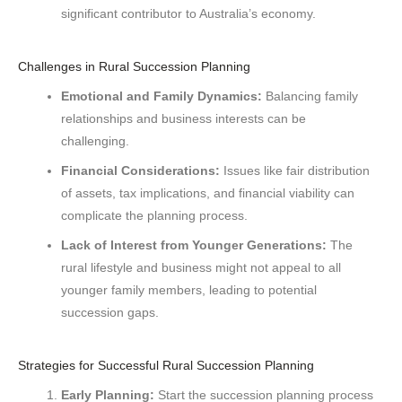
significant contributor to Australia’s economy.
Challenges in Rural Succession Planning
Emotional and Family Dynamics:
Balancing family
relationships and business interests can be
challenging.
Financial Considerations:
Issues like fair distribution
of assets, tax implications, and financial viability can
complicate the planning process.
Lack of Interest from Younger Generations:
The
rural lifestyle and business might not appeal to all
younger family members, leading to potential
succession gaps.
Strategies for Successful Rural Succession Planning
Early Planning:
Start the succession planning process