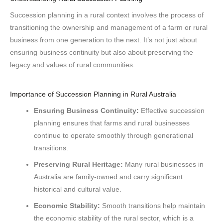
Succession planning in a rural context involves the process of
transitioning the ownership and management of a farm or rural
business from one generation to the next. It’s not just about
ensuring business continuity but also about preserving the
legacy and values of rural communities.
Importance of Succession Planning in Rural Australia
Ensuring Business Continuity:
Effective succession
planning ensures that farms and rural businesses
continue to operate smoothly through generational
transitions.
Preserving Rural Heritage:
Many rural businesses in
Australia are family-owned and carry significant
historical and cultural value.
Economic Stability:
Smooth transitions help maintain
the economic stability of the rural sector, which is a