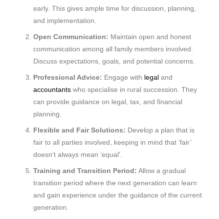
early. This gives ample time for discussion, planning,
and implementation.
Open Communication:
Maintain open and honest
communication among all family members involved.
Discuss expectations, goals, and potential concerns.
Professional Advice:
Engage with
legal
and
accountants
who specialise in rural succession. They
can provide guidance on legal, tax, and financial
planning.
Flexible and Fair Solutions:
Develop a plan that is
fair to all parties involved, keeping in mind that ‘fair’
doesn’t always mean ‘equal’.
Training and Transition Period:
Allow a gradual
transition period where the next generation can learn
and gain experience under the guidance of the current
generation.