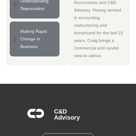
Understanding
Accountants
and
C&D
Depreciation
Advisory
. Having worked
in accounting,
restructuring and
Making Rapid
turnaround for the last 15
Change in
years, Craig brings a
Business
commercial and candid
view to advice.
C&D
Advisory​