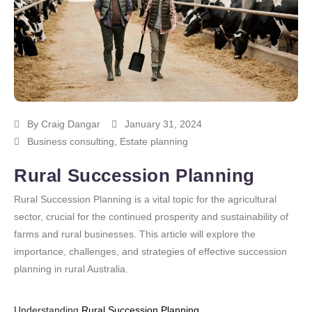
By
Craig Dangar
January 31, 2024
Business consulting
,
Estate planning
Rural Succession Planning
Rural Succession Planning is a vital topic for the agricultural
sector, crucial for the continued prosperity and sustainability of
farms and rural businesses. This article will explore the
importance, challenges, and strategies of effective succession
planning in rural Australia.
Understanding
Rural Succession Planning