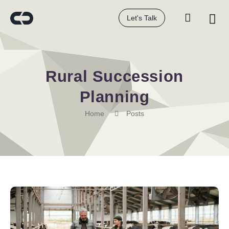
Let's Talk
Rural Succession
Planning
Home
Posts