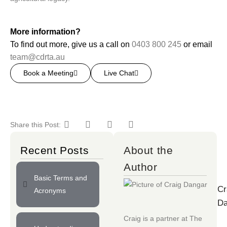
More information?
To find out more, give us a call on
0403 800 245
or email
team@cdrta.au
Book a Meeting
Live Chat
Share this Post:
Recent Posts
About the
Author
Basic Terms and
Cr
Acronyms
Da
Craig is a partner at
The