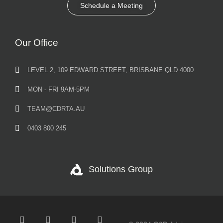
Schedule a Meeting
Our Office
LEVEL 2, 109 EDWARD STREET, BRISBANE QLD 4000
MON - FRI 9AM-5PM
TEAM@CDRTA.AU
0403 800 245
Solutions Group
© 2024 C&D Advisory