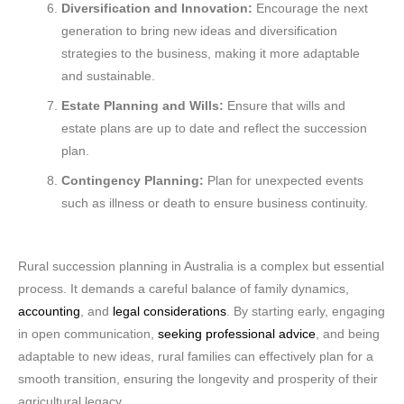
Diversification and Innovation:
Encourage the next
generation to bring new ideas and diversification
strategies to the business, making it more adaptable
and sustainable.
Estate Planning and Wills:
Ensure that wills and
estate plans are up to date and reflect the succession
plan.
Contingency Planning:
Plan for unexpected events
such as illness or death to ensure business continuity.
Rural succession planning in Australia is a complex but essential
process. It demands a careful balance of family dynamics,
accounting
, and
legal considerations
. By starting early, engaging
in open communication,
seeking professional advice
, and being
adaptable to new ideas, rural families can effectively plan for a
smooth transition, ensuring the longevity and prosperity of their
agricultural legacy.