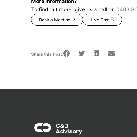
More information?
To find out more, give us a call on
0403 8
Book a Meeting
Live Chat
Share this Post:
C&D
Advisory​