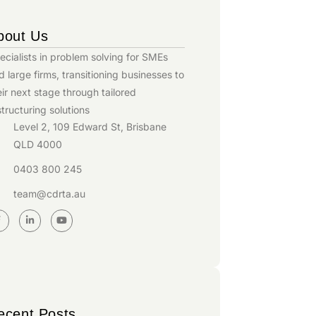
bout Us
ecialists in problem solving for SMEs
d large firms, transitioning businesses to
eir next stage through tailored
structuring solutions
Level 2, 109 Edward St, Brisbane
QLD 4000
0403 800 245
team@cdrta.au
ecent Posts