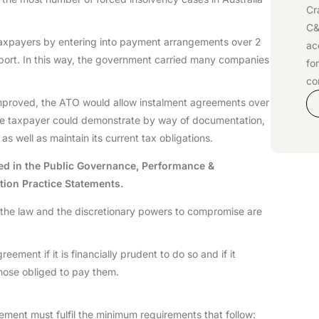
Cr
C&
d taxpayers by entering into payment arrangements over 2
ac
port. In this way, the government carried many companies
fo
co
mproved, the ATO would allow instalment agreements over
 the taxpayer could demonstrate by way of documentation,
s well as maintain its current tax obligations.
ed in the Public Governance, Performance &
tion Practice Statements.
w the law and the discretionary powers to compromise are
eement if it is financially prudent to do so and if it
m those obliged to pay them.
ent must fulfil the minimum requirements that follow: