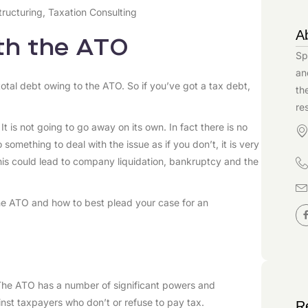
tructuring
,
Taxation Consulting
A
ith the ATO
Sp
an
tal debt owing to the ATO. So if you’ve got a tax debt,
th
re
. It is not going to go away on its own. In fact there is no
o something to deal with the issue as if you don’t, it is very
this could lead to company liquidation, bankruptcy and the
the ATO and how to best plead your case for an
. The ATO has a number of significant powers and
nst taxpayers who don’t or refuse to pay tax.
R