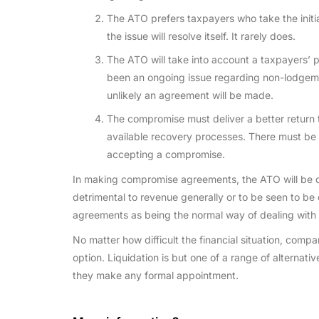
The ATO prefers taxpayers who take the initi
the issue will resolve itself. It rarely does.
The ATO will take into account a taxpayers’ 
been an ongoing issue regarding non-lodgement
unlikely an agreement will be made.
The compromise must deliver a better return
available recovery processes. There must be 
accepting a compromise.
In making compromise agreements, the ATO will be c
detrimental to revenue generally or to be seen to be 
agreements as being the normal way of dealing with 
No matter how difficult the financial situation, comp
option. Liquidation is but one of a range of alternati
they make any formal appointment.