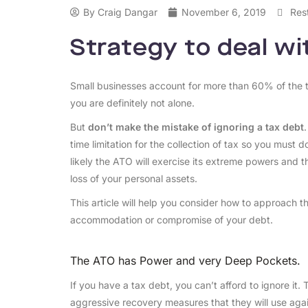
By
Craig Dangar
November 6, 2019
Res
Strategy to deal w
Small businesses account for more than 60% of the to
you are definitely not alone.
But
don’t make the mistake of ignoring a tax debt
time limitation for the collection of tax so you must d
likely the ATO will exercise its extreme powers and 
loss of your personal assets.
This article will help you consider how to approach 
accommodation or compromise of your debt.
The ATO has Power and very Deep Pockets.
If you have a tax debt, you can’t afford to ignore it
aggressive recovery measures that they will use agai