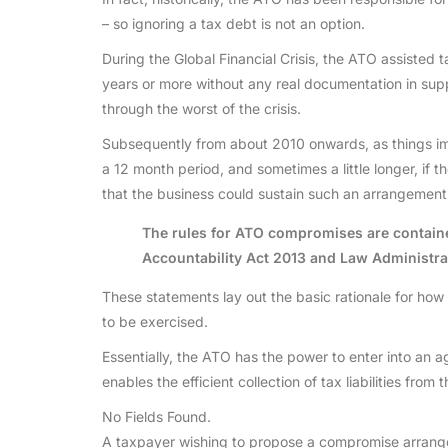
– so ignoring a tax debt is not an option.
During the Global Financial Crisis, the ATO assiste
years or more without any real documentation in sup
through the worst of the crisis.
Subsequently from about 2010 onwards, as things i
a 12 month period, and sometimes a little longer, if
that the business could sustain such an arrangement a
The rules for ATO compromises are contain
Accountability Act 2013 and Law Administra
These statements lay out the basic rationale for ho
to be exercised.
Essentially, the ATO has the power to enter into an agr
enables the efficient collection of tax liabilities fro
No Fields Found.
A taxpayer wishing to propose a compromise arrangem