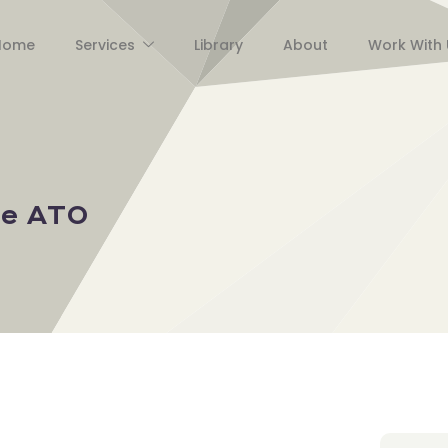
Home
Services
Library
About
Work With 
he ATO