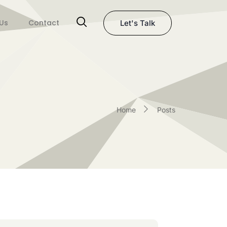
Us
Contact
Let's Talk
Home
Posts