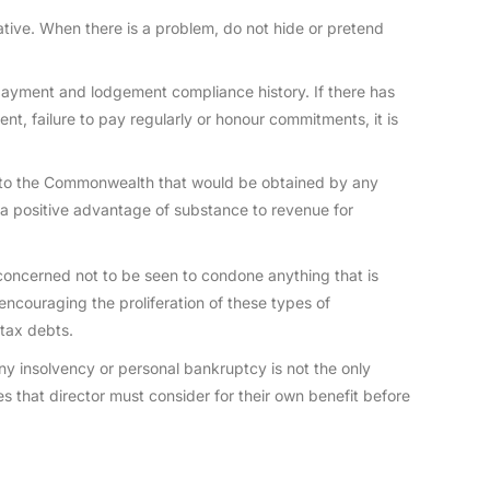
ative. When there is a problem, do not hide or pretend
payment and lodgement compliance history. If there has
, failure to pay regularly or honour commitments, it is
 to the Commonwealth that would be obtained by any
a positive advantage of substance to revenue for
oncerned not to be seen to condone anything that is
encouraging the proliferation of these types of
tax debts.
any insolvency or personal bankruptcy is not the only
ves that director must consider for their own benefit before