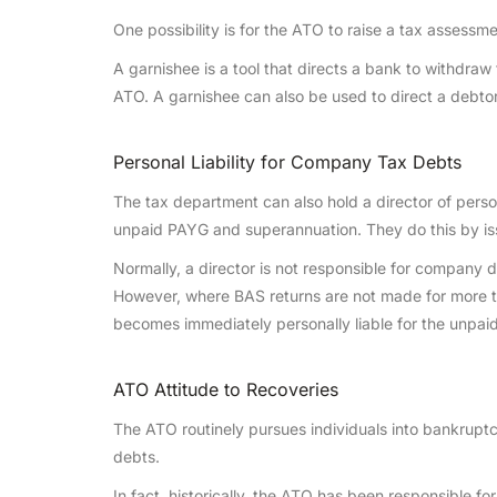
One possibility is for the ATO to raise a tax assessm
A garnishee is a tool that directs a bank to withdra
ATO. A garnishee can also be used to direct a debto
Personal Liability for Company Tax Debts
The tax department can also hold a director of perso
unpaid PAYG and superannuation. They do this by iss
Normally, a director is not responsible for company
However, where BAS returns are not made for more t
becomes immediately personally liable for the unpa
ATO Attitude to Recoveries
The ATO routinely pursues individuals into bankruptc
debts.
In fact, historically, the ATO has been responsible f