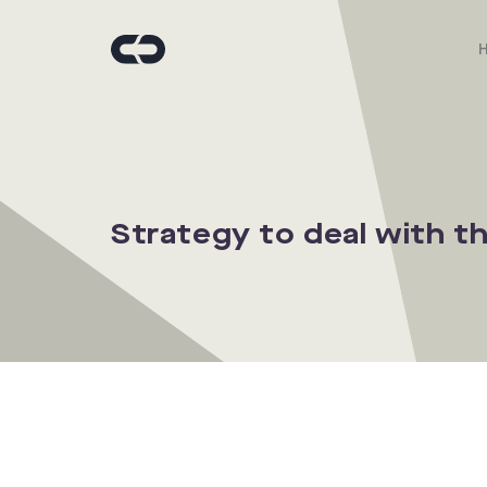
Strategy to deal with t