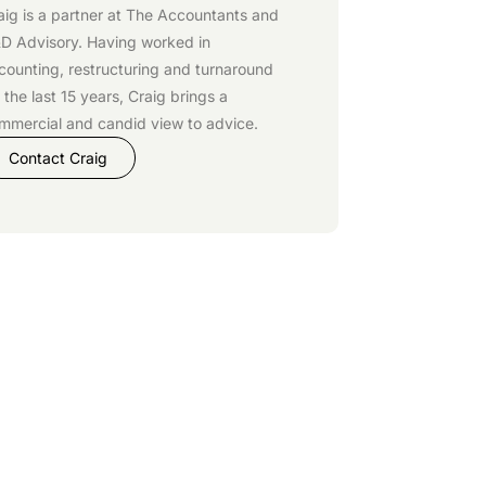
aig is a partner at
The Accountants
and
D Advisory
. Having worked in
counting, restructuring and turnaround
r the last 15 years, Craig brings a
mmercial and candid view to advice.
Contact Craig