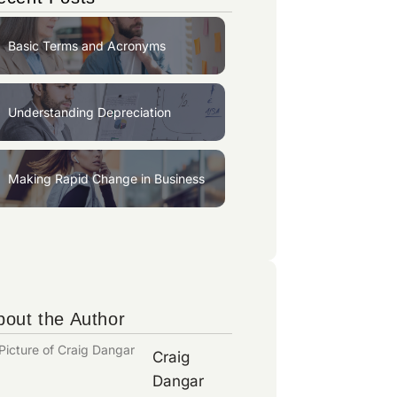
Basic Terms and Acronyms
Understanding Depreciation
Making Rapid Change in Business
bout the Author
Craig
Dangar