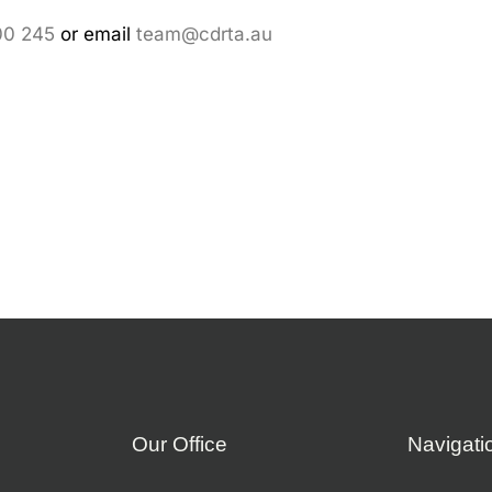
00 245
or email
team@cdrta.au
Our Office
Navigati