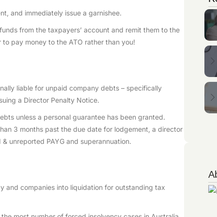
ent, and immediately issue a garnishee.
w funds from the taxpayers’ account and remit them to the
r to pay money to the ATO rather than you!
nally liable for unpaid company debts – specifically
uing a Director Penalty Notice.
 debts unless a personal guarantee has been granted.
han 3 months past the due date for lodgement, a director
id & unreported PAYG and superannuation.
A
y and companies into liquidation for outstanding tax
or the most number of forced insolvency cases in Australia