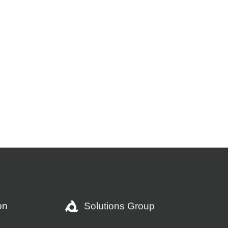
Solutions Group
on