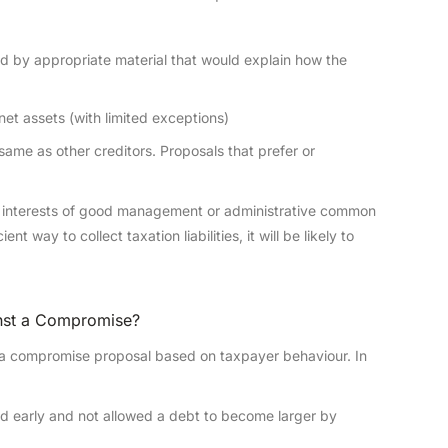
d by appropriate material that would explain how the
et assets (with limited exceptions)
ame as other creditors. Proposals that prefer or
he interests of good management or administrative common
t way to collect taxation liabilities, it will be likely to
inst a Compromise?
ect a compromise proposal based on taxpayer behaviour. In
d early and not allowed a debt to become larger by