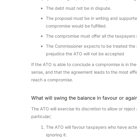
The debt must not be in dispute.
The proposal must be in writing and supporte
compromise would be fulfilled.
The compromise must offer all the taxpayers n
The Commissioner expects to be treated the s
prejudice the ATO will not be accepted
If the ATO is able to conclude a compromise is in t
sense, and that the agreement leads to the most efficien
reach a compromise.
What will swing the balance in favour or aga
The ATO will exercise its discretion to allow or rej
particular;
The ATO will favour taxpayers who have acte
ignoring it.